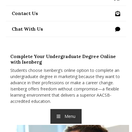
/visit-us
nd Menu Item
Contact Us
/programs/undergraduate/online/contact-us
nd Menu Item
Chat With Us
Complete Your Undergraduate Degree Online
with Isenberg
Students choose Isenberg’s online option to complete an
undergraduate degree in marketing because they want to
advance in their professions or make a career change.
Isenberg offers freedom without compromise—a flexible
learning environment that delivers a superior AACSB-
accredited education.
Menu