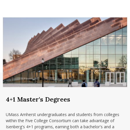
4+1 Master's Degrees
UMass Amherst undergraduates and students from colleges
within the Five College Consortium can take advantage of
Isenberg's 4+1 programs, earning both a bachelor's and a