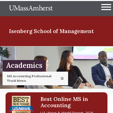
Skip
The University of Massachuset
to
Ope
main
content
nd Menu Item
Isenberg School
of Management
nd Menu Item
Academics
nd Menu Item
MS Accounting Professional
Track Menu
nd Menu Item
Best Online MS in
Accounting
U.S. News & World Report, 2026