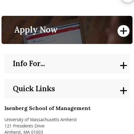
Apply Now
Info For...
Quick Links
Isenberg School of Management
University of Massachusetts Amherst
121 Presidents Drive
Amherst, MA 01003