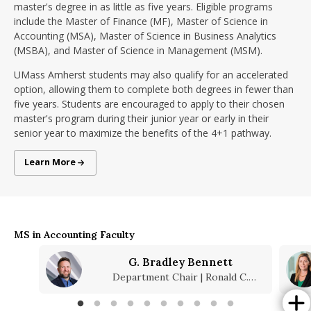
master's degree in as little as five years. Eligible programs
include the Master of Finance (MF), Master of Science in
Accounting (MSA), Master of Science in Business Analytics
(MSBA), and Master of Science in Management (MSM).
UMass Amherst students may also qualify for an accelerated
option, allowing them to complete both degrees in fewer than
five years. Students are encouraged to apply to their chosen
master's program during their junior year or early in their
senior year to maximize the benefits of the 4+1 pathway.
4+1 Programs
Learn More
MS in Accounting Faculty
G. Bradley Bennett
Department Chair | Ronald C.
Mannino Faculty Fellow