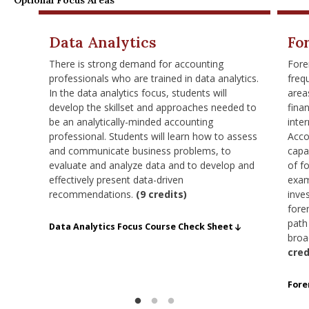
Optional Focus Areas
Data Analytics
Fo
There is strong demand for accounting
Fore
professionals who are trained in data analytics.
freq
In the data analytics focus, students will
area
develop the skillset and approaches needed to
finan
be an analytically-minded accounting
inte
professional. Students will learn how to assess
Acco
and communicate business problems, to
capa
evaluate and analyze data and to develop and
of f
effectively present data-driven
exam
recommendations.
(9 credits)
inve
fore
path
MSA - data focus requirements checklist 9.25
Data Analytics Focus Course Check Sheet
broa
cred
MSA 
Fore