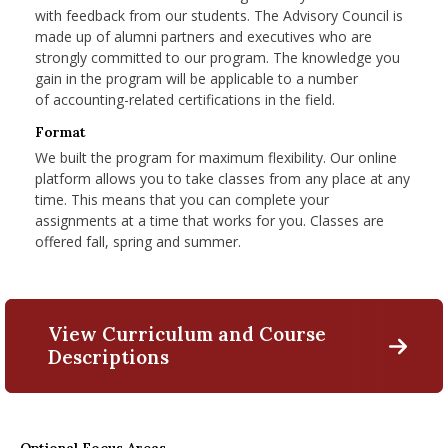
with feedback from our students. The Advisory Council is
made up of alumni partners and executives who are
strongly committed to our program. The knowledge you
gain in the program will be applicable to a number
of
accounting-related certifications in the field.
Format
We built the program for maximum flexibility. Our online
platform allows you to take classes from any place at any
time. This means that you can complete your
assignments at a time that works for you. Classes are
offered fall, spring and summer.
View Curriculum and Course
Descriptions
M