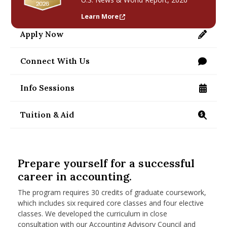
nd Menu Item
Learn More
Apply Now
https://applygrad.umass.edu/apply/
nd Menu Item
Connect With Us
/programs/masters/contact-us
Info Sessions
/programs/masters/ms/accounting/information
Tuition & Aid
https://www.isenberg.umass.edu/programs/mast
Prepare yourself for a successful
career in accounting.
The program requires 30 credits of graduate coursework,
which includes six required core classes and four elective
classes. We developed the curriculum in close
consultation with our Accounting Advisory Council and