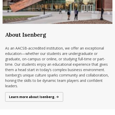
About Isenberg
As an AACSB-accredited institution, we offer an exceptional
education—whether our students are undergraduate or
graduate, on-campus or online, or studying full-time or part-
time. Our students enjoy an educational experience that gives
them a head start in today’s complex business environment.
Isenberg’s unique culture sparks community and collaboration,
honing the skills to be dynamic team players and confident
leaders.
About Isenberg
Learn more about Isenberg.