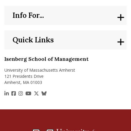
Info For...
Quick Links
Isenberg School of Management
University of Massachusetts Amherst
121 Presidents Drive
Amherst, MA 01003
https://www.linkedin.com/school/isenberg-school
https://www.facebook.com/isenbergumass
https://www.instagram.com/isenbergumass
https://www.youtube.com/IsenbergUMass
https://x.com/Isenbergumass
https://bsky.app/profile/isenberguma