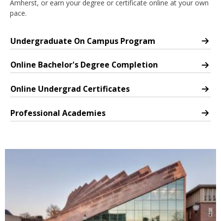
Amherst, or earn your degree or certificate online at your own
nd Menu Item
pace.
Undergraduate On Campus Program
Undergraduate Program
nd Menu Item
Online Bachelor's Degree Completion
Undergraduate Degree Completion Online Program
Online Undergrad Certificates
Online Undergraduate Certificates
Professional Academies
Professional Academies