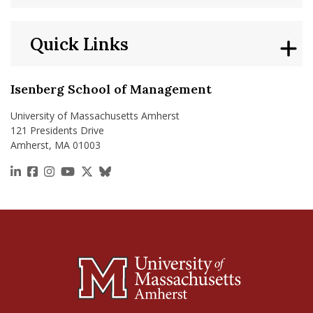
Quick Links
Isenberg School of Management
University of Massachusetts Amherst
121 Presidents Drive
Amherst, MA 01003
https://www.linkedin.com/school/isenberg-school
https://www.facebook.com/isenbergumass
https://www.instagram.com/isenbergumass
https://www.youtube.com/IsenbergUMass
https://x.com/Isenbergumass
https://bsky.app/profile/isenberguma