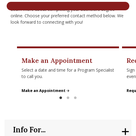
nd Menu Item
Learn more about completing your bachelors degree
online. Choose your preferred contact method below. We
look forward to connecting with you!
nd Menu Item
Make an Appointment
Re
Select a date and time for a Program Specialist
Sign
to call you.
even
Make an Appointment
Make an Appointment
Requ
Requ
Info For...