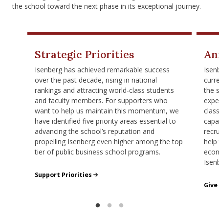
nd Menu Item
the school toward the next phase in its exceptional journey.
nd Menu Item
Strategic Priorities
An
Isenberg has achieved remarkable success
Isen
over the past decade, rising in national
curr
rankings and attracting world-class students
the 
and faculty members. For supporters who
expe
want to help us maintain this momentum, we
clas
have identified five priority areas essential to
capa
advancing the school’s reputation and
recr
propelling Isenberg even higher among the top
help
tier of public business school programs.
econ
Isen
Isenberg's Priorities
Support Priorities
Give
Give