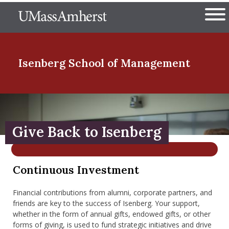
Skip
The University of Massachuset
to
Ope
main
content
nd Menu Item
Isenberg School
of Management
nd Menu Item
Give Back to Isenberg
nd Menu Item
Continuous Investment
nd Menu Item
Financial contributions from alumni, corporate partners, and
friends are key to the success of Isenberg. Your support,
whether in the form of annual gifts, endowed gifts, or other
forms of giving, is used to fund strategic initiatives and drive