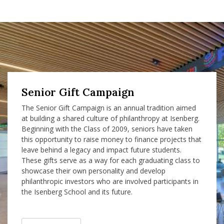
Senior Gift Campaign
The Senior Gift Campaign is an annual tradition aimed
at building a shared culture of philanthropy at Isenberg.
Beginning with the Class of 2009, seniors have taken
this opportunity to raise money to finance projects that
leave behind a legacy and impact future students.
These gifts serve as a way for each graduating class to
showcase their own personality and develop
philanthropic investors who are involved participants in
the Isenberg School and its future.