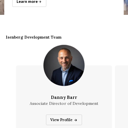
Senior Gift Campaign
Learn more
Isenberg Development Team
Danny Barr
Associate Director of Development
Danny Barr
View Profile