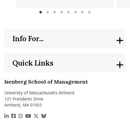
Info For...
Quick Links
Isenberg School of Management
University of Massachusetts Amherst
121 Presidents Drive
Amherst, MA 01003
https://www.linkedin.com/school/isenberg-school
https://www.facebook.com/isenbergumass
https://www.instagram.com/isenbergumass
https://www.youtube.com/IsenbergUMass
https://x.com/Isenbergumass
https://bsky.app/profile/isenberguma