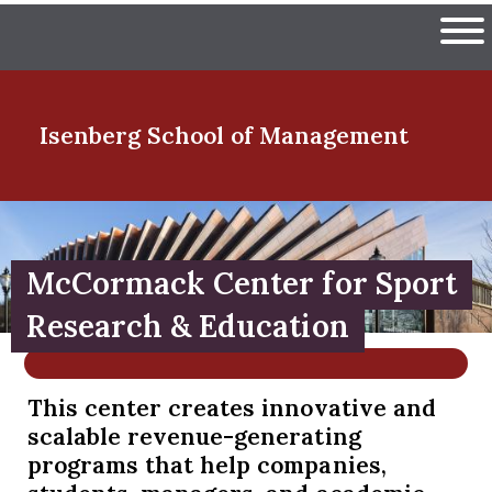
Skip
The University of Massachuset
to
Ope
main
content
nd Menu Item
Isenberg School
of Management
nd Menu Item
McCormack Center for Sport
nd Menu Item
Research & Education
This center creates innovative and
nd Menu Item
scalable revenue-generating
programs that help companies,