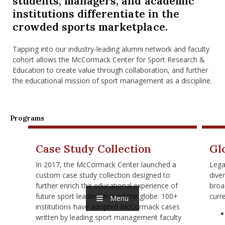
students, managers, and academic
nd Menu Item
institutions differentiate in the
crowded sports marketplace.
nd Menu Item
Tapping into our industry-leading alumni network and faculty
cohort allows the McCormack Center for Sport Research &
Education to create value through collaboration, and further
the educational mission of sport management as a discipline.
Programs
Case Study Collection
Gl
In 2017, the McCormack Center launched a
Lega
custom case study collection designed to
dive
further enrich the educational experience of
broa
future sport leaders around the globe. 100+
curr
Menu
institutions have adopted McCormack cases
written by leading sport management faculty