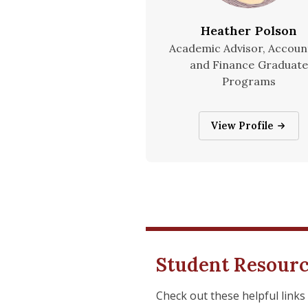
Heather Polson
Academic Advisor, Accoun
and Finance Graduate
Programs
Heather Polson
View Profile
Student Resour
Check out these helpful links 