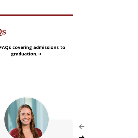
Qs
ofessional Frequently Asked Questions
FAQs covering admissions to
graduation.
Previous Slide
Next Slide