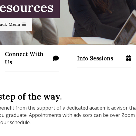
Resources
rack Menu
Connect With
Info Sessions
ss.edu/apply/
/programs/masters/contact-us
/programs/masters/
Us
tep of the way.
enefit from the support of a dedicated academic advisor th
you graduate. Appointments with advisors can be over Zoom
 your schedule.