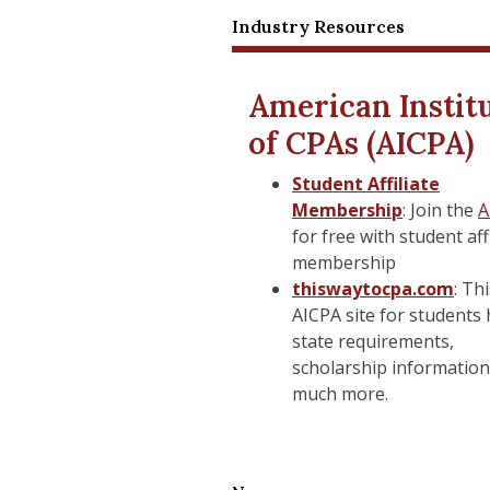
Industry Resources
STUDENT RESOURCES
Educational Partners
Academic Partnerships
American Instit
of CPAs (AICPA)
Bursar's Office
Bursar's Office
Student Affiliate
Canvas Log-in
Canvas Log-in
Membership
: Join the
A
Canvas Support
Canvas Support
for free with student aff
membership
Center for Counseling an
Center for Counseling an
thiswaytocpa.com
: Th
Health
AICPA site for students
state requirements,
Disabilities Services
Disabilities Services
scholarship information
Graduate Student Handb
Graduate Student Handb
much more.
Office of Global Affairs
Office of Global Affairs