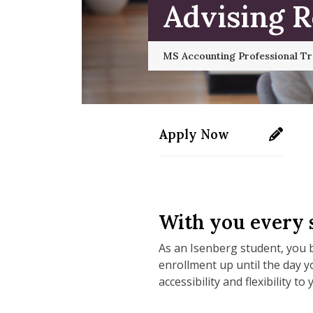
Advising 
MS Accounting Professional T
Apply Now
https://applygrad.uma
With you every s
As an Isenberg student, you b
enrollment up until the day 
accessibility and flexibility to