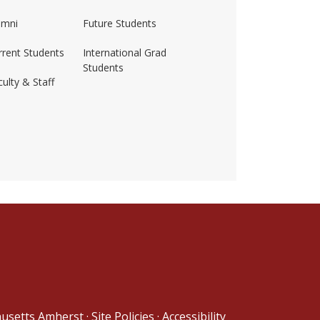
umni
Future Students
rrent Students
International Grad
Students
ulty & Staff
ss-amherst/
husetts Amherst
·
Site Policies
·
Accessibility