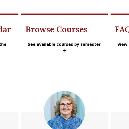
dar
Browse Courses
FA
 academic year.
the
MS Accounting Browse Courses
See available courses by semester.
MSA Pr
View 