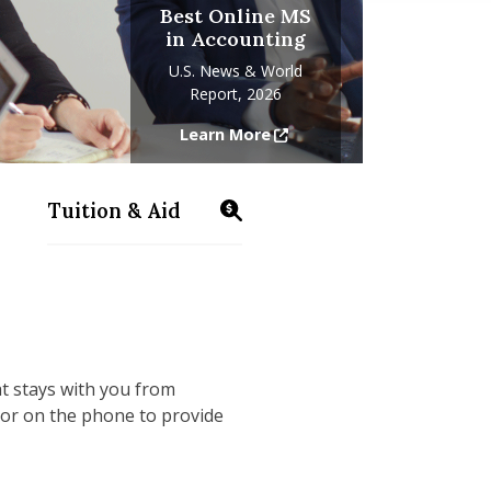
Best Online MS
in Accounting
U.S. News & World
Report, 2026
Learn More
Tuition & Aid
ms/accounting/information-sessions
https://www.isenberg.umass.edu/programs
at stays with you from
 or on the phone to provide