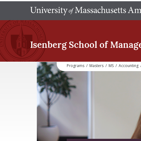
Isenberg School
of Manag
Programs
/
Masters
/
MS
/
Accounting