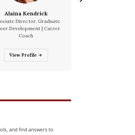
Alaina Kendrick
Rachel Snyd
ociate Director, Graduate
Director, Graduate
eer Development | Career
Development
Coach
Rachel Snyder
View Profile
Alaina Kendrick
View Profile
ools, and find answers to