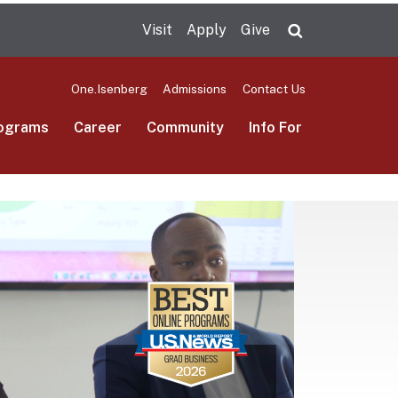
Visit
Apply
Give
Search UMas
One.Isenberg
Admissions
Contact Us
ograms
Career
Community
Info For