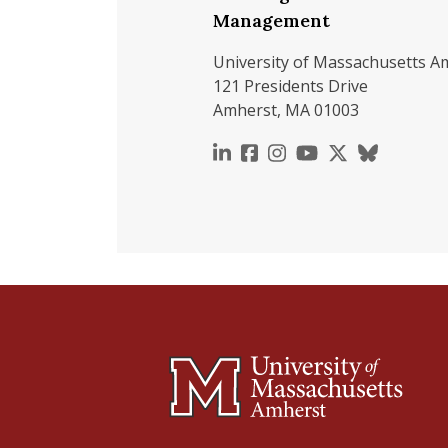
Management
University of Massachusetts A
121 Presidents Drive
Amherst, MA 01003
https://www.linkedin.c
https://www.faceboo
https://www.inst
https://www.y
https://x.c
https://b