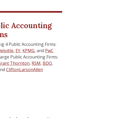
r Connect
r Connect
lic Accounting
ms
udent Services
udent Services
ig 4 Public Accounting Firms:
ail Support
ail Support
eloitte
,
EY
,
KPMG
, and
PwC
arge Public Accounting Firms:
rant Thornton
,
RSM
,
BDO
,
and
CliftonLarsonAllen
es
es