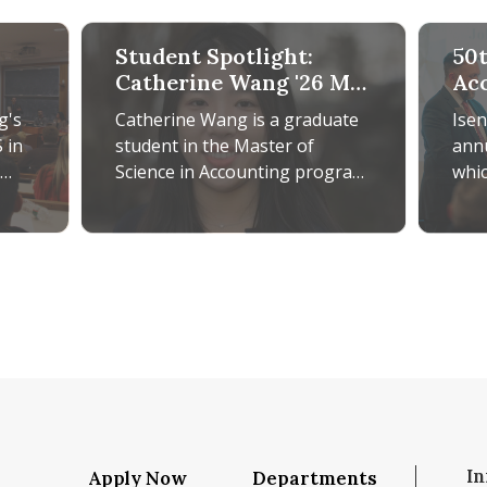
Student Spotlight:
50
Catherine Wang '26 MS
Ac
in Accounting
Ba
g's
Catherine Wang is a graduate
Ise
Pas
 in
student in the Master of
ann
Fu
Science in Accounting program,
whic
nt,
from which she expects to
Cabi
and
graduate this coming May.
mor
iver
iver
ance Research with Real-World Insights
Student Spotlight: Catherine Wang '26 MS in Acc
50th An
Originally
incl
In
Apply Now
Departments