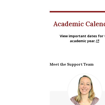
Academic Calen
View important dates for the
View important dates for 
academic year.
Meet the Support Team