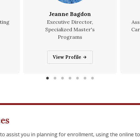
Jeanne Bagdon
ting
Executive Director,
Ass
Specialized Master's
Car
Programs
Jeanne Bagdon
View Profile
ces
to assist you in planning for enrollment, using the online t