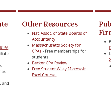
Isenberg Graduate Caree
Isenberg Graduate Caree
ute
Other Resources
Pub
Fir
Isenberg Technology & St
Isenberg Technology & St
Nat. Assoc. of State Boards of
Accountancy
B
UMass Amherst IT and Em
UMass Amherst IT and Em
Massachusetts Society for
ICPA
D
CPAs
- Free memberships for
Library Resources
Library Resources
iliate
L
students
G
d Psychological Health
d Psychological
Tuition and Aid
Tuition and Aid
Becker CPA Review
is
Free Student Wiley Microsoft
 has
SPIRE
SPIRE
Excel Course
Student ID Card
Student ID Card
, and
ook
ook
University Health Servic
University Health Servic
Veteran Services
Veteran Services