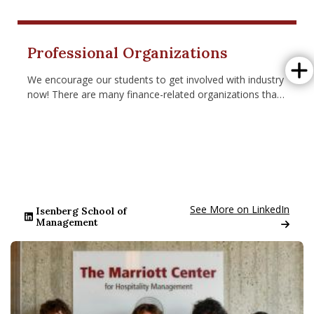
Isenberg Brings Leading Scholars to Amherst for Second An
Isenbe
Professional Organizations
We encourage our students to get involved with industry
now! There are many finance-related organizations that
students can turn to for learning and networking.
Go to: www.linkedin.com/
See More on LinkedIn
Isenberg School of
Management