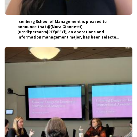
Isenberg School of Management is pleased to
announce that @[Nora Giannetti]
(urn:li:person:ojPTfpEEYi), an operations and
information management major, has been selected
to represent the Class of 2026 as the featured
student speaker at this year’s Isenberg Senior
Celebration on May 16 at the Mullins Center at
@[University of Massachusetts Amherst]
(urn:li:organization:4508). ➡️ Read more about Nora:
https://lnkd.in/ehixHJ-M #Isenberg #UMassAmherst
#highered #Commencement #Classof2026