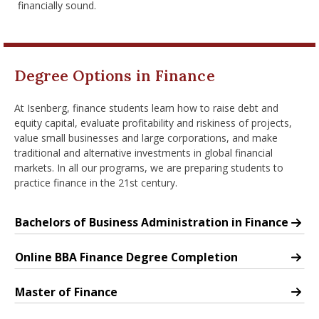
financially sound.
nd Menu Item
nd Menu Item
Degree Options in Finance
At Isenberg, finance students learn how to raise debt and
equity capital, evaluate profitability and riskiness of projects,
value small businesses and large corporations, and make
traditional and alternative investments in global financial
markets. In all our programs, we are preparing students to
practice finance in the 21st century.
Bachelors of Business Administration in Finance
Major: Finance
Online BBA Finance Degree Completion
Major: Finance
Master of Finance
Master of Finance