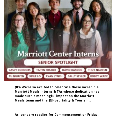
🎓✨ We’re so excited to celebrate these incredible
Marriott Meals interns & TAs whose dedication has
made such a meaningful impact on the Marriott
Meals team and the @[Hospitality & Tourism
Management, Isenberg School of Management]
(urn:li:organization:52174754) community! 👏
Shoutout to: Casey Connors — Head TA & Social
As Isenberg readies for Commencement on Friday,