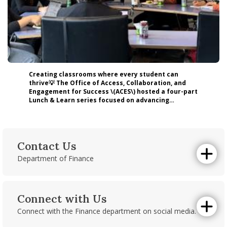
Creating classrooms where every student can
thrive💡 The Office of Access, Collaboration, and
Engagement for Success \(ACES\) hosted a four-part
Lunch & Learn series focused on advancing
inclusive teaching practices for multilingual and
neurodivergent students. By engaging faculty,
staff, and graduate students with leading experts
and actionable strategies, the series translated
research into meaningful classroom applications.
Contact Us
Here at Isenberg, we have a commitment to
Department of Finance
inclusive excellence and to equipping educators
Room 226
with the tools to support diverse learners in
today’s higher education landscape. Read more
Isenberg School of Management
about the event here: https://lnkd.in/e8DwmEb2
121 Presidents Drive
#Isenberg #UMassAmherst #InclusiveExcellence
Connect with Us
Amherst, MA 01003
#HigherEducation #Accessibility #UDL
Connect with the Finance department on social media.
Email us
.
Linkedin
|
Instagram