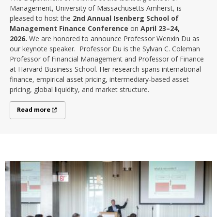
Management, University of Massachusetts Amherst, is
pleased to host the
2nd Annual Isenberg School of
Management Finance Conference
on
April 23–24,
2026.
We are honored to announce Professor Wenxin Du as
our keynote speaker. Professor Du is the Sylvan C. Coleman
Professor of Financial Management and Professor of Finance
at Harvard Business School. Her research spans international
finance, empirical asset pricing, intermediary-based asset
pricing, global liquidity, and market structure.
Read more
Read more