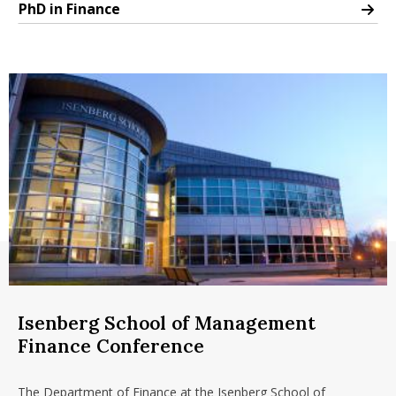
PhD in Finance
PhD in Finance
Isenberg School of Management
Finance Conference
The Department of Finance at the Isenberg School of