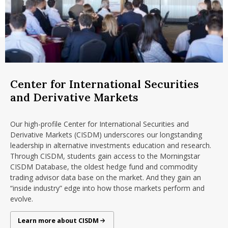
Center for International Securities
and Derivative Markets
Our high-profile Center for International Securities and
Derivative Markets (CISDM) underscores our longstanding
leadership in alternative investments education and research.
Through CISDM, students gain access to the Morningstar
CISDM Database, the oldest hedge fund and commodity
trading advisor data base on the market. And they gain an
“inside industry” edge into how those markets perform and
evolve.
Center for International Securities and Derivatives Markets
Learn more about CISDM