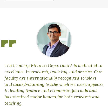
The Isenberg Finance Department is dedicated to
excellence in research, teaching, and service. Our
faculty are internationally recognized scholars
and award-winning teachers whose work appears
in leading finance and economics journals and
has received major honors for both research and
teaching.