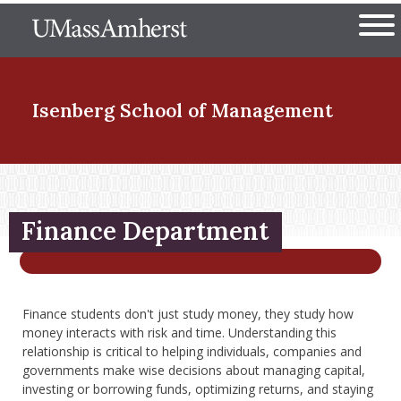
Skip
The University of Massachuset
to
Ope
main
content
nd Menu Item
Isenberg School
of Management
nd Menu Item
Finance Department
nd Menu Item
Finance students don't just study money, they study how
nd Menu Item
money interacts with risk and time. Understanding this
relationship is critical to helping individuals, companies and
governments make wise decisions about managing capital,
investing or borrowing funds, optimizing returns, and staying