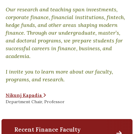
Our research and teaching span investments,
corporate finance, financial institutions, fintech,
hedge funds, and other areas shaping modern
finance. Through our undergraduate, master’s,
and doctoral programs, we prepare students for
successful careers in finance, business, and
academia.
I invite you to learn more about our faculty,
programs, and research.
Nikunj Kapadia
Department Chair, Professor
Recent Finance Faculty