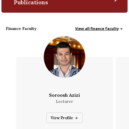
Publications
Finance Faculty
Finance Faculty
View all finance faculty
Soroosh Azizi
Lecturer
Soroosh Azizi
View Profile