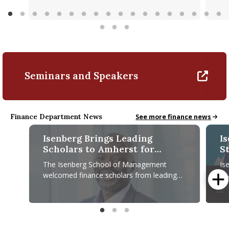
Seminars and Speakers
Finance Department News
Finance News
See more finance news
Isenberg Brings Leading
I
Scholars to Amherst for
S
Second Annual Finance
Fi
The Isenberg School of Management
Is
Conference
C
welcomed finance scholars from leading
fi
universities across the country on April 23–
pr
24 for its Second Annual Isenberg
es