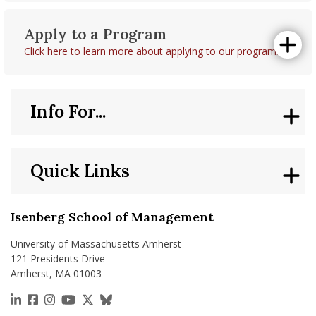
Apply to a Program
Click here to learn more about applying to our programs.
Info For...
Quick Links
Isenberg School of Management
University of Massachusetts Amherst
121 Presidents Drive
Amherst, MA 01003
https://www.linkedin.com/school/isenberg-school
https://www.facebook.com/isenbergumass
https://www.instagram.com/isenbergumass
https://www.youtube.com/IsenbergUMass
https://x.com/Isenbergumass
https://bsky.app/profile/isenberguma