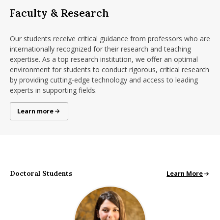
Faculty & Research
Our students receive critical guidance from professors who are
internationally recognized for their research and teaching
expertise. As a top research institution, we offer an optimal
environment for students to conduct rigorous, critical research
by providing cutting-edge technology and access to leading
experts in supporting fields.
Research at Isenberg
Learn more
Doctoral Students
Doctoral Studen
Learn More