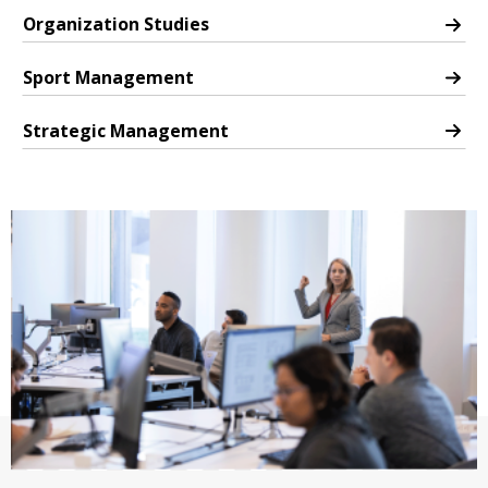
Organization Studies
PhD in Organization Studies
Sport Management
PhD in Sport Management
Strategic Management
PhD in Strategic Management