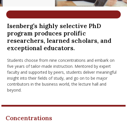
nd Menu Item
Isenberg’s highly selective PhD
nd Menu Item
program produces prolific
researchers, learned scholars, and
exceptional educators.
Students choose from nine concentrations and embark on
five years of tailor-made instruction. Mentored by expert
faculty and supported by peers, students deliver meaningful
insight into their fields of study, and go on to be major
contributors in the business world, the lecture hall and
beyond.
Concentrations