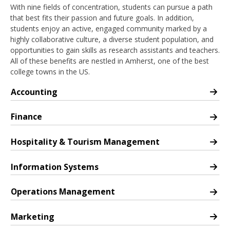
With nine fields of concentration, students can pursue a path
that best fits their passion and future goals. In addition,
students enjoy an active, engaged community marked by a
highly collaborative culture, a diverse student population, and
opportunities to gain skills as research assistants and teachers.
All of these benefits are nestled in Amherst, one of the best
college towns in the US.
Accounting
PhD in Accounting
Finance
PhD in Finance
Hospitality & Tourism Management
PhD in Hospitality & Tourism Management
Information Systems
PhD in Information Systems
Operations Management
PhD in Operations Management
Marketing
PhD in Marketing