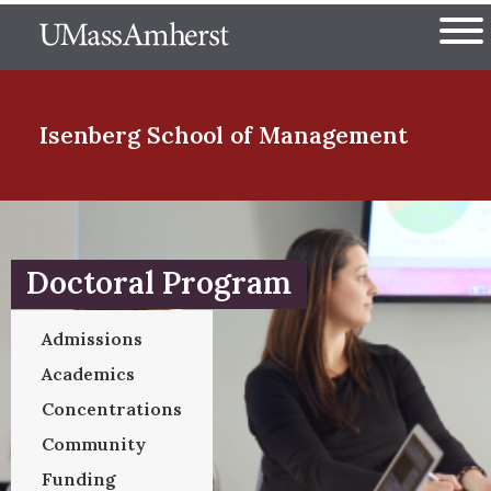
Skip
The University of Massachuset
to
Ope
main
content
nd Menu Item
Isenberg School
of Management
nd Menu Item
Doctoral Program
nd Menu Item
Admissions
Academics
nd Menu Item
Concentrations
Community
Funding