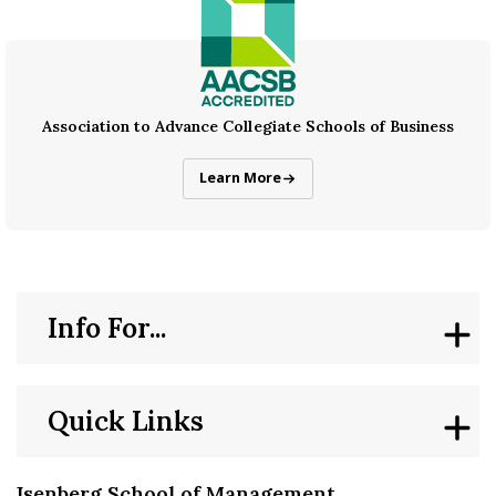
Association to Advance Collegiate Schools of Business
AACSB Accreditation
Learn More
Info For...
Quick Links
Isenberg School of Management