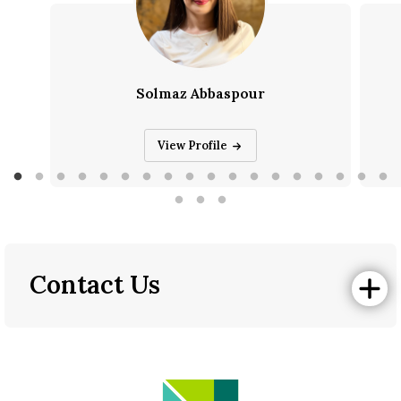
Solmaz Abbaspour
Solmaz Abbaspour
View Profile
Contact Us