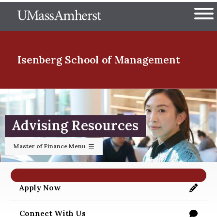
Skip
The University of Massachuset
to
Ope
main
content
nd Menu Item
Isenberg School
of Management
nd Menu Item
Advising Resources
nd Menu Item
Master of Finance Menu
nd Menu Item
Apply Now
https://applygrad.umass.edu/apply/
Connect With Us