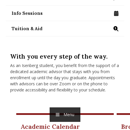
/programs/masters/contact-us
nd Menu Item
Info Sessions
/programs/masters/specialized/finance/info-se
nd Menu Item
Tuition & Aid
https://www.isenberg.umass.edu/programs/maste
With you every step of the way.
As an Isenberg student, you benefit from the support of a
dedicated academic advisor that stays with you from
enrollment up until the day you graduate. Appointments
with advisors can be over Zoom or on the phone to
provide accessibility and flexibility to your schedule.
Menu
Academic Calendar
Br