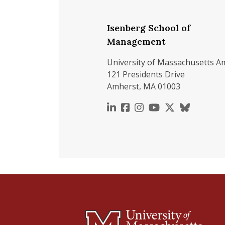
Isenberg School of
Management
University of Massachusetts A
121 Presidents Drive
Amherst, MA 01003
https://www.linkedin.c
https://www.faceboo
https://www.inst
https://www.y
https://x.c
https://b