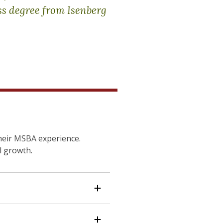
ss degree from Isenberg
heir MSBA experience.
l growth.