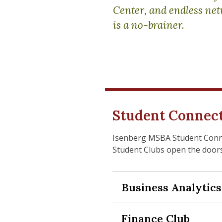
Center, and endless net
is a no-brainer.
Student Connec
Isenberg MSBA Student Connec
Student Clubs open the doors
Business Analytics
Expand Section
Finance Club