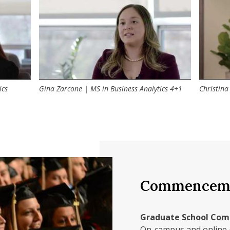
lunteering opportunities and events such as guest speaker
ess, impact investing, corporate social responsibility, and 
ics
Gina Zarcone | MS in Business Analytics 4+1
Christina
Commenceme
Graduate School Co
On-campus and online 