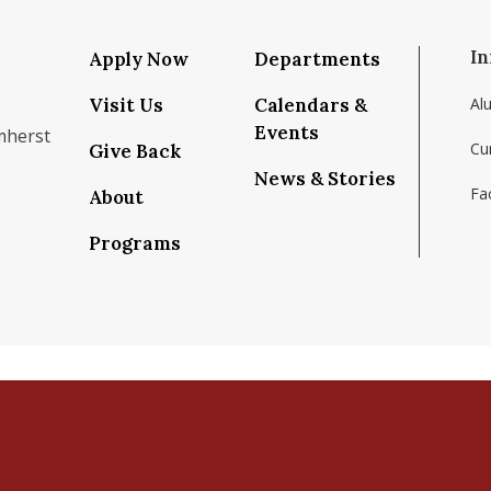
In
Apply Now
Departments
Visit Us
Calendars &
Al
Events
mherst
Cu
Give Back
News & Stories
Fac
About
om/school/isenberg-school-of-management-uma
k.com/isenbergumass
agram.com/isenbergumass
outube.com/IsenbergUMass
om/Isenbergumass
sky.app/profile/isenbergumass.bsky.social
Programs