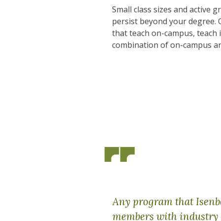
Small class sizes and active 
persist beyond your degree. 
that teach on-campus, teach 
combination of on-campus an
Any program that Isenber
members with industry 