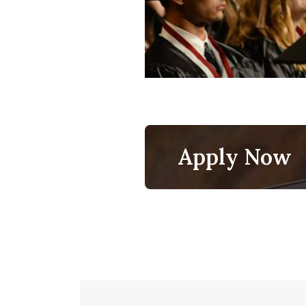
Apply Now