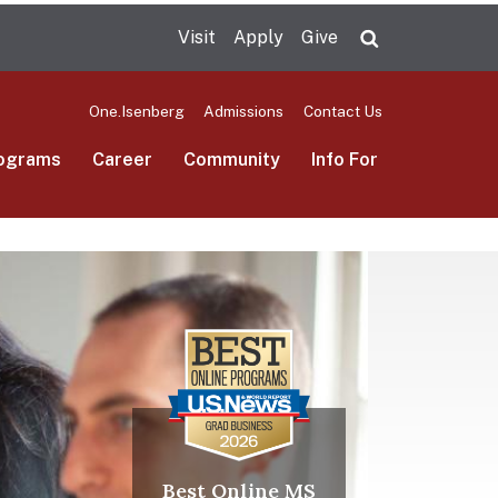
Visit
Apply
Give
Search UMas
One.Isenberg
Admissions
Contact Us
ograms
Career
Community
Info For
Best Online MS