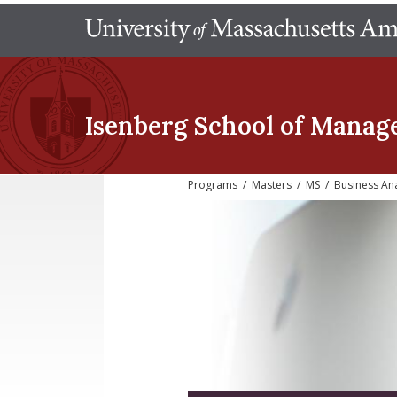
Isenberg School
of Manag
Programs
/
Masters
/
MS
/
Business Ana