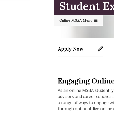
Student E
Online MSBA Menu
Apply Now
https://applygrad.uma
Engaging Onlin
As an online MSBA student, y
advisors and career coaches 
a range of ways to engage wi
through optional, live online