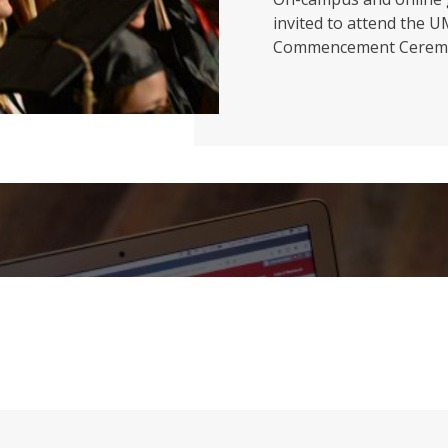
invited to attend the 
Commencement Cerem