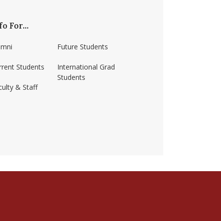
fo For...
umni
Future Students
rrent Students
International Grad
Students
ulty & Staff
ss-amherst/