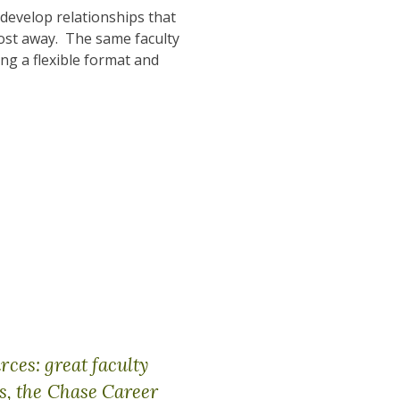
 develop relationships that
ost away. The same faculty
ng a flexible format and
rces: great faculty
s, the Chase Career