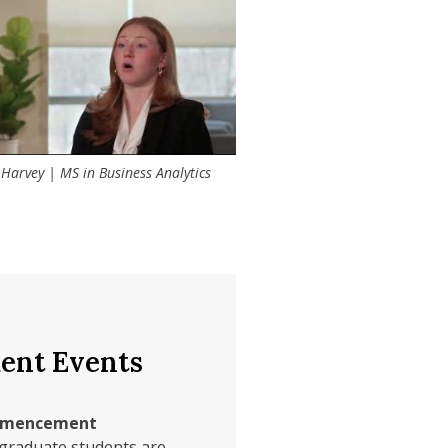
s and discussion groups
social enterprise.
 Harvey | MS in Business Analytics
nt Events
mmencement
graduate students are