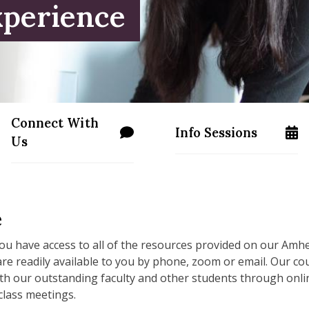
xperience
Connect With
Info Sessions
ss.edu/apply/
/programs/masters/contact-us
/programs/masters/m
Us
e
ou have access to all of the resources provided on our Amh
are readily available to you by phone, zoom or email. Our 
th our outstanding faculty and other students through onlin
 class meetings.