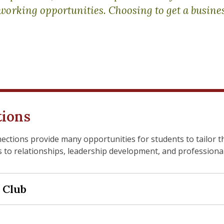
working opportunities. Choosing to get a busine
tions
tions provide many opportunities for students to tailor t
 to relationships, leadership development, and professiona
 Club