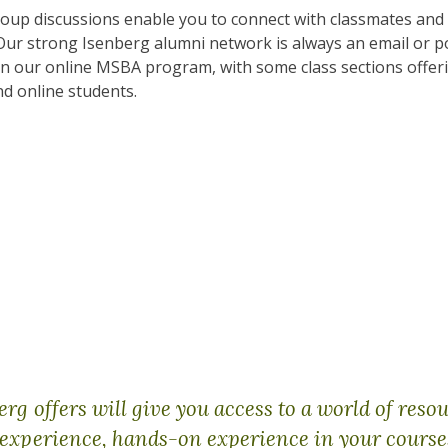
group discussions enable you to connect with classmates and
Our strong Isenberg alumni network is always an email or p
in our online MSBA program, with some class sections offeri
d online students.
g offers will give you access to a world of resou
experience, hands-on experience in your course