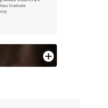
UMass Graduate
ony.