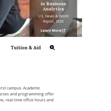
in Business
Analytics
U.S. News & World
Report, 2026
Learn More
Tuition & Aid
s/business-analytics/info-sessions
https://www.isenberg.umass.edu/programs/
erst campus. Academic
courses and programming offer
e, real-time office hours and