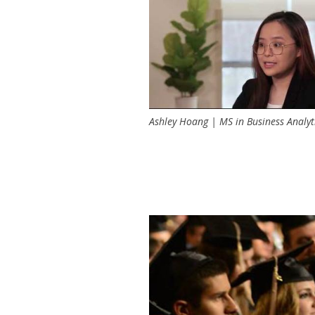
too.
NI organizes community vo
focused on sustainable busin
Ashley Hoang | MS in Business Analyt