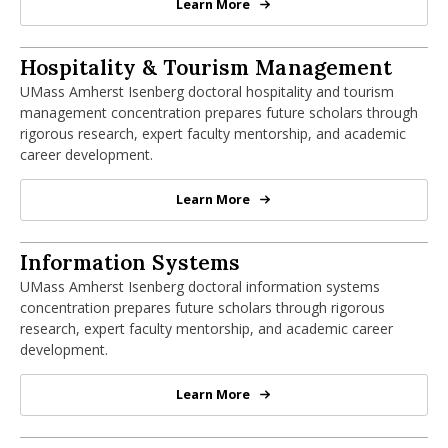
Learn More
PhD in Finance
PhD in Hospitality & Tourism Manageme
Hospitality & Tourism Management
UMass Amherst Isenberg doctoral hospitality and tourism
management concentration prepares future scholars through
rigorous research, expert faculty mentorship, and academic
career development.
Learn More
PhD in Hospitality & Tourism Ma
PhD in Information Systems
Information Systems
UMass Amherst Isenberg doctoral information systems
concentration prepares future scholars through rigorous
research, expert faculty mentorship, and academic career
development.
Learn More
PhD in Information Systems