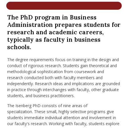
nd Menu Item
The PhD program in Business
Administration prepares students for
nd Menu Item
research and academic careers,
typically as faculty in business
schools.
The degree requirements focus on training in the design and
conduct of rigorous research. Students gain theoretical and
methodological sophistication from coursework and
research conducted both with faculty members and
independently. Research ideas and implications are grounded
in practice through interchanges with faculty, other graduate
students, and business practitioners.
The Isenberg PhD consists of nine areas of
specialization. These small, highly selective programs give
students immediate individual attention and involvement in
our faculty's research. Working with faculty, students explore