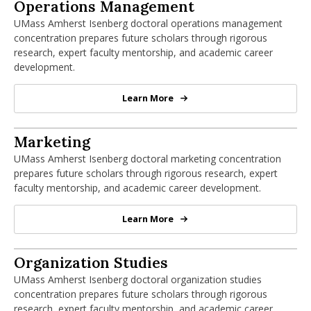
PhD in Operations Management
Operations Management
UMass Amherst Isenberg doctoral operations management
concentration prepares future scholars through rigorous
research, expert faculty mentorship, and academic career
development.
Learn More
PhD in Operations Management
PhD in Marketing
Marketing
UMass Amherst Isenberg doctoral marketing concentration
prepares future scholars through rigorous research, expert
faculty mentorship, and academic career development.
Learn More
PhD in Marketing
PhD in Organization Studies
Organization Studies
UMass Amherst Isenberg doctoral organization studies
concentration prepares future scholars through rigorous
research, expert faculty mentorship, and academic career