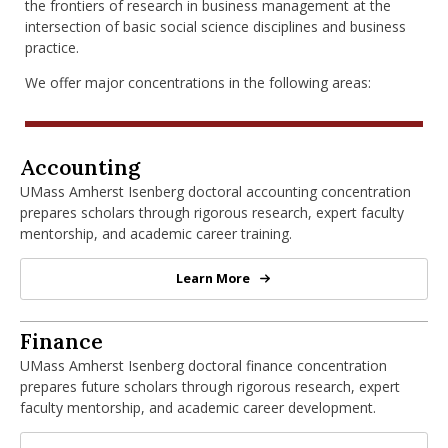
the frontiers of research in business management at the
intersection of basic social science disciplines and business
practice.
We offer major concentrations in the following areas:
PhD in Accounting
Accounting
UMass Amherst Isenberg doctoral accounting concentration
prepares scholars through rigorous research, expert faculty
mentorship, and academic career training.
Learn More
PhD in Accounting
PhD in Finance
Finance
UMass Amherst Isenberg doctoral finance concentration
prepares future scholars through rigorous research, expert
faculty mentorship, and academic career development.