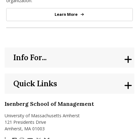
organization.
Learn More
PhD in Strategic Management
Info For...
Quick Links
Isenberg School of Management
University of Massachusetts Amherst
121 Presidents Drive
Amherst, MA 01003