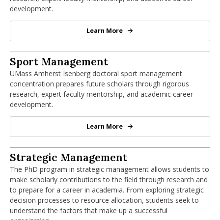
development.
Learn More
PhD in Organization Studies
PhD in Sport Management
Sport Management
UMass Amherst Isenberg doctoral sport management
concentration prepares future scholars through rigorous
research, expert faculty mentorship, and academic career
development.
Learn More
PhD in Sport Management
PhD in Strategic Management
Strategic Management
The PhD program in strategic management allows students to
make scholarly contributions to the field through research and
to prepare for a career in academia. From exploring strategic
decision processes to resource allocation, students seek to
understand the factors that make up a successful