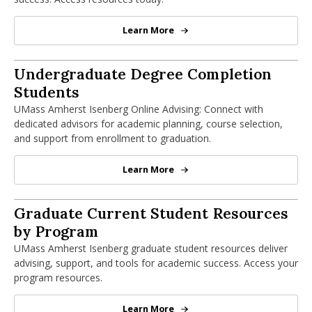
nd Menu Item
Learn More
Current Undergraduate Students
nd Menu Item
Advising
Undergraduate Degree Completion
Students
UMass Amherst Isenberg Online Advising: Connect with
dedicated advisors for academic planning, course selection,
and support from enrollment to graduation.
Learn More
Advising
Graduate Student Resources by Progra
Graduate Current Student Resources
by Program
UMass Amherst Isenberg graduate student resources deliver
advising, support, and tools for academic success. Access your
program resources.
Learn More