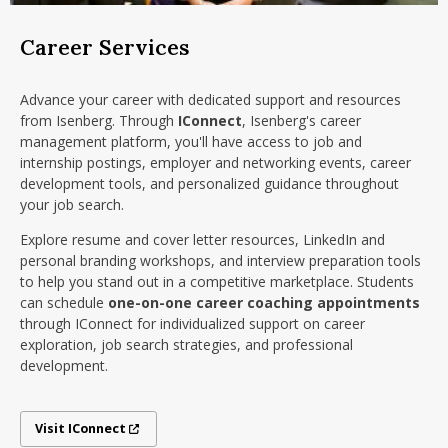
Career Services
Advance your career with dedicated support and resources
from Isenberg. Through
IConnect
, Isenberg's career
management platform, you'll have access to job and
internship postings, employer and networking events, career
development tools, and personalized guidance throughout
your job search.
Explore resume and cover letter resources, LinkedIn and
personal branding workshops, and interview preparation tools
to help you stand out in a competitive marketplace. Students
can schedule
one-on-one career coaching appointments
through IConnect for individualized support on career
exploration, job search strategies, and professional
development.
Visit IConnect
Visit IConnect