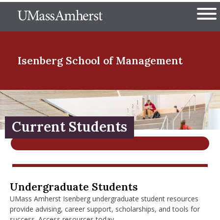
Skip
The University of Massachuset
to
Ope
main
content
nd Menu Item
Isenberg School
of Management
nd Menu Item
Current Students
nd Menu Item
nd Menu Item
Current Undergraduate Students
Undergraduate Students
UMass Amherst Isenberg undergraduate student resources
provide advising, career support, scholarships, and tools for
success. Access resources today.