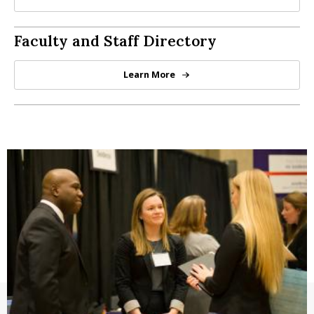
Graduate Student Resources by P
Directory
Faculty and Staff Directory
Learn More
Directory