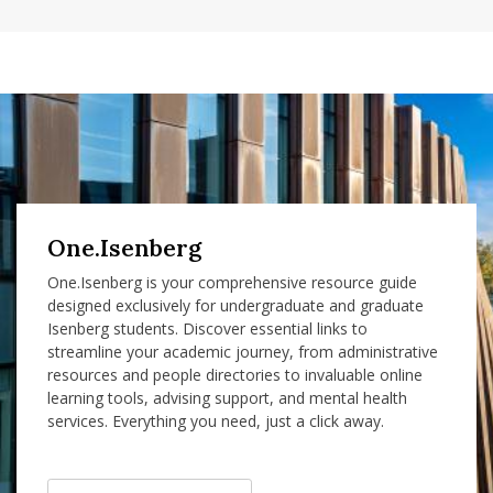
One.Isenberg
One.Isenberg is your comprehensive resource guide
designed exclusively for undergraduate and graduate
Isenberg students. Discover essential links to
streamline your academic journey, from administrative
resources and people directories to invaluable online
learning tools, advising support, and mental health
services. Everything you need, just a click away.