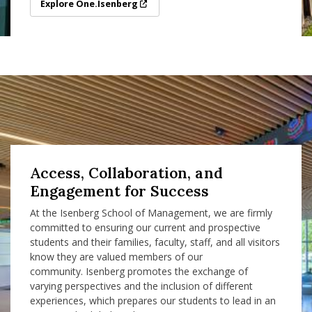
Explore One.Isenberg
Explore One.Isenberg
Access, Collaboration, and
Engagement for Success
At the Isenberg School of Management, we are firmly
committed to ensuring our current and prospective
students and their families, faculty, staff, and all visitors
know they are valued members of our
community. Isenberg promotes the exchange of
varying perspectives and the inclusion of different
experiences, which prepares our students to lead in an