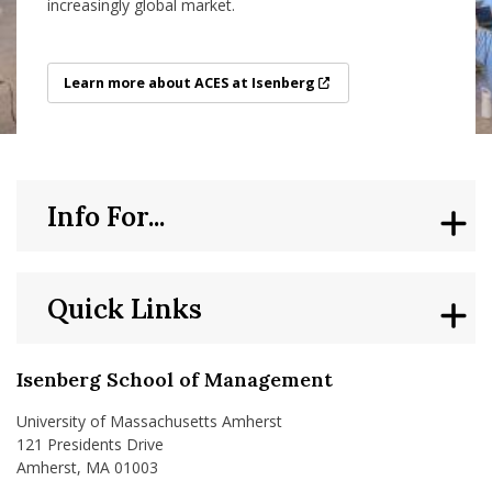
increasingly global market.
Learn more about ACES at Isenberg
Learn more about ACES at Isenberg
Info For...
Quick Links
Isenberg School of Management
University of Massachusetts Amherst
121 Presidents Drive
Amherst, MA 01003