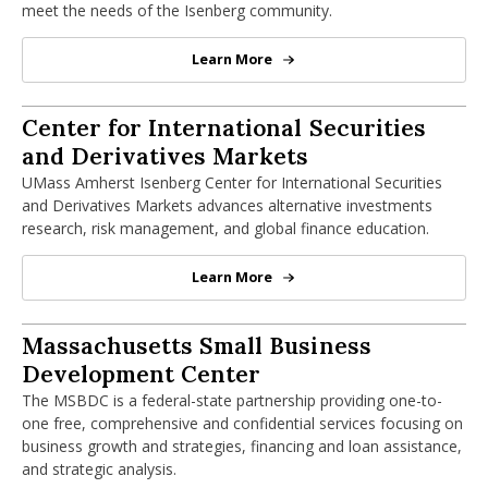
meet the needs of the Isenberg community.
Learn More
Business Communication Center
Center for International Securities and
Center for International Securities
and Derivatives Markets
UMass Amherst Isenberg Center for International Securities
and Derivatives Markets advances alternative investments
research, risk management, and global finance education.
Learn More
Center for International Securiti
Massachusetts Small Business Develop
Massachusetts Small Business
Development Center
The MSBDC is a federal-state partnership providing one-to-
one free, comprehensive and confidential services focusing on
business growth and strategies, financing and loan assistance,
and strategic analysis.