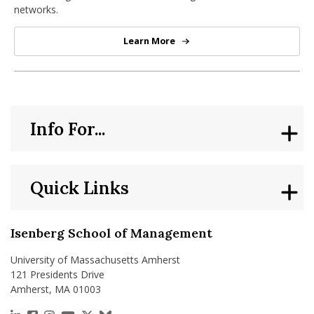
networks.
Learn More
Virtual Center for Supernetworks
Info For...
Quick Links
Isenberg School of Management
University of Massachusetts Amherst
121 Presidents Drive
Amherst, MA 01003