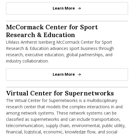
Learn More
Massachusetts Small Business De
McCormack Center for Sport Research 
McCormack Center for Sport
Research & Education
UMass Amherst Isenberg McCormack Center for Sport
Research & Education advances sport business through
research, executive education, global partnerships, and
industry collaboration.
Learn More
McCormack Center for Sport Rese
Virtual Center for Supernetworks
Virtual Center for Supernetworks
The Virtual Center for Supernetworks is a multidisciplinary
research center that models the complex interactions in and
among network systems. These network systems can be
classified as supernetworks and can include transportation,
telecommunication, supply chain, environmental, public utility,
financial, logistical, economic, knowledge flow, and social