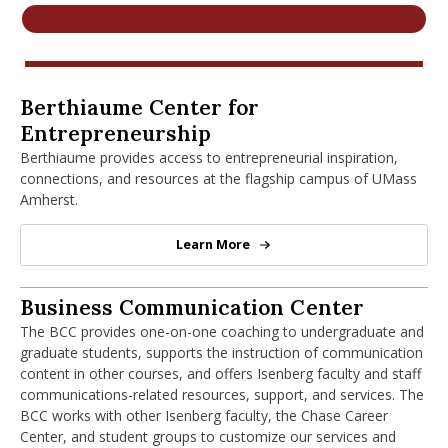
nd Menu Item
nd Menu Item
Berthiaume Center for Entrepreneurshi
Berthiaume Center for
Entrepreneurship
Berthiaume provides access to entrepreneurial inspiration,
connections, and resources at the flagship campus of UMass
Amherst.
Learn More
Berthiaume Center for Entrepren
Business Communication Center
Business Communication Center
The BCC provides one-on-one coaching to undergraduate and
graduate students, supports the instruction of communication
content in other courses, and offers Isenberg faculty and staff
communications-related resources, support, and services. The
BCC works with other Isenberg faculty, the Chase Career
Center, and student groups to customize our services and