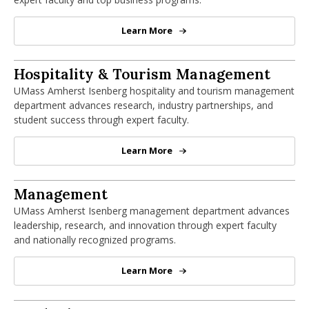
Learn More
Finance Department
Hospitality & Tourism Management Dep
Hospitality & Tourism Management
UMass Amherst Isenberg hospitality and tourism management
department advances research, industry partnerships, and
student success through expert faculty.
Learn More
Hospitality & Tourism Manageme
Management Department
Management
UMass Amherst Isenberg management department advances
leadership, research, and innovation through expert faculty
and nationally recognized programs.
Learn More
Management Department