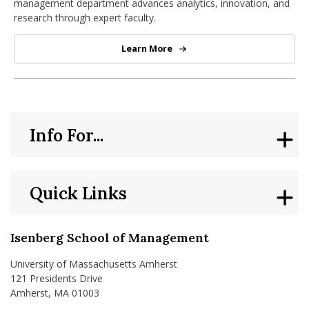
management department advances analytics, innovation, and
research through expert faculty.
Learn More
Operations & Information Mana
Info For...
Quick Links
Isenberg School of Management
University of Massachusetts Amherst
121 Presidents Drive
Amherst, MA 01003