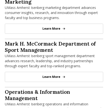
Marketing Department
Marketing
UMass Amherst Isenberg marketing department advances
consumer insights, research, and innovation through expert
faculty and top business programs.
Learn More
Marketing Department
Mark H. McCormack Department of Spo
Mark H. McCormack Department of
Sport Management
UMass Amherst Isenberg sport management department
advances research, leadership, and industry partnerships
through expert faculty and top-ranked programs.
Learn More
Mark H. McCormack Department 
Operations & Information Management
Operations & Information
Management
UMass Amherst Isenberg operations and information