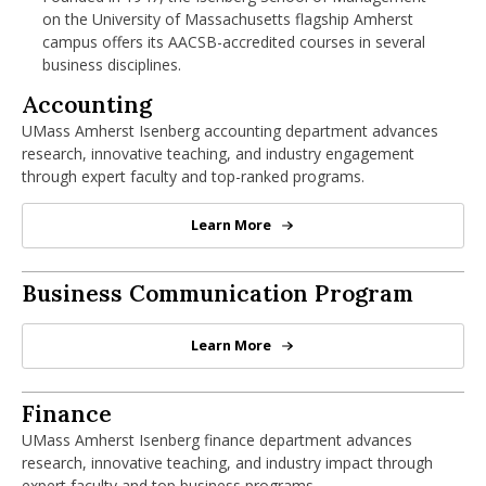
nd Menu Item
on the University of Massachusetts flagship Amherst
campus offers its AACSB-accredited courses in several
business disciplines.
Accounting Department
Accounting
nd Menu Item
UMass Amherst Isenberg accounting department advances
research, innovative teaching, and industry engagement
through expert faculty and top-ranked programs.
Learn More
Accounting Department
George W. Spiro '71 Business Communic
Business Communication Program
Learn More
George W. Spiro '71 Business Com
Finance Department
Finance
UMass Amherst Isenberg finance department advances
research, innovative teaching, and industry impact through
expert faculty and top business programs.