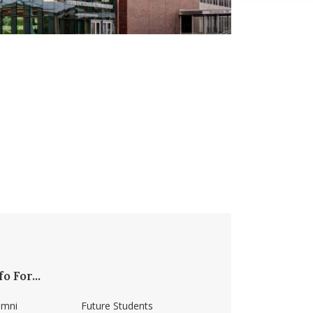
fo For...
umni
Future Students