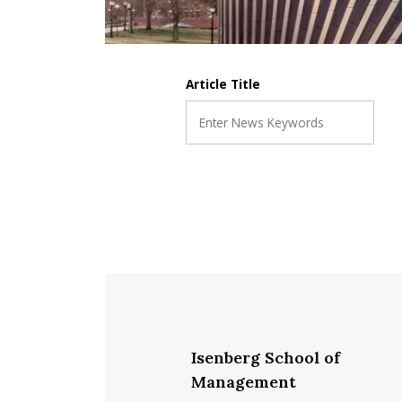
Article Title
Isenberg School of
Management