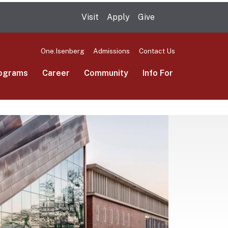
Visit
Apply
Give
Search UMas
One.Isenberg
Admissions
Contact Us
ograms
Career
Community
Info For