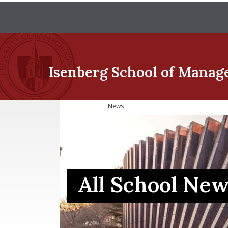
Isenberg School
of Manag
News
All School Ne