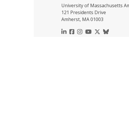
University of Massachusetts A
121 Presidents Drive
Amherst, MA 01003
https://www.linkedin.c
https://www.faceboo
https://www.inst
https://www.y
https://x.c
https://b