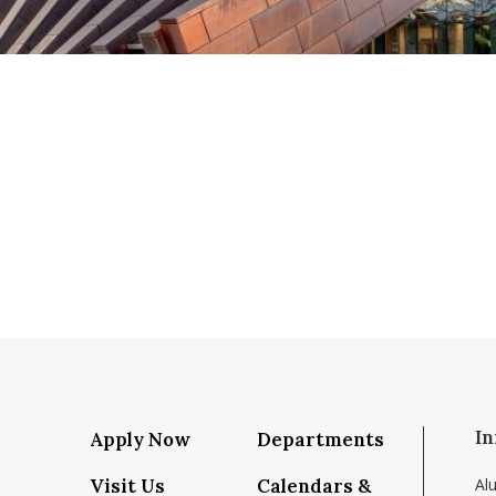
In
Apply Now
Departments
Visit Us
Calendars &
Al