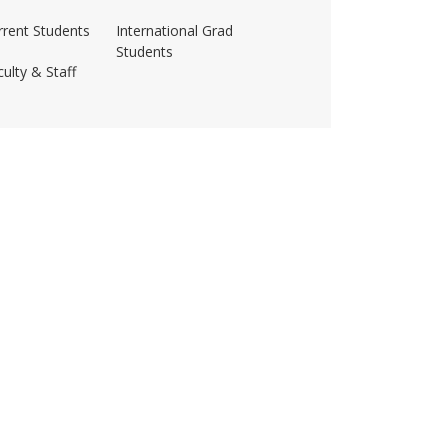
rrent Students
International Grad
Students
ulty & Staff
ss-amherst/
husetts Amherst
·
Site Policies
·
Accessibility