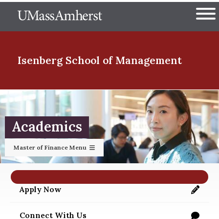
Skip
The University of Massachuset
to
Ope
main
content
nd Menu Item
Isenberg School
of Management
nd Menu Item
Academics
nd Menu Item
Master of Finance Menu
nd Menu Item
Apply Now
https://applygrad.umass.edu/apply/
Connect With Us