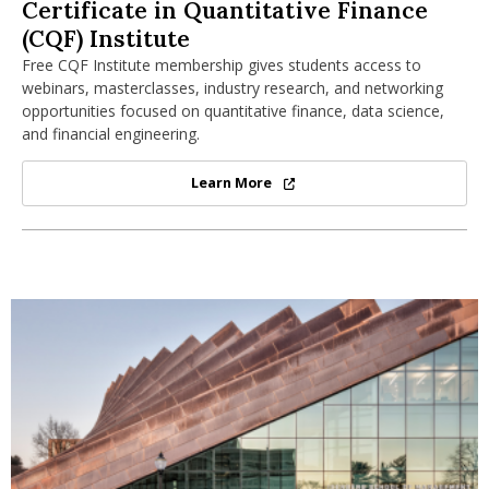
Certificate in Quantitative Finance (CQF)
Certificate in Quantitative Finance
(CQF) Institute
Free CQF Institute membership gives students access to
webinars, masterclasses, industry research, and networking
opportunities focused on quantitative finance, data science,
and financial engineering.
Learn More
Certificate in Quantitative Financ