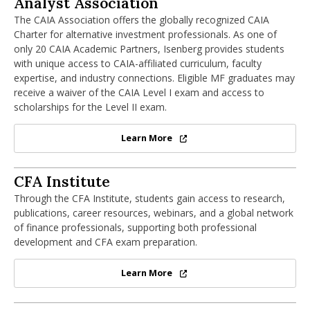
Analyst Association
The CAIA Association offers the globally recognized CAIA
Charter for alternative investment professionals. As one of
only 20 CAIA Academic Partners, Isenberg provides students
with unique access to CAIA-affiliated curriculum, faculty
expertise, and industry connections. Eligible MF graduates may
receive a waiver of the CAIA Level I exam and access to
scholarships for the Level II exam.
Learn More
Chartered Alternative Investment
CFA Institute
CFA Institute
Through the CFA Institute, students gain access to research,
publications, career resources, webinars, and a global network
of finance professionals, supporting both professional
development and CFA exam preparation.
Learn More
CFA Institute