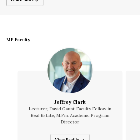
MF Faculty
Jeffrey Clark
Lecturer, David Gaunt Faculty Fellow in
Real Estate; M.Fin. Academic Program
Director
Jeffrey Clark
View Profile