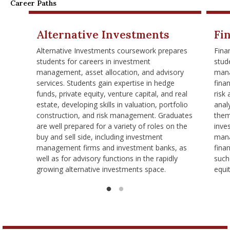
Career Paths
Alternative Investments
Fi
Alternative Investments coursework prepares
Fina
students for careers in investment
stude
management, asset allocation, and advisory
mana
services. Students gain expertise in hedge
finan
funds, private equity, venture capital, and real
risk
estate, developing skills in valuation, portfolio
analy
construction, and risk management. Graduates
them
are well prepared for a variety of roles on the
inve
buy and sell side, including investment
mana
management firms and investment banks, as
finan
well as for advisory functions in the rapidly
such
growing alternative investments space.
equi