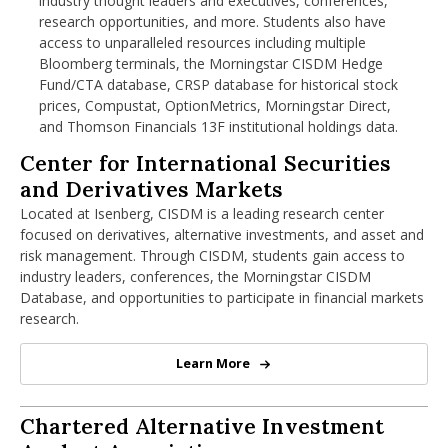
industry thought leaders and executives, conferences,
research opportunities, and more. Students also have
access to unparalleled resources including multiple
Applied Projects
Elective Courses (12 Credits)
Bloomberg terminals, the Morningstar CISDM Hedge
Fund/CTA database, CRSP database for historical stock
Coursework integrates real-world datasets, case studies,
Elective coursework allows students to tailor the degree
prices, Compustat, OptionMetrics, Morningstar Direct,
and financial modeling projects that prepare students to
to their career goals, with options in areas such as:
and Thomson Financials 13F institutional holdings data.
solve practical business and investment challenges from
Fixed Income Securities
day one.
Center for International Securities and
Center for International Securities
Data Science for Finance
and Derivatives Markets
Derivative Strategies
Hedge Funds
Located at Isenberg, CISDM is a leading research center
Private Equity and Venture Capital
focused on derivatives, alternative investments, and asset and
Advanced Financial Technology
risk management. Through CISDM, students gain access to
industry leaders, conferences, the Morningstar CISDM
Database, and opportunities to participate in financial markets
research.
Learn More
Center for International Securiti
Chartered Alternative Investment Analy
Chartered Alternative Investment