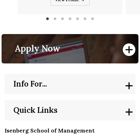
Apply Now
Info For...
Quick Links
Isenberg School of Management