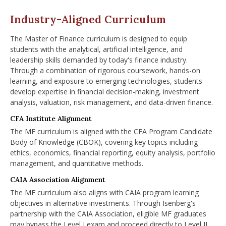
Industry-Aligned Curriculum
The Master of Finance curriculum is designed to equip
students with the analytical, artificial intelligence, and
leadership skills demanded by today's finance industry.
Through a combination of rigorous coursework, hands-on
learning, and exposure to emerging technologies, students
develop expertise in financial decision-making, investment
analysis, valuation, risk management, and data-driven finance.
CFA Institute Alignment
The MF curriculum is aligned with the CFA Program Candidate
Body of Knowledge (CBOK), covering key topics including
ethics, economics, financial reporting, equity analysis, portfolio
management, and quantitative methods.
CAIA Association Alignment
The MF curriculum also aligns with CAIA program learning
objectives in alternative investments. Through Isenberg's
partnership with the CAIA Association, eligible MF graduates
may bypass the Level I exam and proceed directly to Level II.