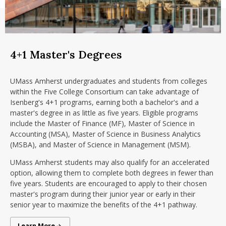
4+1 Master's Degrees
UMass Amherst undergraduates and students from colleges
within the Five College Consortium can take advantage of
Isenberg's 4+1 programs, earning both a bachelor's and a
master's degree in as little as five years. Eligible programs
include the Master of Finance (MF), Master of Science in
Accounting (MSA), Master of Science in Business Analytics
(MSBA), and Master of Science in Management (MSM).
UMass Amherst students may also qualify for an accelerated
option, allowing them to complete both degrees in fewer than
five years. Students are encouraged to apply to their chosen
master's program during their junior year or early in their
senior year to maximize the benefits of the 4+1 pathway.
4+1 Programs
Learn More