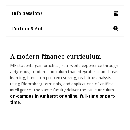
/programs/masters/contact-us
nd Menu Item
Info Sessions
/programs/masters/specialized/finance/info-se
nd Menu Item
Tuition & Aid
https://www.isenberg.umass.edu/programs/maste
A modern finance curriculum
MF students gain practical, real-world experience through
a rigorous, modern curriculum that integrates team-based
learning, hands-on problem solving, real-time analysis
using Bloomberg terminals, and applications of artificial
intelligence. The same faculty deliver the MF curriculum
on-campus in Amherst or online, full-time or part-
time
.