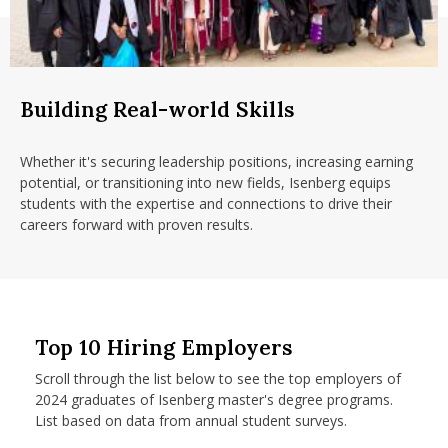
Building Real-world Skills
Whether it's securing leadership positions, increasing earning
potential, or transitioning into new fields, Isenberg equips
students with the expertise and connections to drive their
careers forward with proven results.
Top 10 Hiring Employers
Scroll through the list below to see the top employers of
2024 graduates of Isenberg master's degree programs.
List based on data from annual student surveys.