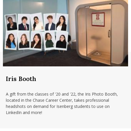
Iris Booth
A gift from the classes of '20 and '22, the Iris Photo Booth,
located in the Chase Career Center, takes professional
headshots on demand for Isenberg students to use on
LinkedIn and more!