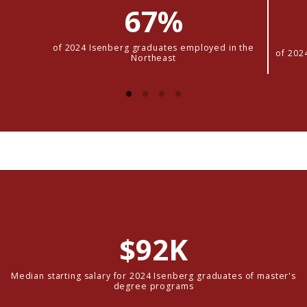
67%
of 2024 Isenberg graduates employed in the
of 202
Northeast
$92K
Median starting salary for 2024 Isenberg graduates of master's
degree programs