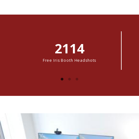
2114
Free Iris Booth Headshots