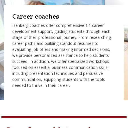
Career coaches
Isenberg coaches offer comprehensive 1:1 career
development support, guiding students through each
stage of their professional journey. From researching
career paths and building standout resumes to
evaluating job offers and making informed decisions,
we provide personalized assistance to help students
succeed. In addition, we offer specialized workshops
focused on essential business communication skills,
including presentation techniques and persuasive
communication, equipping students with the tools
needed to thrive in their career.