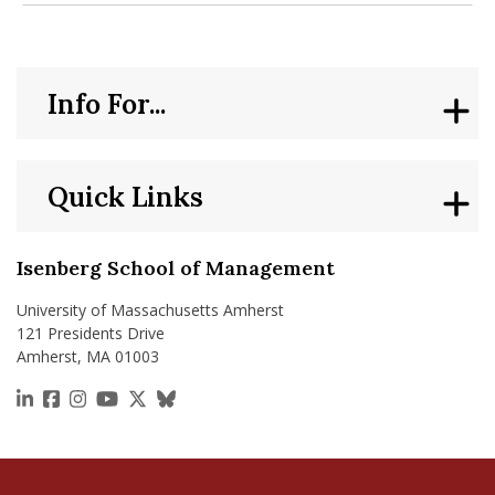
Info For...
Quick Links
Isenberg School of Management
University of Massachusetts Amherst
121 Presidents Drive
Amherst, MA 01003
https://www.linkedin.com/school/isenberg-school
https://www.facebook.com/isenbergumass
https://www.instagram.com/isenbergumass
https://www.youtube.com/IsenbergUMass
https://x.com/Isenbergumass
https://bsky.app/profile/isenberguma