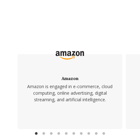
Amazon
Amazon is engaged in e-commerce, cloud
computing, online advertising, digital
streaming, and artificial intelligence.