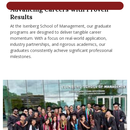
nd Menu Item
Advancing Careers with Proven
Results
At the Isenberg School of Management, our graduate
nd Menu Item
programs are designed to deliver tangible career
momentum. With a focus on real-world application,
industry partnerships, and rigorous academics, our
graduates consistently achieve significant professional
milestones.