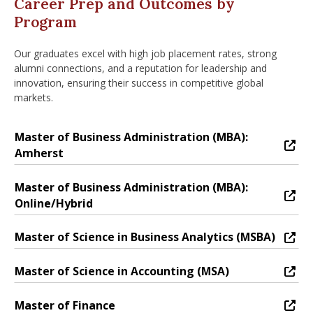
Career Prep and Outcomes by
Program
Our graduates excel with high job placement rates, strong
alumni connections, and a reputation for leadership and
innovation, ensuring their success in competitive global
markets.
Master of Business Administration (MBA):
Master of Business Administration (MBA): Amherst
Amherst
Master of Business Administration (MBA):
Master of Business Administration (MBA): Online/Hyb
Online/Hybrid
Master of Science in Business Analytics (MSBA)
Master of Science in Business Analytics (MSBA)
Master of Science in Accounting (MSA)
Master of Science in Accounting (MSA)
Master of Finance
Master of Finance