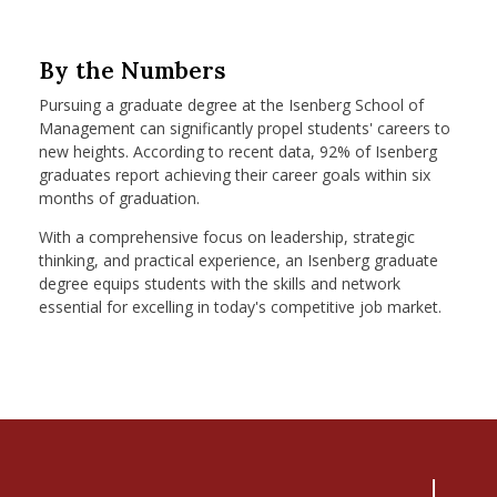
By the Numbers
Pursuing a graduate degree at the Isenberg School of
Management can significantly propel students' careers to
new heights. According to recent data, 92% of Isenberg
graduates report achieving their career goals within six
months of graduation.
With a comprehensive focus on leadership, strategic
thinking, and practical experience, an Isenberg graduate
degree equips students with the skills and network
essential for excelling in today's competitive job market.