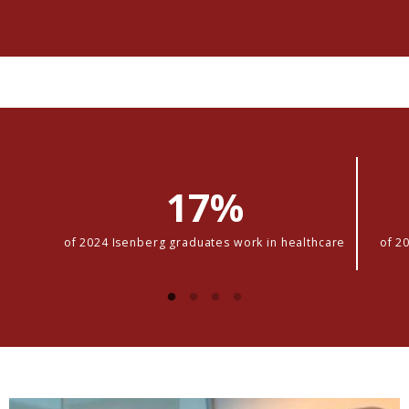
17%
of 2024 Isenberg graduates work in healthcare
of 2