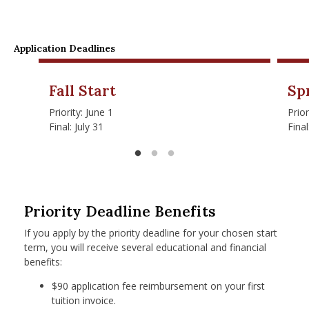
Application Deadlines
Fall Start
Sp
Priority: June 1
Prio
Final: July 31
Fina
Priority Deadline Benefits
If you apply by the priority deadline for your chosen start
term, you will receive several educational and financial
benefits:
$90 application fee reimbursement on your first
tuition invoice.