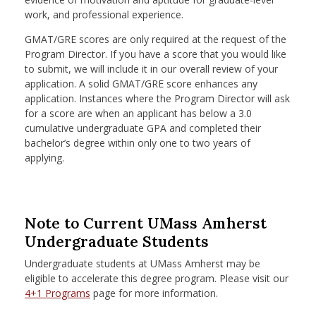
work, and professional experience.
GMAT/GRE scores are only required at the request of the
Program Director. If you have a score that you would like
to submit, we will include it in our overall review of your
application. A solid GMAT/GRE score enhances any
application. Instances where the Program Director will ask
for a score are when an applicant has below a 3.0
cumulative undergraduate GPA and completed their
bachelor’s degree within only one to two years of
applying.
Note to Current UMass Amherst
Undergraduate Students
Undergraduate students at UMass Amherst may be
eligible to accelerate this degree program. Please visit our
4+1 P
rograms
page for more information.