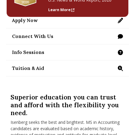
nd Menu Item
Learn More
Apply Now
https://applygrad.umass.edu/apply/
nd Menu Item
Connect With Us
/programs/masters/contact-us
Info Sessions
/programs/masters/ms/accounting/information
Tuition & Aid
https://www.isenberg.umass.edu/programs/mast
Superior education you can trust
and afford with the flexibility you
need.
Isenberg seeks the best and brightest. MS in Accounting
candidates are evaluated based on academic history,
evidence of motivation and aptitude for graduate-level