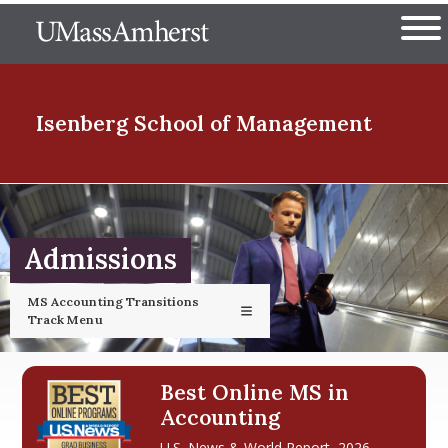
Skip
The University of Massachuset
to
Ope
main
content
nd Menu Item
Isenberg School
of Management
nd Menu Item
Admissions
nd Menu Item
MS Accounting Transitions
Track Menu
nd Menu Item
Best Online MS in
Accounting
U.S. News & World Report, 2026