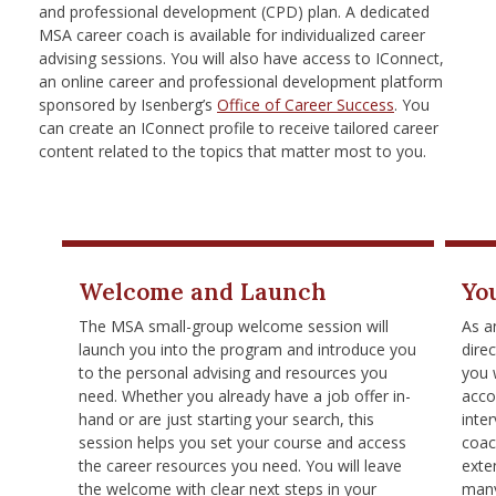
and professional development (CPD) plan. A dedicated
MSA career coach is available for individualized career
advising sessions. You will also have access to IConnect,
an online career and professional development platform
sponsored by Isenberg’s
Office of Career Success
. You
can create an IConnect profile to receive tailored career
content related to the topics that matter most to you.
Welcome and Launch
Yo
The MSA small-group welcome session will
As a
launch you into the program and introduce you
dire
to the personal advising and resources you
you 
need. Whether you already have a job offer in-
acco
hand or are just starting your search, this
inte
session helps you set your course and access
coac
the career resources you need. You will leave
exte
the welcome with clear next steps in your
many