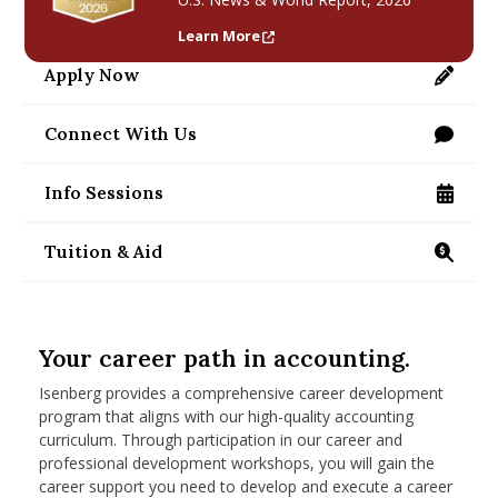
nd Menu Item
Learn More
Apply Now
https://applygrad.umass.edu/apply/
nd Menu Item
Connect With Us
/programs/masters/contact-us
Info Sessions
/programs/masters/ms/accounting/information
Tuition & Aid
https://www.isenberg.umass.edu/programs/mast
Your career path in accounting.
Isenberg provides a comprehensive career development
program that aligns with our high-quality accounting
curriculum. Through participation in our career and
professional development workshops, you will gain the
career support you need to develop and execute a career