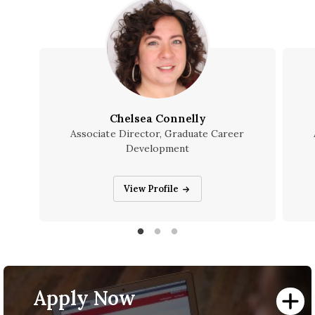
Chelsea Connelly
Associate Director, Graduate Career
Development
Chelsea Connelly
View Profile
Apply Now