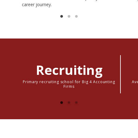
career journey.
Recruiting
Primary recruiting school for Big 4 Accounting
Ave
Firms