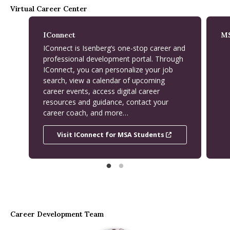
Virtual Career Center
IConnect
MS
IConnect is Isenberg’s one-stop career and
professional development portal. Through
IConnect, you can personalize your job
search, view a calendar of upcoming
career events, access digital career
resources and guidance, contact your
career coach, and more…
Visit IConnect for MSA Students
Visit IConnect for MSA Students
Career Development Team