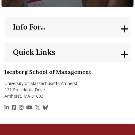
Info For...
Quick Links
Isenberg School of Management
University of Massachusetts Amherst
121 Presidents Drive
Amherst, MA 01003
https://www.linkedin.com/school/isenberg-school
https://www.facebook.com/isenbergumass
https://www.instagram.com/isenbergumass
https://www.youtube.com/IsenbergUMass
https://x.com/Isenbergumass
https://bsky.app/profile/isenberguma