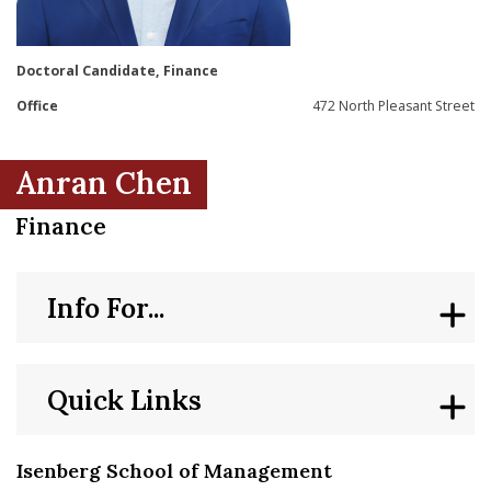
nd Menu Item
Doctoral Candidate, Finance
nd Menu Item
Office
472 North Pleasant Street
Anran Chen
Finance
Info For...
Quick Links
Isenberg School of Management