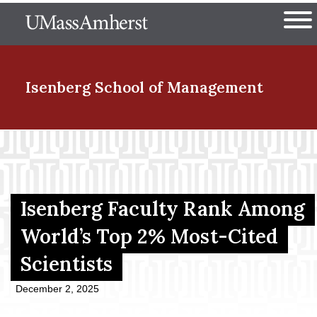
Skip
The University of Massachuset
to
Ope
main
content
nd Menu Item
Isenberg School
of Management
nd Menu Item
nd Menu Item
Isenberg Faculty Rank Among
World’s Top 2% Most-Cited
Scientists
nd Menu Item
December 2, 2025