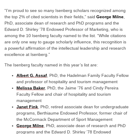
“I’m proud to see so many Isenberg scholars recognized among
the top 2% of cited scientists in their fields,” said
George Milne
,
PhD, associate dean of research and PhD programs and the
Edward D. Shirley ’78 Endowed Professor of Marketing, who is
among the 10 Isenberg faculty named to the list. “While citations
are only one way to gauge scholarly influence, this recognition is
a powerful affirmation of the intellectual leadership and research
excellence at Isenberg.”
The Isenberg faculty named in this year’s list are:
Albert G. Assaf
,
PhD, the Hadelman Family Faculty Fellow
and professor of hospitality and tourism management
Melissa Baker
,
PhD, the Jaime ’76 and Cindy Pereira
Faculty Fellow and chair of hospitality and tourism
management
Janet Fink
,
PhD, retired associate dean for undergraduate
programs, Berthiaume Endowed Professor, former chair of
the McCormack Department of Sport Management
George Milne
,
PhD, associate dean of research and PhD
programs and the Edward D. Shirley ’78 Endowed