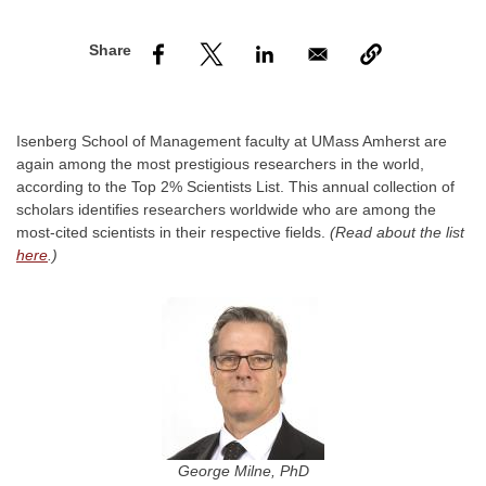
nd Menu Item
nd Menu Item
Isenberg School of Management faculty at UMass Amherst are
again among the most prestigious researchers in the world,
according to the Top 2% Scientists List. This annual collection of
scholars identifies researchers worldwide who are among the
most-cited scientists in their respective fields.
(Read about the list
here
.)
George Milne, PhD