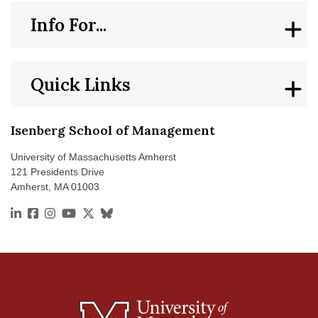
Info For...
Quick Links
Isenberg School of Management
University of Massachusetts Amherst
121 Presidents Drive
Amherst, MA 01003
https://www.linkedin.com/school/isenberg-school-of
https://www.facebook.com/isenbergumass
https://www.instagram.com/isenbergumass
https://www.youtube.com/IsenbergUMass
https://x.com/Isenbergumass
https://bsky.app/profile/isenbergumass