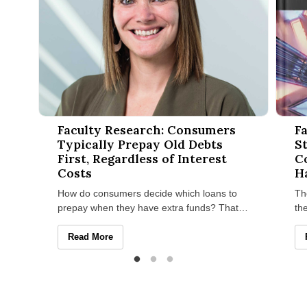
Faculty Research: Consumers Typically Prepay Old Debts First
Facult
Faculty Research: Consumers
Fa
Typically Prepay Old Debts
S
First, Regardless of Interest
C
Costs
H
How do consumers decide which loans to
Th
prepay when they have extra funds? That’s
th
the question Alicia M. Johnson, assistant
St
professor of marketing at
in
Faculty Research: Consumers Typically Prepay Old Debts 
Read More