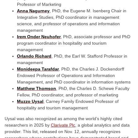
Professor of Marketing
Anna Nagurney
,
PhD, the Eugene M. Isenberg Chair in
Integrative Studies, PhD coordinator in management
science, and professor of operations and information
management
Irem Onder Neuhofer
,
PhD, associate professor and PhD
program coordinator in hospitality and tourism
management
Orlando Richard
,
PhD, the Earl W. Stafford Professor in
management
Monideepa Tarafdar
,
PhD, the Charles J. Dockendorff
Endowed Professor of Operations and Information
Management, and PhD coordinator in information systems
Matthew Thomson
,
PhD, the Charles D. Schewe Faculty
Fellow, PhD coordinator, and professor of marketing
Muzzo Uysal
,
Carney Family Endowed Professor of
hospitality and tourism management
Uysal was also recognized as among the world’s highly cited
researchers in 2025 by
Clarivate Plc
,
a global analytics and data
provider. This list, released on Nov. 12, annually recognizes