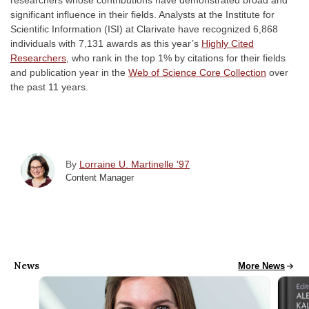
researchers whose contributions have demonstrated broad and
significant influence in their fields. Analysts at the Institute for
Scientific Information (ISI) at Clarivate have recognized 6,868
individuals with 7,131 awards as this year’s
Highly Cited
Researchers
,
who rank in the top 1% by citations for their fields
and publication year in the
Web of Science Core Collection
over
the past 11 years.
By
Lorraine U. Martinelle '97
Content Manager
News
All School News
More News