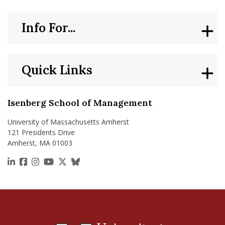
Info For...
Quick Links
Isenberg School of Management
University of Massachusetts Amherst
121 Presidents Drive
Amherst, MA 01003
https://www.linkedin.com/school/isenberg-school
https://www.facebook.com/isenbergumass
https://www.instagram.com/isenbergumass
https://www.youtube.com/IsenbergUMass
https://x.com/Isenbergumass
https://bsky.app/profile/isenberguma