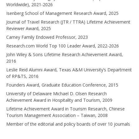
Worldwide), 2021-2026
Isenberg School of Management Research Award, 2025
Journal of Travel Research (JTR / TTRA) Lifetime Achievement
Reviewer Award, 2025
Carney Family Endowed Professor, 2023
Research.com World Top 100 Leader Award, 2022-2026
John Wiley & Sons Lifetime Research Achievement Award,
2016
Leslie Reid Alumni Award, Texas A&M University’s Department
of RP&TS, 2016
Founders Award, Graduate Education Conference, 2015
University of Delaware Michael D. Olsen Research
Achievement Award in Hospitality and Tourism, 2009
Lifetime Achievement Award in Tourism Research, Chinese
Tourism Management Association – Taiwan, 2008
Member of the editorial and policy boards of over 10 journals