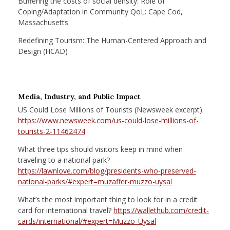
Buffering the costs of social density: Role of
Coping/Adaptation in Community QoL: Cape Cod,
Massachusetts
Redefining Tourism: The Human-Centered Approach and
Design (HCAD)
Media, Industry, and Public Impact
US Could Lose Millions of Tourists (Newsweek excerpt)
https://www.newsweek.com/us-could-lose-millions-of-
tourists-2-11462474
What three tips should visitors keep in mind when
traveling to a national park?
https://lawnlove.com/blog/presidents-who-preserved-
national-parks/#expert=muzaffer-muzzo-uysal
What’s the most important thing to look for in a credit
card for international travel?
https://wallethub.com/credit-
cards/international/#expert=Muzzo_Uysal