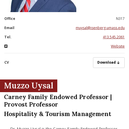
nd Menu Item
Office
N317
nd Menu Item
Email
muysal@isenberg.umass.edu
Tel.
413.545.2061
Website
CV
UysalM05282025.
Download
Muzzo Uysal
Carney Family Endowed Professor |
Provost Professor
Hospitality & Tourism Management
Dr. Muzzo Uysal is the Carney Family Endowed Professor