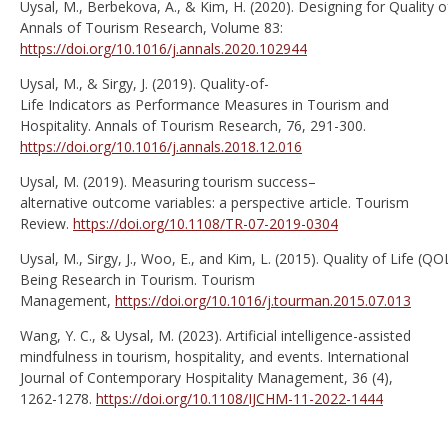
Uysal, M., Berbekova, A., & Kim, H. (2020). Designing for Quality of
Annals of Tourism Research, Volume 83:
https://doi.org/10.1016/j.annals.2020.102944
Uysal, M., & Sirgy, J. (2019). Quality-of-
Life Indicators as Performance Measures in Tourism and
Hospitality. Annals of Tourism Research, 76, 291-300.
https://doi.org/10.1016/j.annals.2018.12.016
Uysal, M. (2019). Measuring tourism success–
alternative outcome variables: a perspective article. Tourism
Review.
https://doi.org/10.1108/TR-07-2019-0304
Uysal, M., Sirgy, J., Woo, E., and Kim, L. (2015). Quality of Life (QO
Being Research in Tourism. Tourism
Management,
https://doi.org/10.1016/j.tourman.2015.07.013
Wang, Y. C., & Uysal, M. (2023). Artificial intelligence-assisted
mindfulness in tourism, hospitality, and events. International
Journal of Contemporary Hospitality Management, 36 (4),
1262-1278.
https://doi.org/10.1108/IJCHM-11-2022-1444