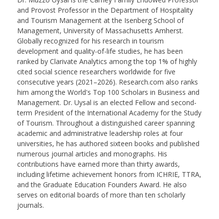
and Provost Professor in the Department of Hospitality
and Tourism Management at the Isenberg School of
Management, University of Massachusetts Amherst.
Globally recognized for his research in tourism
development and quality-of-life studies, he has been
ranked by Clarivate Analytics among the top 1% of highly
cited social science researchers worldwide for five
consecutive years (2021–2026). Research.com also ranks
him among the World's Top 100 Scholars in Business and
Management. Dr. Uysal is an elected Fellow and second-
term President of the International Academy for the Study
of Tourism. Throughout a distinguished career spanning
academic and administrative leadership roles at four
universities, he has authored sixteen books and published
numerous journal articles and monographs. His
contributions have earned more than thirty awards,
including lifetime achievement honors from ICHRIE, TTRA,
and the Graduate Education Founders Award. He also
serves on editorial boards of more than ten scholarly
journals.