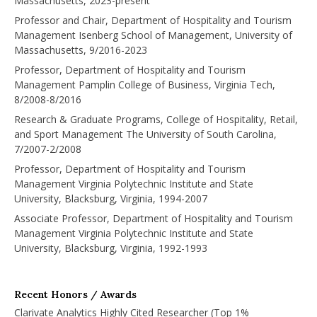
Massachusetts, 2023-present
Professor and Chair, Department of Hospitality and Tourism
Management Isenberg School of Management, University of
Massachusetts, 9/2016-2023
Professor, Department of Hospitality and Tourism
Management Pamplin College of Business, Virginia Tech,
8/2008-8/2016
Research & Graduate Programs, College of Hospitality, Retail,
and Sport Management The University of South Carolina,
7/2007-2/2008
Professor, Department of Hospitality and Tourism
Management Virginia Polytechnic Institute and State
University, Blacksburg, Virginia, 1994-2007
Associate Professor, Department of Hospitality and Tourism
Management Virginia Polytechnic Institute and State
University, Blacksburg, Virginia, 1992-1993
Recent Honors / Awards
Clarivate Analytics Highly Cited Researcher (Top 1%