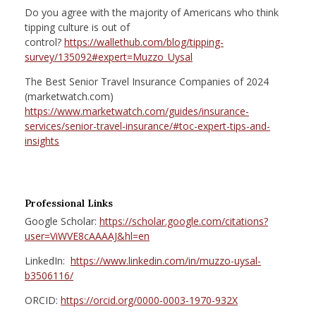
Do you agree with the majority of Americans who think
tipping culture is out of
control?
https://wallethub.com/blog/tipping-
survey/135092#expert=Muzzo_Uysal
The Best Senior Travel Insurance Companies of 2024
(marketwatch.com)
https://www.marketwatch.com/guides/insurance-
services/senior-travel-insurance/#toc-expert-tips-and-
insights
Professional Links
Google Scholar:
https://scholar.google.com/citations?
user=ViWVE8cAAAAJ&hl=en
LinkedIn:
https://www.linkedin.com/in/muzzo-uysal-
b3506116/
ORCID:
https://orcid.org/0000-0003-1970-932X