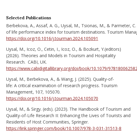
Selected Publications
Berbekova, A., Assaf, A. G., Uysal, M., Tsionas, M., & Parmeter, C. 
of life performance index for tourism destinations. Tourism Man
https://doi.org/10.1016/j.tourman.2024.105091
Uysal, M., Icoz, O., Cetin, I., Icoz, O., & Bozkurt, Y.(editors)
(2026). Theories and Models in Tourism and Hospitality
Research. CABI, UK.
https://www.cabidigitallibrary.org/doi/book/10.1079/97818006258
Uysal, M., Berbekova, A., & Wang, J. (2025). Quality-of-
life: A critical examination of research progress. Tourism
Management, 107, 105070.
https://doi.org/10.1016/j.tourman.2024.105070
Uysal, M., & Sirgy. (eds). (2023). The Handbook of Tourism and
Quality-of-Life Research II: Enhancing the Lives of Tourists and
Residents of Host Communities, Springer.
https://link.springer.com/book/10.1007/978-3-031-31513-8