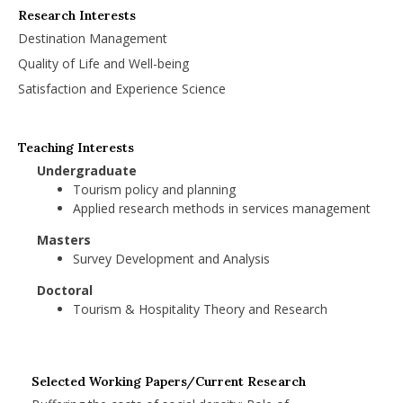
Research Interests
Destination Management
Quality of Life and Well-being
Satisfaction and Experience Science
Teaching Interests
Undergraduate
Tourism policy and planning
Applied research methods in services management
Masters
Survey Development and Analysis
Doctoral
Tourism & Hospitality Theory and Research
Selected Working Papers/Current Research