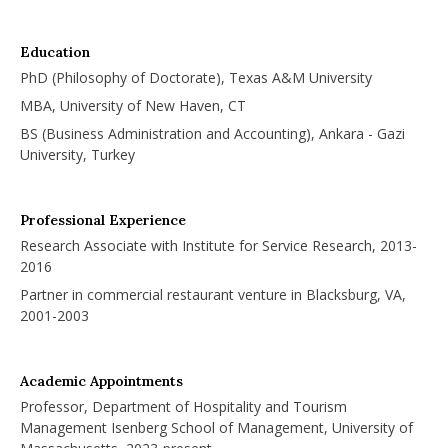
Education
PhD (Philosophy of Doctorate), Texas A&M University
MBA, University of New Haven, CT
BS (Business Administration and Accounting), Ankara - Gazi
University, Turkey
Professional Experience
Research Associate with Institute for Service Research, 2013-
2016
Partner in commercial restaurant venture in Blacksburg, VA,
2001-2003
Academic Appointments
Professor, Department of Hospitality and Tourism
Management Isenberg School of Management, University of