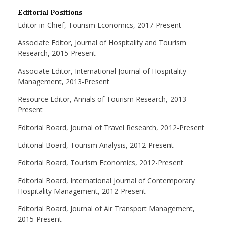
Editorial Positions
Editor-in-Chief, Tourism Economics, 2017-Present
Associate Editor, Journal of Hospitality and Tourism
Research, 2015-Present
Associate Editor, International Journal of Hospitality
Management, 2013-Present
Resource Editor, Annals of Tourism Research, 2013-
Present
Editorial Board, Journal of Travel Research, 2012-Present
Editorial Board, Tourism Analysis, 2012-Present
Editorial Board, Tourism Economics, 2012-Present
Editorial Board, International Journal of Contemporary
Hospitality Management, 2012-Present
Editorial Board, Journal of Air Transport Management,
2015-Present