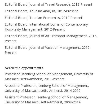
Editorial Board, Journal of Travel Research, 2012-Present
Editorial Board, Tourism Analysis, 2012-Present
Editorial Board, Tourism Economics, 2012-Present
Editorial Board, International Journal of Contemporary
Hospitality Management, 2012-Present
Editorial Board, Journal of Air Transport Management, 2015-
Present
Editorial Board, Journal of Vacation Management, 2016-
Present
Academic Appointments
Professor, Isenberg School of Management, University of
Massachusetts-Amherst, 2019-Present
Associate Professor, Isenberg School of Management,
University of Massachusetts-Amherst, 2014-2019
Assistant Professor, Isenberg School of Management,
University of Massachusetts-Amherst, 2009-2014