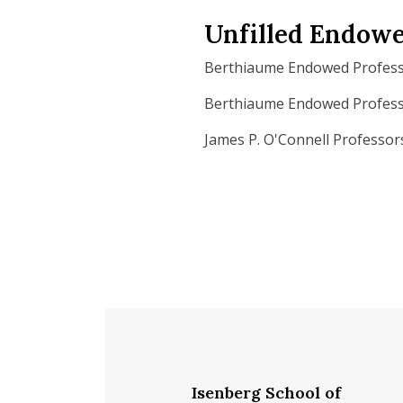
Unfilled Endowe
Berthiaume Endowed Profess
Berthiaume Endowed Professo
James P. O'Connell Professor
Isenberg School of