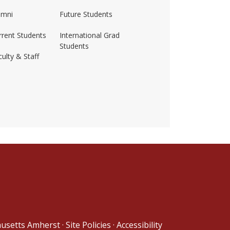
umni
Future Students
rrent Students
International Grad
Students
ulty & Staff
ss-amherst/
husetts Amherst
·
Site Policies
·
Accessibility