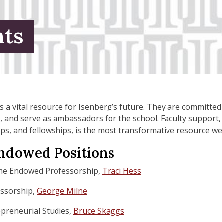
ts
s a vital resource for Isenberg’s future. They are committe
h, and serve as ambassadors for the school. Faculty support
ps, and fellowships, is the most transformative resource we
Endowed Positions
me Endowed Professorship,
Traci Hess
essorship,
George Milne
repreneurial Studies,
Bruce Skaggs