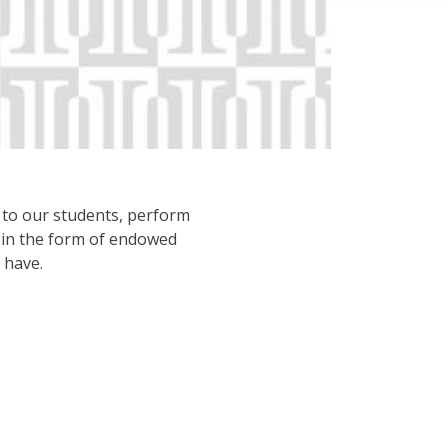
d to our students, perform
, in the form of endowed
 have.