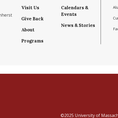
Visit Us
Calendars &
Al
Events
mherst
Cu
Give Back
News & Stories
Fac
About
om/school/isenberg-school-of-management-uma
k.com/isenbergumass
agram.com/isenbergumass
outube.com/IsenbergUMass
om/Isenbergumass
sky.app/profile/isenbergumass.bsky.social
Programs
©2025
University of Massac