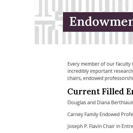
Endowmen
Every member of our faculty i
incredibly important researc
chairs, endowed professorshi
Current Filled 
Douglas and Diana Berthiau
Carney Family Endowed Prof
Joseph P. Flavin Chair in Ent