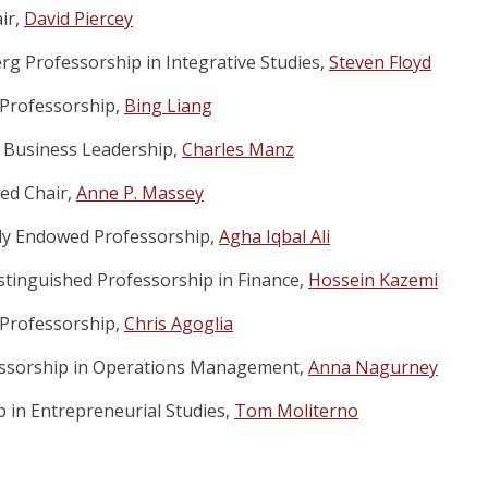
ir,
David Piercey
g Professorship in Integrative Studies,
Steven Floyd
Professorship,
Bing Liang
 Business Leadership,
Charles Manz
ed Chair,
Anne P. Massey
ly Endowed Professorship,
Agha Iqbal Ali
istinguished Professorship in Finance,
Hossein Kazemi
Professorship,
Chris Agoglia
essorship in Operations Management,
Anna Nagurney
p in Entrepreneurial Studies,
Tom Moliterno