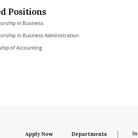
d Positions
orship in Business
rship in Business Administration
ship of Accounting
In
Apply Now
Departments