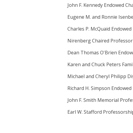
John F. Kennedy Endowed Cha
Eugene M. and Ronnie Isenber
Charles P. McQuaid Endowed 
Nirenberg Chaired Professor
Dean Thomas O'Brien Endow
Karen and Chuck Peters Fami
Michael and Cheryl Philipp D
Richard H. Simpson Endowed 
John F. Smith Memorial Prof
Earl W. Stafford Professorshi