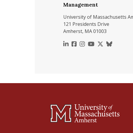
Management
University of Massachusetts A
121 Presidents Drive
Amherst, MA 01003
https://www.linkedin.c
https://www.faceboo
https://www.inst
https://www.y
https://x.c
https://b