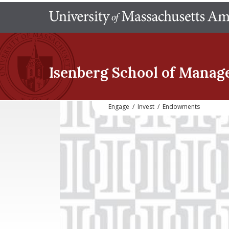
Isenberg School
of Manag
Engage
/
Invest
/
Endowments