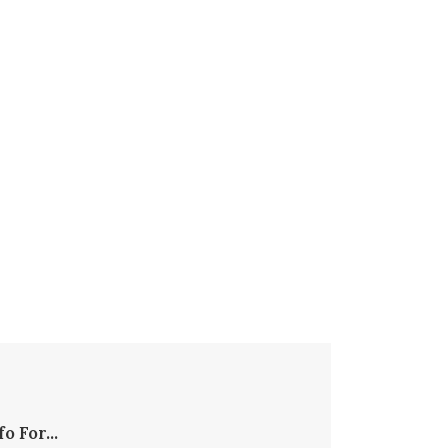
fo For...