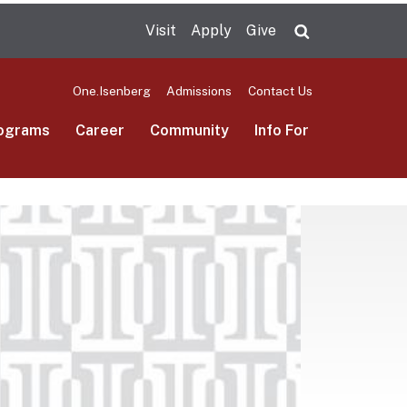
Visit
Apply
Give
Search UMas
One.Isenberg
Admissions
Contact Us
ograms
Career
Community
Info For