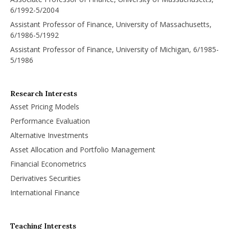
6/1992-5/2004
Assistant Professor of Finance, University of Massachusetts,
6/1986-5/1992
Assistant Professor of Finance, University of Michigan, 6/1985-
5/1986
Research Interests
Asset Pricing Models
Performance Evaluation
Alternative Investments
Asset Allocation and Portfolio Management
Financial Econometrics
Derivatives Securities
International Finance
Teaching Interests