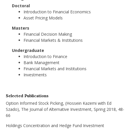
Doctoral
Introduction to Financial Economics
Asset Pricing Models
Masters
Financial Decision Making
Financial Markets & Institutions
Undergraduate
Introduction to Finance
Bank Management
Financial Markets and Institutions
Investments
Selected Publications
Option Informed Stock Picking, (Hossein Kazemi with Ed
Szado), The Journal of Alternative Investment, Spring 2018, 48-
66
Holdings Concentration and Hedge Fund Investment