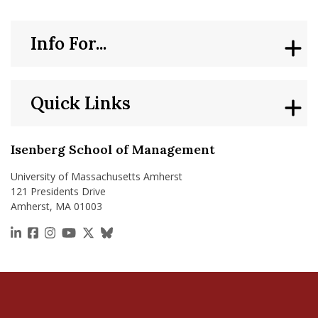
Info For...
Quick Links
Isenberg School of Management
University of Massachusetts Amherst
121 Presidents Drive
Amherst, MA 01003
https://www.linkedin.com/school/isenberg-school
https://www.facebook.com/isenbergumass
https://www.instagram.com/isenbergumass
https://www.youtube.com/IsenbergUMass
https://x.com/Isenbergumass
https://bsky.app/profile/isenberguma