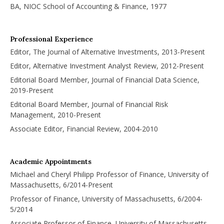
BA, NIOC School of Accounting & Finance, 1977
Professional Experience
Editor, The Journal of Alternative Investments, 2013-Present
Editor, Alternative Investment Analyst Review, 2012-Present
Editorial Board Member, Journal of Financial Data Science,
2019-Present
Editorial Board Member, Journal of Financial Risk
Management, 2010-Present
Associate Editor, Financial Review, 2004-2010
Academic Appointments
Michael and Cheryl Philipp Professor of Finance, University of
Massachusetts, 6/2014-Present
Professor of Finance, University of Massachusetts, 6/2004-
5/2014
Associate Professor of Finance, University of Massachusetts,