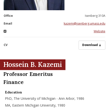
nd Menu Item
Office
Isenberg 310A
nd Menu Item
Email
kazemi@isenberg.umass.edu
Website
CV
KazemiH07072025
Download
Hossein B. Kazemi
Professor Emeritus
Finance
Education
PhD, The University of Michigan - Ann Arbor, 1986
MA, Eastern Michigan University, 1980