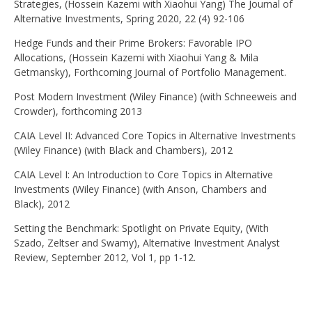
Strategies, (Hossein Kazemi with Xiaohui Yang) The Journal of
Alternative Investments, Spring 2020, 22 (4) 92-106
Hedge Funds and their Prime Brokers: Favorable IPO
Allocations, (Hossein Kazemi with Xiaohui Yang & Mila
Getmansky), Forthcoming Journal of Portfolio Management.
Post Modern Investment (Wiley Finance) (with Schneeweis and
Crowder), forthcoming 2013
CAIA Level II: Advanced Core Topics in Alternative Investments
(Wiley Finance) (with Black and Chambers), 2012
CAIA Level I: An Introduction to Core Topics in Alternative
Investments (Wiley Finance) (with Anson, Chambers and
Black), 2012
Setting the Benchmark: Spotlight on Private Equity, (With
Szado, Zeltser and Swamy), Alternative Investment Analyst
Review, September 2012, Vol 1, pp 1-12.