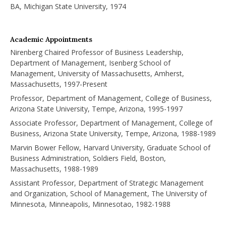
BA, Michigan State University, 1974
Academic Appointments
Nirenberg Chaired Professor of Business Leadership,
Department of Management, Isenberg School of
Management, University of Massachusetts, Amherst,
Massachusetts, 1997-Present
Professor, Department of Management, College of Business,
Arizona State University, Tempe, Arizona, 1995-1997
Associate Professor, Department of Management, College of
Business, Arizona State University, Tempe, Arizona, 1988-1989
Marvin Bower Fellow, Harvard University, Graduate School of
Business Administration, Soldiers Field, Boston,
Massachusetts, 1988-1989
Assistant Professor, Department of Strategic Management
and Organization, School of Management, The University of
Minnesota, Minneapolis, Minnesotao, 1982-1988