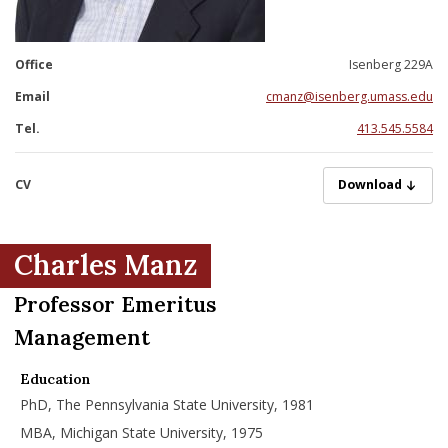
nd Menu Item
Office
Isenberg 229A
nd Menu Item
Email
cmanz@isenberg.umass.edu
Tel.
413.545.5584
CV
ManzC05312023.
Download
Charles Manz
Professor Emeritus
Management
Education
PhD, The Pennsylvania State University, 1981
MBA, Michigan State University, 1975