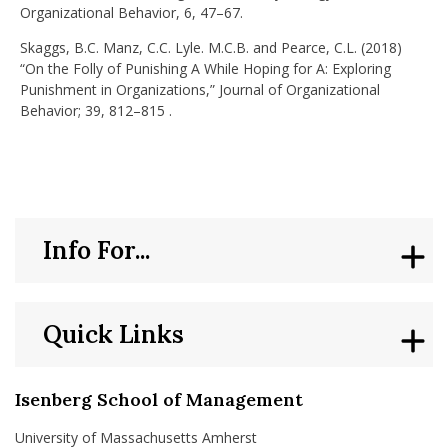
Organizational Behavior, 6, 47–67.
Skaggs, B.C. Manz, C.C. Lyle. M.C.B. and Pearce, C.L. (2018)
“On the Folly of Punishing A While Hoping for A: Exploring
Punishment in Organizations,” Journal of Organizational
Behavior; 39, 812–815 .
Info For...
Quick Links
Isenberg School of Management
University of Massachusetts Amherst