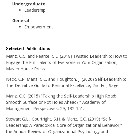
Undergraduate
Leadership
General
Empowerment
Selected Publications
Manz, C.C. and Pearce, C.L. (2018) Twisted Leadership: How to
Engage the Full Talents of Everyone in Your Organization,
Maven House Press.
Neck, C.P. Manz, C.C. and Houghton, J. (2020) Self-Leadership:
The Definitive Guide to Personal Excellence, 2nd Ed., Sage.
Manz, C.C. (2015) “Taking the Self-Leadership High Road:
Smooth Surface or Pot Holes Ahead?,” Academy of
Management Perspectives, 29, 132-151.
Stewart G.L., Courtright, S.H. & Manz, C.C. (2019) “Self-
Leadership: A Paradoxical Core of Organizational Behavior,”
the Annual Review of Organizational Psychology and