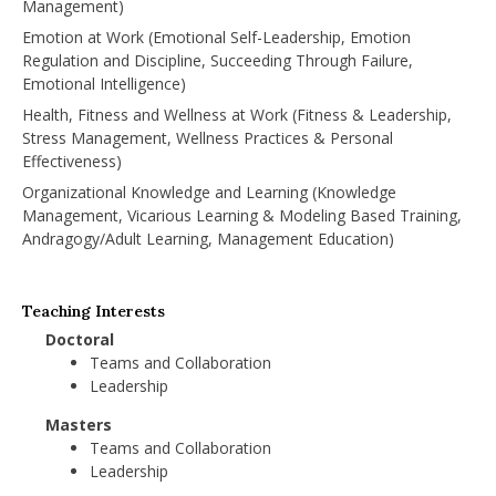
Management)
Emotion at Work (Emotional Self-Leadership, Emotion
Regulation and Discipline, Succeeding Through Failure,
Emotional Intelligence)
Health, Fitness and Wellness at Work (Fitness & Leadership,
Stress Management, Wellness Practices & Personal
Effectiveness)
Organizational Knowledge and Learning (Knowledge
Management, Vicarious Learning & Modeling Based Training,
Andragogy/Adult Learning, Management Education)
Teaching Interests
Doctoral
Teams and Collaboration
Leadership
Masters
Teams and Collaboration
Leadership