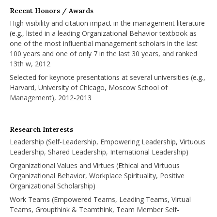
Recent Honors / Awards
High visibility and citation impact in the management literature
(e.g., listed in a leading Organizational Behavior textbook as
one of the most influential management scholars in the last
100 years and one of only 7 in the last 30 years, and ranked
13th w, 2012
Selected for keynote presentations at several universities (e.g.,
Harvard, University of Chicago, Moscow School of
Management), 2012-2013
Research Interests
Leadership (Self-Leadership, Empowering Leadership, Virtuous
Leadership, Shared Leadership, International Leadership)
Organizational Values and Virtues (Ethical and Virtuous
Organizational Behavior, Workplace Spirituality, Positive
Organizational Scholarship)
Work Teams (Empowered Teams, Leading Teams, Virtual
Teams, Groupthink & Teamthink, Team Member Self-