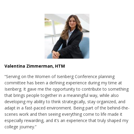
Valentina Zimmerman, HTM
“Serving on the Women of Isenberg Conference planning
committee has been a defining experience during my time at
Isenberg. It gave me the opportunity to contribute to something
that brings people together in a meaningful way, while also
developing my ability to think strategically, stay organized, and
adapt in a fast-paced environment. Being part of the behind-the-
scenes work and then seeing everything come to life made it
especially rewarding, and it’s an experience that truly shaped my
college journey.”