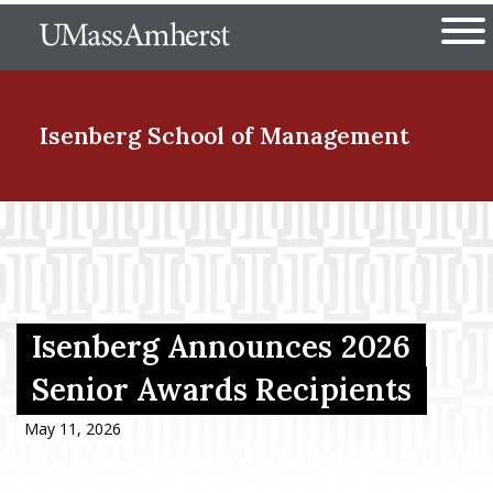
Skip
The University of Massachuset
to
Ope
main
content
nd Menu Item
Isenberg School
of Management
nd Menu Item
nd Menu Item
Isenberg Announces 2026
Senior Awards Recipients
nd Menu Item
May 11, 2026