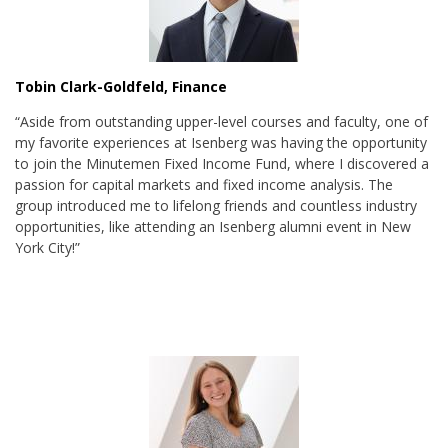
Tobin Clark-Goldfeld, Finance
“Aside from outstanding upper-level courses and faculty, one of
my favorite experiences at Isenberg was having the opportunity
to join the Minutemen Fixed Income Fund, where I discovered a
passion for capital markets and fixed income analysis. The
group introduced me to lifelong friends and countless industry
opportunities, like attending an Isenberg alumni event in New
York City!”