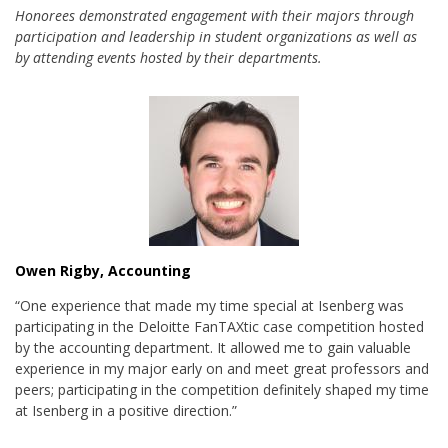
Honorees demonstrated engagement with their majors through
participation and leadership in student organizations as well as
by attending events hosted by their departments.
Owen Rigby, Accounting
“One experience that made my time special at Isenberg was
participating in the Deloitte FanTAXtic case competition hosted
by the accounting department. It allowed me to gain valuable
experience in my major early on and meet great professors and
peers; participating in the competition definitely shaped my time
at Isenberg in a positive direction.”