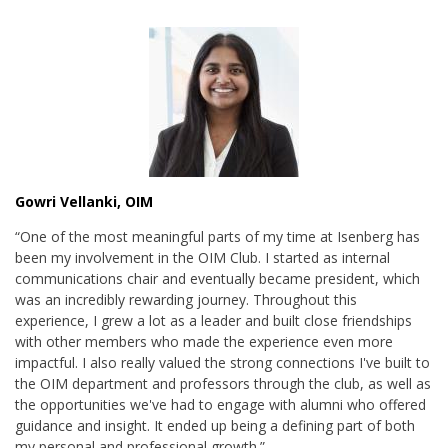
Gowri Vellanki, OIM
“One of the most meaningful parts of my time at Isenberg has
been my involvement in the OIM Club. I started as internal
communications chair and eventually became president, which
was an incredibly rewarding journey. Throughout this
experience, I grew a lot as a leader and built close friendships
with other members who made the experience even more
impactful. I also really valued the strong connections I've built to
the OIM department and professors through the club, as well as
the opportunities we've had to engage with alumni who offered
guidance and insight. It ended up being a defining part of both
my personal and professional growth.”