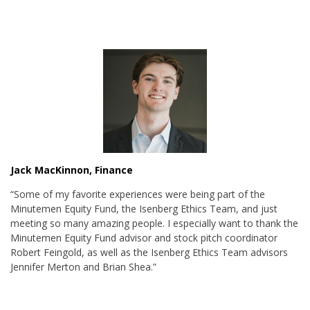
Jack MacKinnon, Finance
“Some of m
y favorite experiences were being part of the
Minutemen Equity Fund, the Isenberg Ethics Team, and just
meeting so many amazing people. I especially want to thank the
Minutemen Equity Fund advisor and stock pitch coordinator
Robert Feingold, as well as the Isenberg Ethics Team advisors
Jennifer Merton and Brian Shea.”