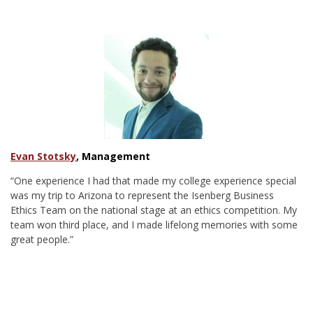
Evan Stotsky
, Management
“One experience I had that made my college experience special
was my trip to Arizona to represent the Isenberg Business
Ethics Team on the national stage at an ethics competition. My
team won third place, and I made lifelong memories with some
great people.”