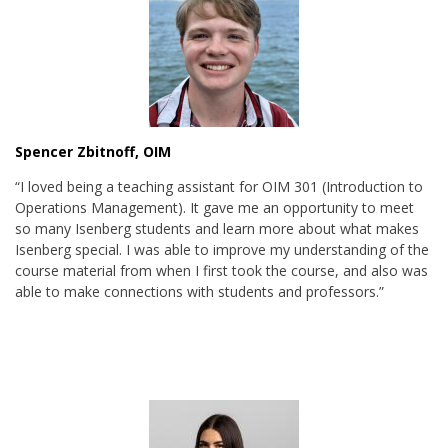
Spencer Zbitnoff, OIM
“I loved being a teaching assistant for OIM 301 (Introduction to
Operations Management). It gave me an opportunity to meet
so many Isenberg students and learn more about what makes
Isenberg special. I was able to improve my understanding of the
course material from when I first took the course, and also was
able to make connections with students and professors.”