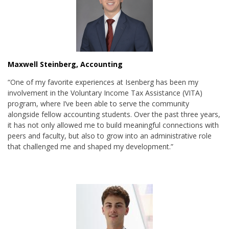
Maxwell Steinberg, Accounting
“One of my favorite experiences at Isenberg has been my
involvement in the Voluntary Income Tax Assistance (VITA)
program, where I’ve been able to serve the community
alongside fellow accounting students. Over the past three years,
it has not only allowed me to build meaningful connections with
peers and faculty, but also to grow into an administrative role
that challenged me and shaped my development.”