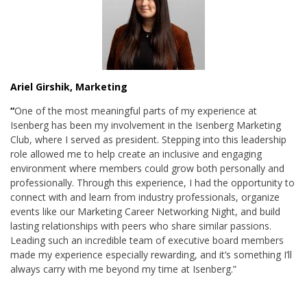
Ariel Girshik, Marketing
“
One of the most meaningful parts of my experience at
Isenberg has been my involvement in the Isenberg Marketing
Club, where I served as president. Stepping into this leadership
role allowed me to help create an inclusive and engaging
environment where members could grow both personally and
professionally. Through this experience, I had the opportunity to
connect with and learn from industry professionals, organize
events like our Marketing Career Networking Night, and build
lasting relationships with peers who share similar passions.
Leading such an incredible team of executive board members
made my experience especially rewarding, and it’s something I’ll
always carry with me beyond my time at Isenberg.”