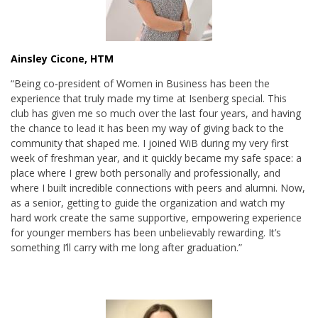
Ainsley Cicone, HTM
“Being co‑president of Women in Business has been the
experience that truly made my time at Isenberg special. This
club has given me so much over the last four years, and having
the chance to lead it has been my way of giving back to the
community that shaped me. I joined WiB during my very first
week of freshman year, and it quickly became my safe space: a
place where I grew both personally and professionally, and
where I built incredible connections with peers and alumni. Now,
as a senior, getting to guide the organization and watch my
hard work create the same supportive, empowering experience
for younger members has been unbelievably rewarding. It’s
something I’ll carry with me long after graduation.”