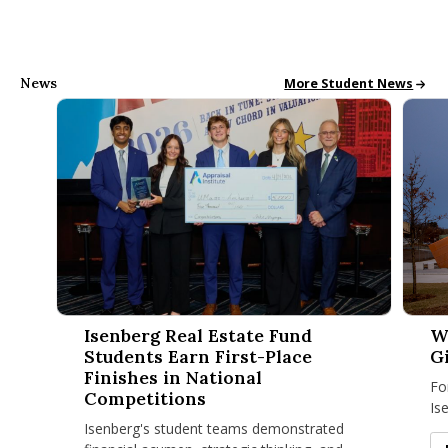
News
All School News
More Student News
Isenberg Real Estate Fund Students Earn First-Place Finishe
Why Is
Isenberg Real Estate Fund
W
Students Earn First-Place
G
Finishes in National
Fo
Competitions
Is
Isenberg's student teams demonstrated
be