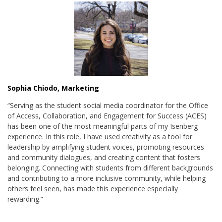
Sophia Chiodo, Marketing
“
Serving as the student social media coordinator for the Office
of Access, Collaboration, and Engagement for Success (ACES)
has been one of the most meaningful parts of my Isenberg
experience. In this role, I have used creativity as a tool for
leadership by amplifying student voices, promoting resources
and community dialogues, and creating content that fosters
belonging. Connecting with students from different backgrounds
and contributing to a more inclusive community, while helping
others feel seen, has made this experience especially
rewarding.
”