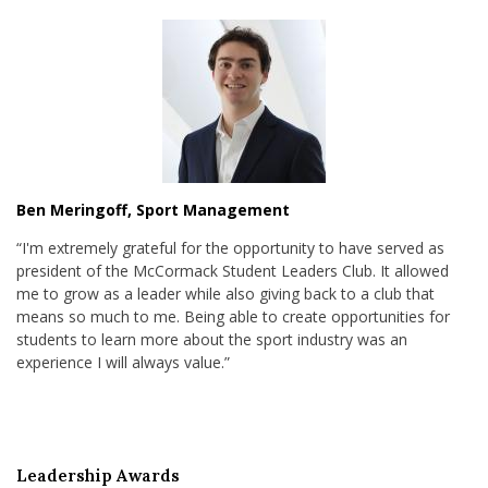
Ben Meringoff, Sport Management
“I'm extremely grateful for the opportunity to have served as
president of the McCormack Student Leaders Club. It allowed
me to grow as a leader while also giving back to a club that
means so much to me. Being able to create opportunities for
students to learn more about the sport industry was an
experience I will always value.”
Leadership Awards