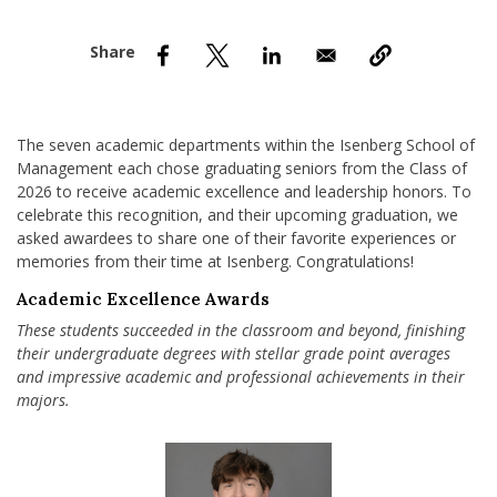
nd Menu Item
nd Menu Item
The seven academic departments within the Isenberg School of
Management each chose graduating seniors from the Class of
2026 to receive academic excellence and leadership honors. To
celebrate this recognition, and their upcoming graduation, we
asked awardees to share one of their favorite experiences or
memories from their time at Isenberg. Congratulations!
Academic Excellence Awards
These students succeeded in the classroom and beyond, finishing
their undergraduate degrees with stellar grade point averages
and impressive academic and professional achievements in their
majors.