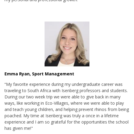
Emma Ryan, Sport Management
“My favorite experience during my undergraduate career was
traveling to South Africa with Isenberg professors and students.
During our two week trip we were able to give back in many
ways, like working in Eco-Villages, where we were able to play
and teach young children, and helping prevent rhinos from being
poached. My time at Isenberg was truly a once in a lifetime
experience and I am so grateful for the opportunities the school
has given me!"