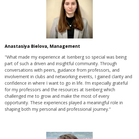
Anastasiya Bielova, Management
"What made my experience at Isenberg so special was being
part of such a driven and insightful community. Through
conversations with peers, guidance from professors, and
involvement in clubs and networking events, I gained clarity and
confidence in where I want to go in life. I’m especially grateful
for my professors and the resources at Isenberg which
challenged me to grow and make the most of every
opportunity. These experiences played a meaningful role in
shaping both my personal and professional journey."