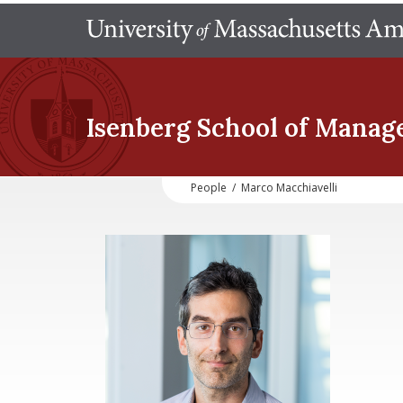
Isenberg School
of Manag
People
/
Marco Macchiavelli