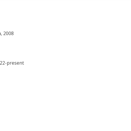
a, 2008
022-present