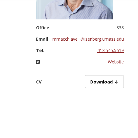
Office
338
Email
mmacchiavelli@isenberg.umass.edu
Tel.
413.545.5619
Website
CV
Macchiavelli_CV_2026
Download