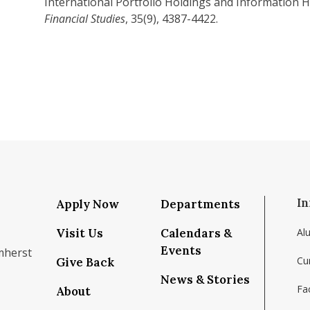
International Portfolio Holdings and Information 
Financial Studies
, 35(9), 4387-4422.
In
Apply Now
Departments
Visit Us
Calendars &
Al
Events
mherst
Cu
Give Back
News & Stories
Fac
About