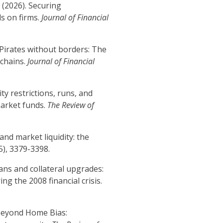
. (2026). Securing
ls on firms.
Journal of Financial
). Pirates without borders: The
 chains.
Journal of Financial
idity restrictions, runs, and
market funds.
The Review of
 and market liquidity: the
(5), 3379-3398.
oans and collateral upgrades:
g the 2008 financial crisis.
. Beyond Home Bias: