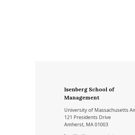
Isenberg School of
Management
University of Massachusetts A
121 Presidents Drive
Amherst, MA 01003