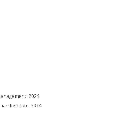
 Management, 2024
man Institute, 2014