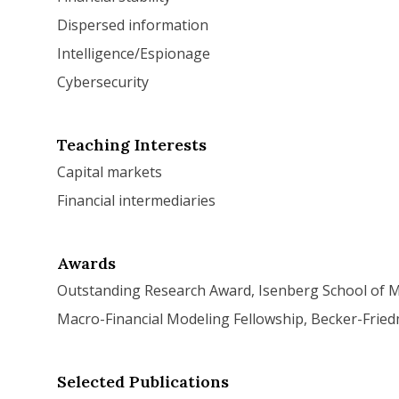
Dispersed information
Intelligence/Espionage
Cybersecurity
Teaching Interests
Capital markets
Financial intermediaries
Awards
Outstanding Research Award, Isenberg School of
Macro-Financial Modeling Fellowship, Becker-Fried
Selected Publications