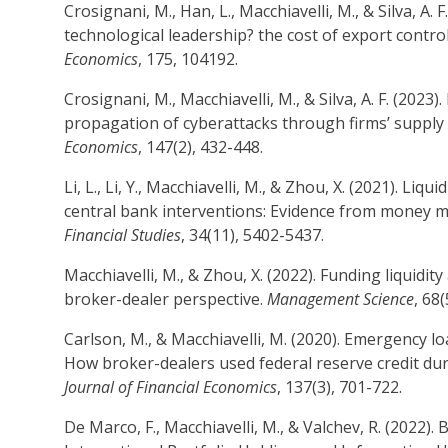
Crosignani, M., Han, L., Macchiavelli, M., & Silva, A. F
technological leadership? the cost of export contro
Economics
, 175, 104192.
Crosignani, M., Macchiavelli, M., & Silva, A. F. (2023
propagation of cyberattacks through firms’ supply
Economics
, 147(2), 432-448.
Li, L., Li, Y., Macchiavelli, M., & Zhou, X. (2021). Liqu
central bank interventions: Evidence from money 
Financial Studies
, 34(11), 5402-5437.
Macchiavelli, M., & Zhou, X. (2022). Funding liquidity
broker-dealer perspective.
Management Science
, 68
Carlson, M., & Macchiavelli, M. (2020). Emergency l
How broker-dealers used federal reserve credit durin
Journal of Financial Economics
, 137(3), 701-722.
De Marco, F., Macchiavelli, M., & Valchev, R. (2022)