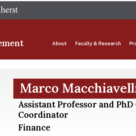
Skip
The University of Massachusetts Amherst
to
main
content
ement
About
Faculty & Research
Pr
Marco Macchiavell
Assistant Professor and PhD
Coordinator
Finance