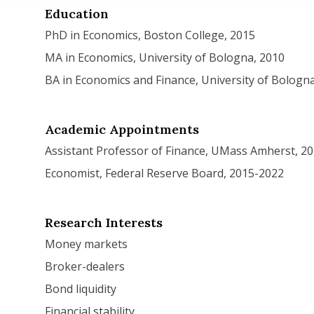
Education
PhD in Economics, Boston College, 2015
MA in Economics, University of Bologna, 2010
BA in Economics and Finance, University of Bologn
Academic Appointments
Assistant Professor of Finance, UMass Amherst, 2
Economist, Federal Reserve Board, 2015-2022
.pdf
Research Interests
Money markets
Broker-dealers
Bond liquidity
Financial stability