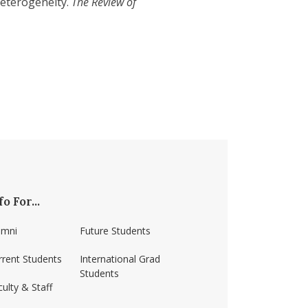
Heterogeneity.
The Review of
fo For...
umni
Future Students
rrent Students
International Grad
Students
ulty & Staff