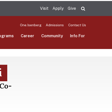
Visit
Apply
Give
Search UMas
One.Isenberg
Admissions
Contact Us
ograms
Career
Community
Info For
i
 Co-