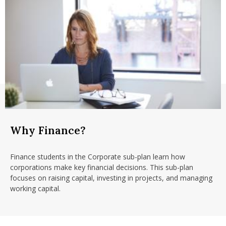
Why Finance?
Finance students in the Corporate sub-plan learn how
corporations make key financial decisions.
This sub-plan
focuses on raising capital, investing in projects, and managing
working capital.