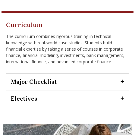
Curriculum
The curriculum combines rigorous training in technical
knowledge with real-world case studies. Students build
financial expertise by taking a series of courses in corporate
finance, financial modeling, investments, bank management,
international finance, and advanced corporate finance.
Major Checklist
Expand Section
Electives
Expand Section
To meet the graduation requirements for a BBA degree,
every Finance major must complete the following
coursework:
The finance major upper level business electives allow for
customization of an academic program to meet your
12 general education requirements
goals, interests and needs. These electives may be from:
12 business core courses in topics like corporate