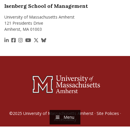
Isenberg School of Management
University of Massachusetts Amherst
121 Presidents Drive
Amherst, MA 01003
https://www.linkedin.com/school/isenberg-school
https://www.facebook.com/isenbergumass
https://www.instagram.com/isenbergumass
https://www.youtube.com/IsenbergUMass
https://x.com/Isenbergumass
https://bsky.app/profile/isenberguma
©2025
University of Massachusetts Amherst
·
Site Policies
·
Menu
Accessibility