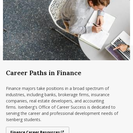
finance, marketing fundamentals, operations
Accounting
management, accounting and management
Management
communications
Marketing
5 finance major courses in topics like international
Operations and Information Management
finance and investments
School of Management
5 upper level business electives
Sport Management
18 credits of non business breadth
You must have a minimum of 27
transferable credits
.
Checklist - summer 2026
Checklist - fall 2026
Career Paths in Finance
Finance majors take positions in a broad spectrum of
industries, including banks, brokerage firms, insurance
companies, real estate developers, and accounting
firms. Isenberg's Office of Career Success is dedicated to
serving the career and professional development needs of
Isenberg students.
Finance Career Resources
Finance Career Resources