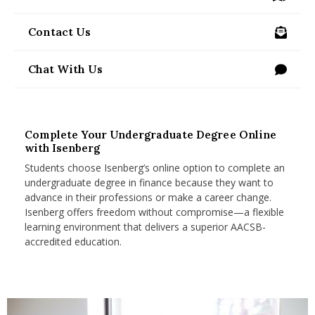
/visit-us
nd Menu Item
Contact Us
/programs/undergraduate/online/contact-us
nd Menu Item
Chat With Us
Complete Your Undergraduate Degree Online
with Isenberg
Students choose Isenberg’s online option to complete an
undergraduate degree in finance because they want to
advance in their professions or make a career change.
Isenberg offers freedom without compromise—a flexible
learning environment that delivers a superior AACSB-
accredited education.