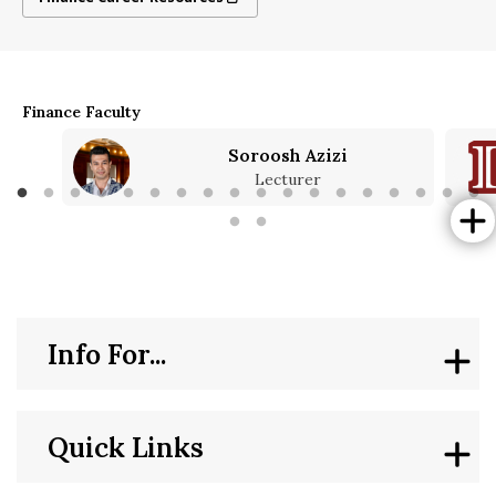
Finance Faculty
Soroosh Azizi
Lecturer
Info For...
Quick Links