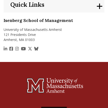
Quick Links
Isenberg School of Management
University of Massachusetts Amherst
121 Presidents Drive
Amherst, MA 01003
https://www.linkedin.com/school/isenberg-school
https://www.facebook.com/isenbergumass
https://www.instagram.com/isenbergumass
https://www.youtube.com/IsenbergUMass
https://x.com/Isenbergumass
https://bsky.app/profile/isenberguma