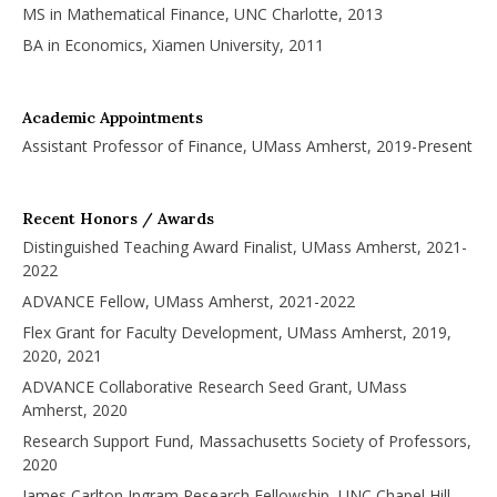
MS in Mathematical Finance, UNC Charlotte, 2013
BA in Economics, Xiamen University, 2011
Academic Appointments
Assistant Professor of Finance, UMass Amherst, 2019-Present
Recent Honors / Awards
Distinguished Teaching Award Finalist, UMass Amherst, 2021-
2022
ADVANCE Fellow, UMass Amherst, 2021-2022
Flex Grant for Faculty Development, UMass Amherst, 2019,
2020, 2021
ADVANCE Collaborative Research Seed Grant, UMass
Amherst, 2020
Research Support Fund, Massachusetts Society of Professors,
2020
James Carlton Ingram Research Fellowship, UNC Chapel Hill,