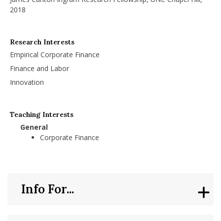
2018
Research Interests
Empirical Corporate Finance
Finance and Labor
Innovation
Teaching Interests
General
Corporate Finance
Info For...