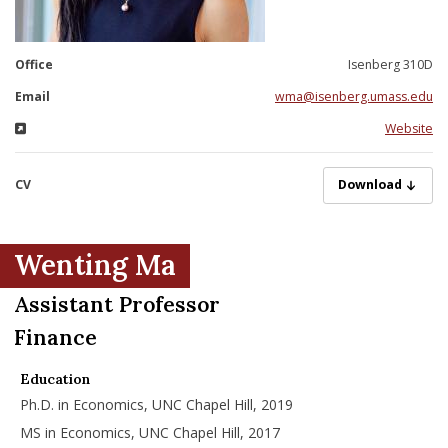
nd Menu Item
Office
Isenberg 310D
nd Menu Item
Email
wma@isenberg.umass.edu
Website
CV
MaW05292025.pd
Download
Wenting Ma
Assistant Professor
Finance
Education
Ph.D. in Economics, UNC Chapel Hill, 2019
MS in Economics, UNC Chapel Hill, 2017