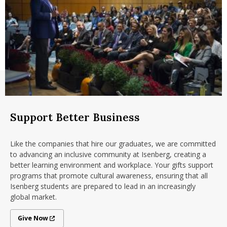
Support Better Business
Like the companies that hire our graduates, we are committed
to advancing an inclusive community at Isenberg, creating a
better learning environment and workplace. Your gifts support
programs that promote cultural awareness, ensuring that all
Isenberg students
are prepared to lead in an increasingly
global market
.
Give Now
Give Now