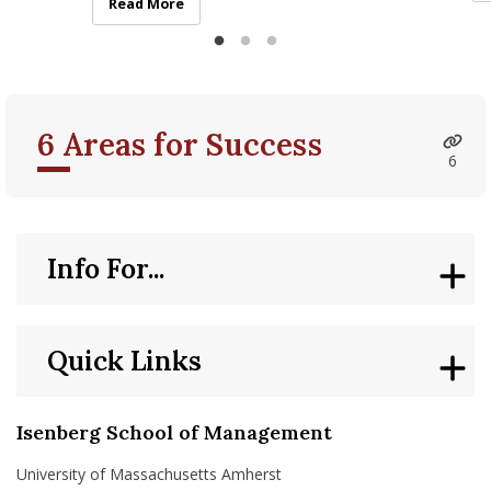
strengths and challenges
Su
Isenberg Hosts Multilingualism and Neurodivergence
Read More
6 Areas for Success
6
Info For...
Quick Links
Isenberg School of Management
University of Massachusetts Amherst