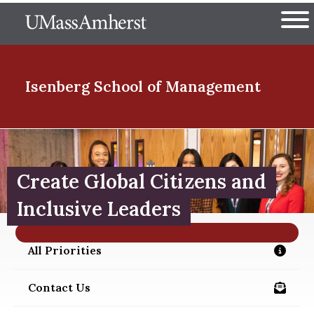
Skip
The University of Massachuset
to
Ope
main
content
nd Menu Item
Isenberg School
of Management
nd Menu Item
Create Global Citizens and
nd Menu Item
Inclusive Leaders
All Priorities
/about/priorities
nd Menu Item
Contact Us
/alumni/contact-us