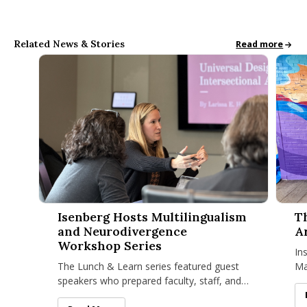
Related News & Stories
All School News
Read more
Isenberg Hosts Multilingualism and Neurodivergence Works
The Is
Isenberg Hosts Multilingualism
T
and Neurodivergence
A
Workshop Series
In
The Lunch & Learn series featured guest
Ma
speakers who prepared faculty, staff, and
cr
graduate students for the intersecting
Co