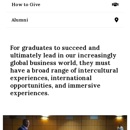
nd Menu Item
How to Give
/give
Alumni
/alumni
nd Menu Item
For graduates to succeed and
ultimately lead in our increasingly
global business world, they must
have a broad range of intercultural
experiences, international
opportunities, and immersive
experiences.