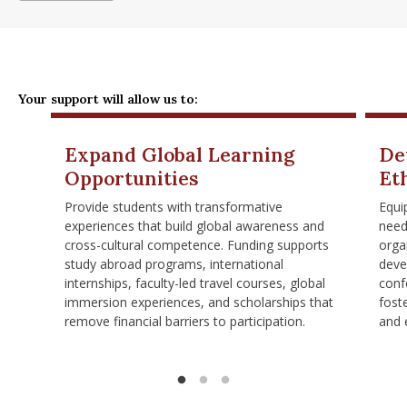
Your support will allow us to:
Expand Global Learning
De
Opportunities
Et
Provide students with transformative
Equi
experiences that build global awareness and
need
cross-cultural competence. Funding supports
orga
study abroad programs, international
deve
internships, faculty-led travel courses, global
conf
immersion experiences, and scholarships that
foste
remove financial barriers to participation.
and 