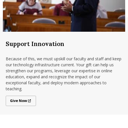
Support Innovation
Because of this, we must upskill our faculty and staff and keep
our technology infrastructure current. Your gift can help us
strengthen our programs, leverage our expertise in online
education, expand and recognize the impact of our
exceptional faculty, and deploy modern approaches to
teaching.
Give Now
Give Now