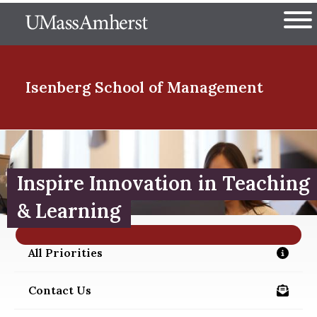
Skip
The University of Massachuset
to
Ope
main
content
nd Menu Item
Isenberg School
of Management
nd Menu Item
Inspire Innovation in Teaching
nd Menu Item
& Learning
All Priorities
/about/priorities
nd Menu Item
Contact Us
/alumni/contact-us