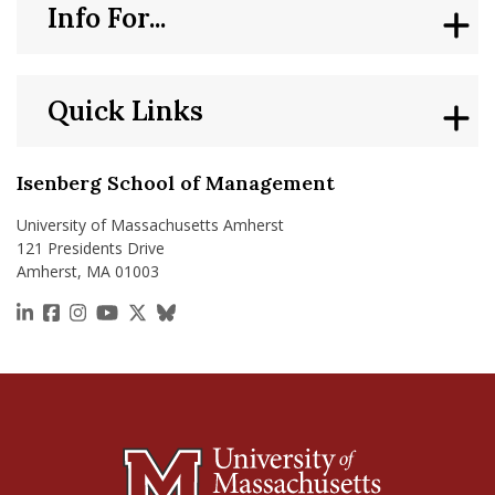
Info For...
Quick Links
Isenberg School of Management
University of Massachusetts Amherst
121 Presidents Drive
Amherst, MA 01003
https://www.linkedin.com/school/isenberg-school
https://www.facebook.com/isenbergumass
https://www.instagram.com/isenbergumass
https://www.youtube.com/IsenbergUMass
https://x.com/Isenbergumass
https://bsky.app/profile/isenberguma