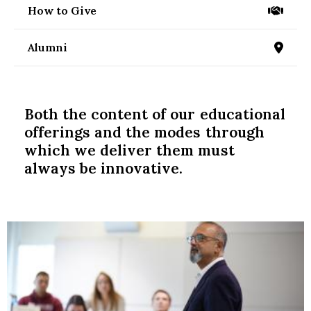
nd Menu Item
How to Give
/give
Alumni
/alumni
nd Menu Item
Both the content of our educational
offerings and the modes through
which we deliver them must
always be innovative.