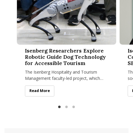
Isenberg Researchers Explore Robotic Guide Dog Technolog
Isenbe
Isenberg Researchers Explore
I
Robotic Guide Dog Technology
C
for Accessible Tourism
S
The Isenberg Hospitality and Tourism
Th
Management faculty-led project, which
so
recently won a UMass Amherst Institute of
in
Diversity Sciences grant
Sa
Isenberg Researchers Explore Robotic Guide Dog Tech
Read More