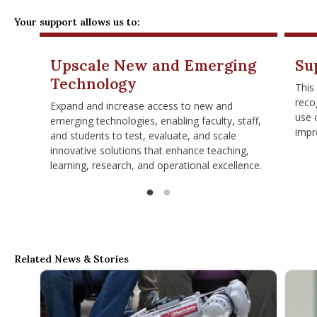
Your support allows us to:
Upscale New and Emerging
Su
Technology
This
reco
Expand and increase access to new and
use 
emerging technologies, enabling faculty, staff,
impr
and students to test, evaluate, and scale
innovative solutions that enhance teaching,
learning, research, and operational excellence.
Related News & Stories