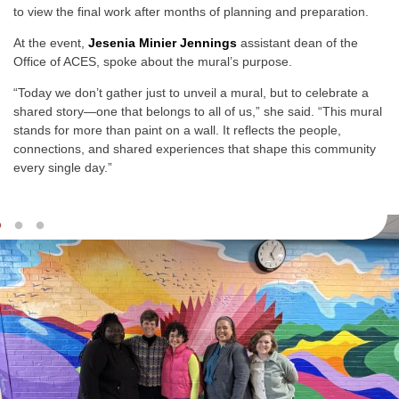
to view the final work after months of planning and preparation.
At the event,
Jesenia Minier Jennings
assistant dean of the
Office of ACES, spoke about the mural’s purpose.
“Today we don’t gather just to unveil a mural, but to celebrate a
shared story—one that belongs to all of us,” she said. “This mural
stands for more than paint on a wall. It reflects the people,
connections, and shared experiences that shape this community
every single day.”
Slideshow