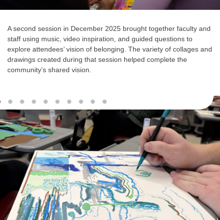
A second session in December 2025 brought together faculty and
staff using music, video inspiration, and guided questions to
explore attendees’ vision of belonging. The
variety of collages and
drawings
created during that session helped complete the
community’s shared vision.
Slideshow