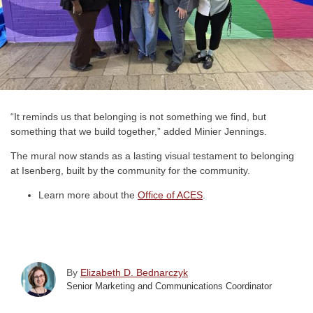
“It reminds us that belonging is not something we find, but
something that we build together,” added Minier Jennings.
The mural now stands as a lasting visual testament to belonging
at Isenberg, built by the community for the community.
Learn more about the
Office of ACES
.
By
Elizabeth D. Bednarczyk
Senior Marketing and Communications Coordinator