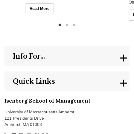
graduate students for the intersecting
Of
strengths and challenges
En
Isenberg Hosts Multilingualism and Neurodivergence W
Read More
Is
Info For...
Quick Links
Isenberg School of Management
University of Massachusetts Amherst
121 Presidents Drive
Amherst, MA 01003