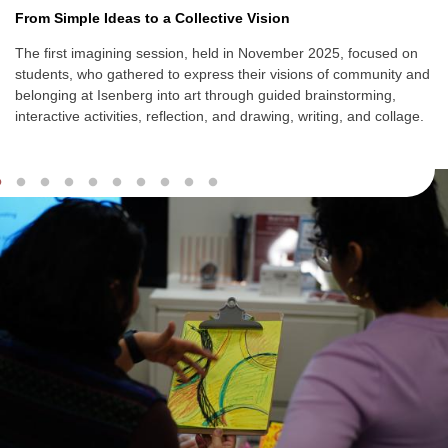
From Simple Ideas to a Collective Vision
The first imagining session, held in November 2025, focused on
students, who gathered to express their visions of community and
belonging at Isenberg into art through guided brainstorming,
interactive activities, reflection, and
drawing, writing, and collage.
Slideshow