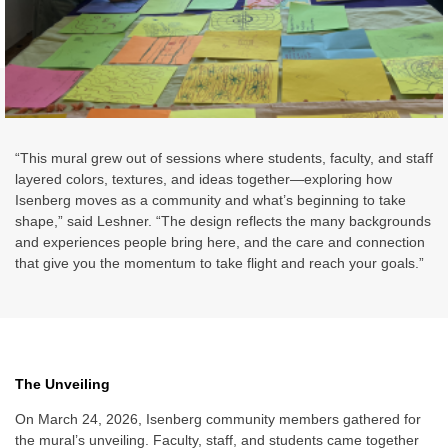
“This mural grew out of sessions where students, faculty, and staff
layered colors, textures, and ideas together—exploring how
Isenberg moves as a community and what’s beginning to take
shape,” said Leshner. “The design reflects the many backgrounds
and experiences people bring here, and the care and connection
that give you the momentum to take flight and reach your goals.”
The Unveiling
On March 24, 2026, Isenberg community members gathered for
the mural’s unveiling. Faculty, staff, and students came together