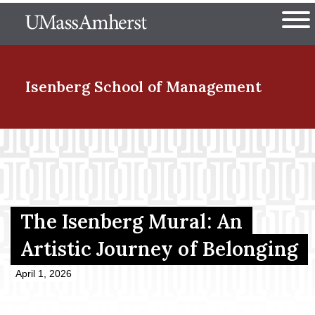
Skip
The University of Massachuset
to
Ope
main
content
nd Menu Item
Isenberg School
of Management
nd Menu Item
nd Menu Item
The Isenberg Mural: An
Artistic Journey of Belonging
nd Menu Item
April 1, 2026