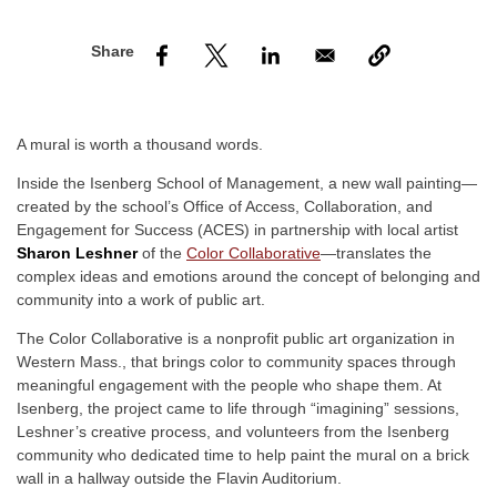
nd Menu Item
nd Menu Item
A mural is worth a thousand words.
Inside the Isenberg School of Management, a new wall painting—
created by the school’s Office of Access, Collaboration, and
Engagement for Success (ACES) in partnership with local artist
Sharon Leshner
of the
Color Collaborative
—translates the
complex ideas and emotions around the concept of belonging and
community into a work of public art.
The Color Collaborative is a nonprofit public art organization in
Western Mass., that brings color to community spaces through
meaningful engagement with the people who shape them. At
Isenberg, the project came to life through “imagining” sessions,
Leshner’s creative process, and volunteers from the Isenberg
community who dedicated time to help paint the mural on a brick
wall in a hallway outside the Flavin Auditorium.