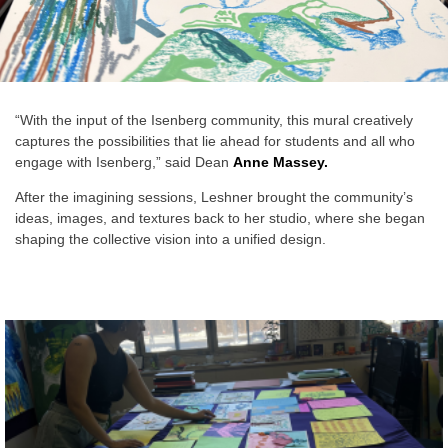
“With the input of the Isenberg community, this mural creatively
captures the possibilities that lie ahead for students and all who
engage with Isenberg,” said Dean
Anne Massey.
After the imagining sessions, Leshner brought the community’s
ideas, images, and textures back to her studio, where she began
shaping the collective vision into a unified design.