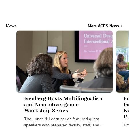
News
Access, Collaboration
More ACES News
Isenberg Hosts Multilingualism and Neurodivergence Worksh
Fran H
Isenberg Hosts Multilingualism
F
and Neurodivergence
I
Workshop Series
E
P
The Lunch & Learn series featured guest
speakers who prepared faculty, staff, and
Fr