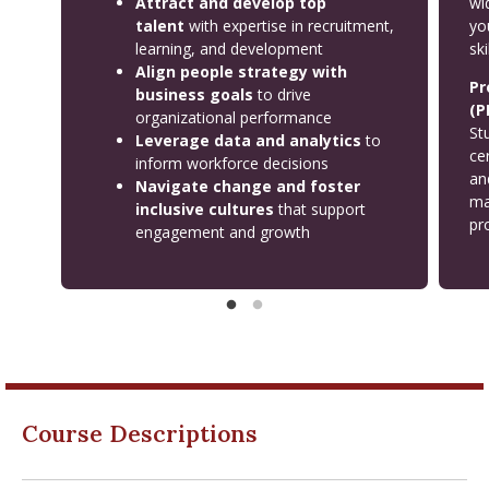
Attract and develop top
wi
talent
with expertise in recruitment,
yo
learning, and development
ski
Align people strategy with
Pr
business goals
to drive
(P
organizational performance
St
Leverage data and analytics
to
ce
inform workforce decisions
an
Navigate change and foster
ma
inclusive cultures
that support
pro
engagement and growth
Course Descriptions