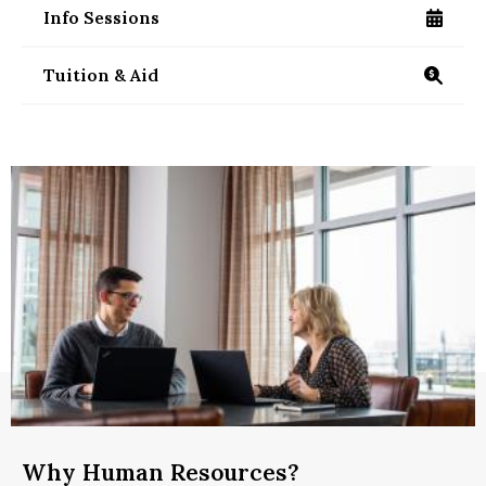
Info Sessions
/ms-management-information-sessions
Tuition & Aid
https://www.isenberg.umass.edu/programs/mas
Why Human Resources?