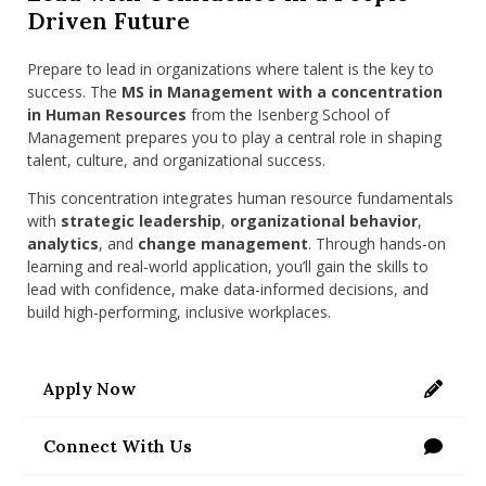
nd Menu Item
Driven Future
Prepare to lead in organizations where talent is the key to
success. The
MS in Management with a concentration
nd Menu Item
in Human Resources
from the Isenberg School of
Management prepares you to play a central role in shaping
talent, culture, and organizational success.
This concentration integrates human resource fundamentals
with
strategic leadership
,
organizational behavior
,
analytics
, and
change management
. Through hands-on
learning and real-world application, you’ll gain the skills to
lead with confidence, make data-informed decisions, and
build high-performing, inclusive workplaces.
Apply Now
https://applygrad.umass.edu/apply/
Connect With Us
/programs/masters/contact-us