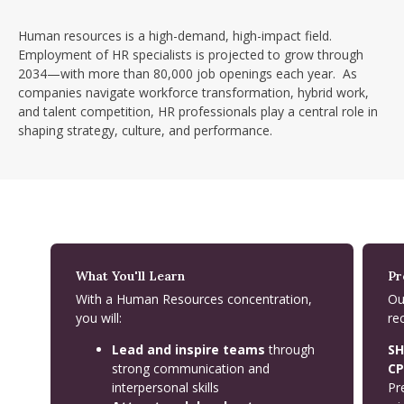
Human resources is a high-demand, high-impact field.
Employment of HR specialists is projected to grow through
2034—with more than 80,000 job openings each year. As
companies navigate workforce transformation, hybrid work,
and talent competition, HR professionals play a central role in
shaping strategy, culture, and performance.
What You'll Learn
Pr
With a Human Resources concentration,
Ou
you will:
re
Lead and inspire teams
through
SH
strong communication and
CP
interpersonal skills
Pr