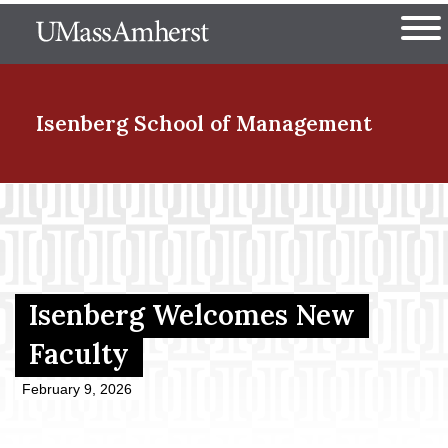
Skip
The University of Massachuset
to
Ope
main
content
nd Menu Item
Isenberg School
of Management
nd Menu Item
nd Menu Item
Isenberg Welcomes New
Faculty
nd Menu Item
February 9, 2026