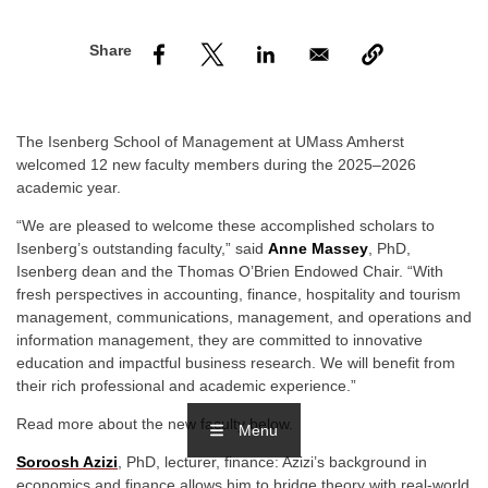
nd Menu Item
nd Menu Item
The Isenberg School of Management at UMass Amherst
welcomed 12 new faculty members during the 2025–2026
academic year.
“We are pleased to welcome these accomplished scholars to
Isenberg’s outstanding faculty,” said
Anne Massey
, PhD,
Isenberg dean and the Thomas O’Brien Endowed Chair. “With
fresh perspectives in accounting, finance, hospitality and tourism
management, communications, management, and operations and
information management, they are committed to innovative
education and impactful business research. We will benefit from
their rich professional and academic experience.”
Read more about the new faculty below.
Menu
Soroosh Azizi
, PhD, lecturer, finance: Azizi’s background in
economics and finance allows him to bridge theory with real-world