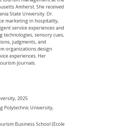
usetts Amherst. She received
ia State University. Dr.
 marketing in hospitality,
ligent service experiences and
 technologies, sensory cues,
ions, judgments, and
ism organizations design
vice experiences. Her
tourism journals.
versity, 2025
 Polytechnic University,
ourism Business School (Ecole