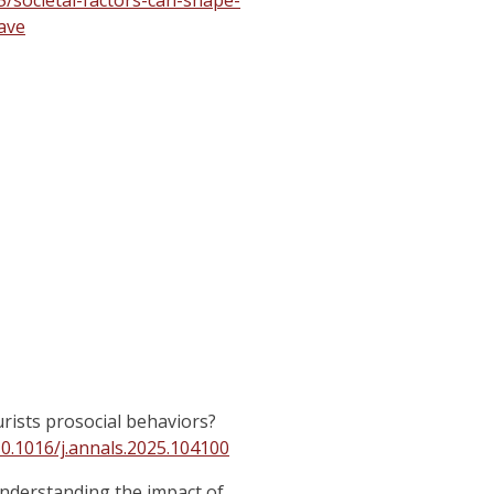
/societal-factors-can-shape-
ave
urists prosocial behaviors?
10.1016/j.annals.2025.104100
 Understanding the impact of