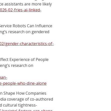
e assistants are more likely
026-02-fries-ai-linked-
 Service Robots Can Influence
eng’s research on gendered
2/gender-characteristics-of-
ffect Experience of People
Peng’s research on
man-
e-people-who-dine-alone
 Can Shape How Companies
dia coverage of co-authored
 cultural tightness-