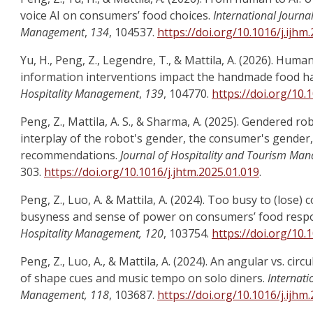
voice AI on consumers’ food choices.
International Journal
Management
,
134
, 104537.
https://doi.org/10.1016/j.ijhm
Yu, H., Peng, Z., Legendre, T., & Mattila, A. (2026). Hum
information interventions impact the handmade food h
Hospitality Management
,
139
, 104770.
https://doi.org/10.
Peng, Z., Mattila, A. S., & Sharma, A. (2025). Gendered 
interplay of the robot's gender, the consumer's gende
recommendations.
Journal of Hospitality and Tourism Ma
303.
https://doi.org/10.1016/j.jhtm.2025.01.019
.
Peng, Z., Luo, A. & Mattila, A. (2024). Too busy to (lose) 
busyness and sense of power on consumers’ food resp
Hospitality Management, 120
, 103754.
https://doi.org/10.
Peng, Z., Luo, A., & Mattila, A. (2024). An angular vs. cir
of shape cues and music tempo on solo diners.
Internati
Management, 118
, 103687.
https://doi.org/10.1016/j.ijhm