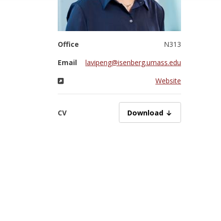
Office
N313
Email
lavipeng@isenberg.umass.edu
Website
CV
PengZ06302025.pdf
Download