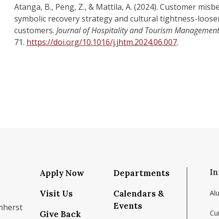
Atanga, B., Peng, Z., & Mattila, A. (2024). Customer misb
symbolic recovery strategy and cultural tightness-loos
customers.
Journal of Hospitality and Tourism Management
71.
https://doi.org/10.1016/j.jhtm.2024.06.007
.
In
Apply Now
Departments
Visit Us
Calendars &
Al
Events
mherst
Cu
Give Back