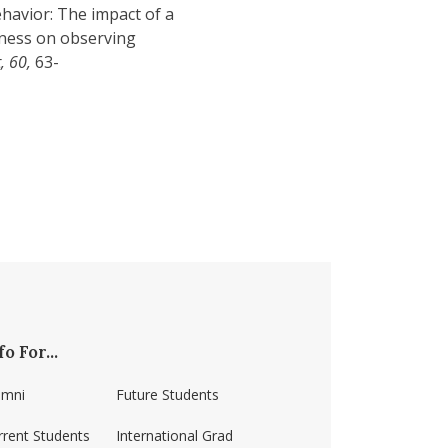
ehavior: The impact of a
eness on observing
, 60,
63-
fo For...
umni
Future Students
rrent Students
International Grad