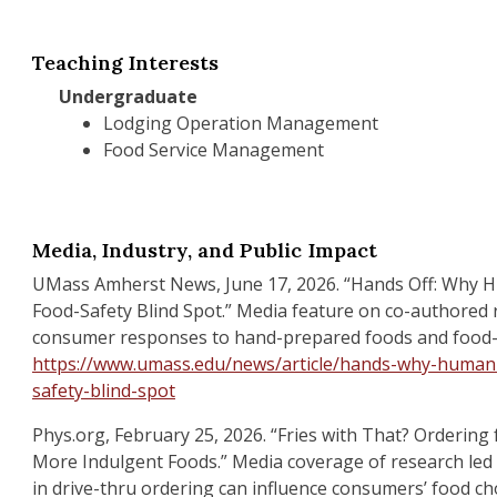
Teaching Interests
Undergraduate
Lodging Operation Management
Food Service Management
Media, Industry, and Public Impact
UMass Amherst News, June 17, 2026. “Hands Off: Why 
Food-Safety Blind Spot.” Media feature on co-authored
consumer responses to hand-prepared foods and food-
https://www.umass.edu/news/article/hands-why-human-
safety-blind-spot
Phys.org, February 25, 2026. “Fries with That? Ordering 
More Indulgent Foods.” Media coverage of research led 
in drive-thru ordering can influence consumers’ food cho