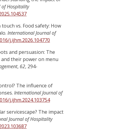
 of Hospitality
.2025.104537
an touch vs. Food safety: How
alo.
International Journal of
1016/j.ijhm.2026.104770
robots and persuasion: The
r, and their power on menu
nagement
,
62
, 294-
control? The influence of
onses.
International Journal of
1016/j.ijhm.2024.103754
cular servicescape? The impact
onal Journal of Hospitality
.2023.103687