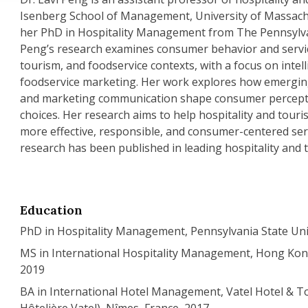
Isenberg School of Management, University of Massach
her PhD in Hospitality Management from The Pennsylvan
Peng’s research examines consumer behavior and service
tourism, and foodservice contexts, with a focus on intel
foodservice marketing. Her work explores how emerging
and marketing communication shape consumer percept
choices. Her research aims to help hospitality and tour
more effective, responsible, and consumer-centered ser
research has been published in leading hospitality and 
Education
PhD in Hospitality Management, Pennsylvania State Uni
MS in International Hospitality Management, Hong Kong
2019
BA in International Hotel Management, Vatel Hotel & T