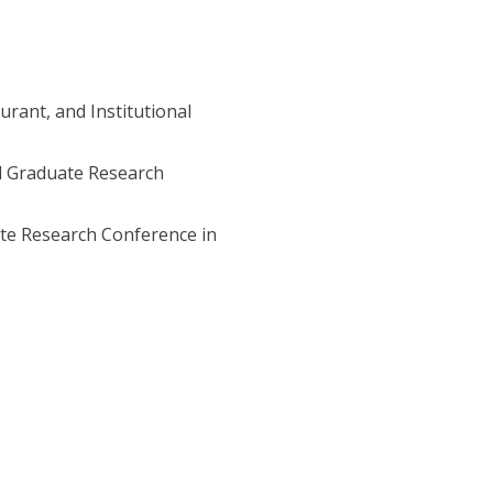
urant, and Institutional
nd Graduate Research
te Research Conference in