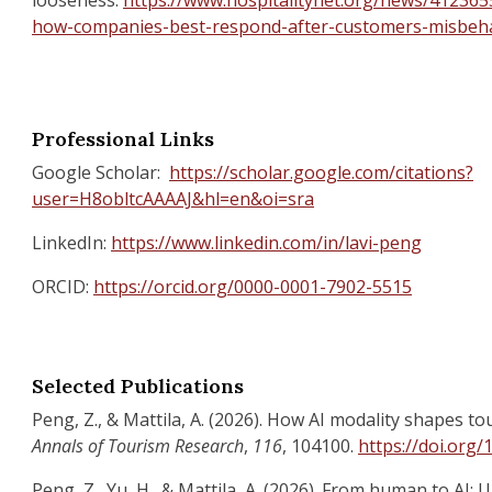
looseness.
https://www.hospitalitynet.org/news/4123655
how-companies-best-respond-after-customers-misbeh
Professional Links
Google Scholar:
https://scholar.google.com/citations?
user=H8obltcAAAAJ&hl=en&oi=sra
LinkedIn:
https://www.linkedin.com/in/lavi-peng
ORCID:
https://orcid.org/0000-0001-7902-5515
Selected Publications
Peng, Z., & Mattila, A. (2026). How AI modality shapes to
Annals of Tourism Research
,
116
, 104100.
https://doi.org/
Peng, Z., Yu, H., & Mattila, A. (2026). From human to AI: