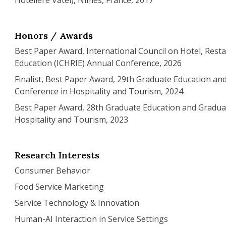
Hôtelière Vatel), Nîmes, France, 2017
Honors / Awards
Best Paper Award, International Council on Hotel, Resta
Education (ICHRIE) Annual Conference, 2026
Finalist, Best Paper Award, 29th Graduate Education a
Conference in Hospitality and Tourism, 2024
Best Paper Award, 28th Graduate Education and Gradua
Hospitality and Tourism, 2023
Research Interests
Consumer Behavior
Food Service Marketing
Service Technology & Innovation
Human-AI Interaction in Service Settings