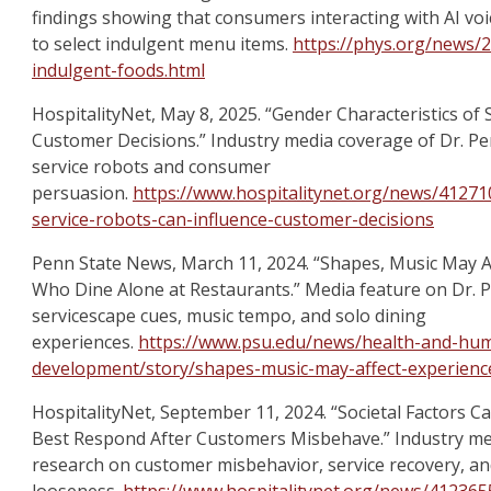
findings showing that consumers interacting with AI voic
to select indulgent menu items.
https://phys.org/news/2
indulgent-foods.html
HospitalityNet, May 8, 2025. “Gender Characteristics of
Customer Decisions.” Industry media coverage of Dr. P
service robots and consumer
persuasion.
https://www.hospitalitynet.org/news/412710
service-robots-can-influence-customer-decisions
Penn State News, March 11, 2024. “Shapes, Music May A
Who Dine Alone at Restaurants.” Media feature on Dr. 
servicescape cues, music tempo, and solo dining
experiences.
https://www.psu.edu/news/health-and-hu
development/story/shapes-music-may-affect-experienc
HospitalityNet, September 11, 2024. “Societal Factors
Best Respond After Customers Misbehave.” Industry me
research on customer misbehavior, service recovery, and