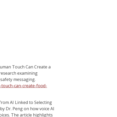
Human Touch Can Create a
 research examining
safety messaging.
touch-can-create-food-
from AI Linked to Selecting
by Dr. Peng on how voice AI
ices. The article highlights