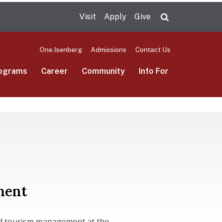
Visit
Apply
Give
Search UMas
One.Isenberg
Admissions
Contact Us
ograms
Career
Community
Info For
ment
and tourism management at the