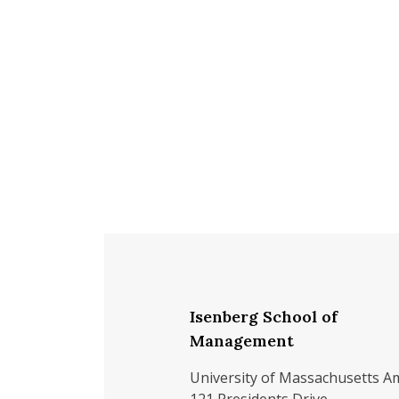
Isenberg School of
Management
University of Massachusetts A