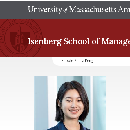
Isenberg School
of Manag
People
/
Lavi Peng