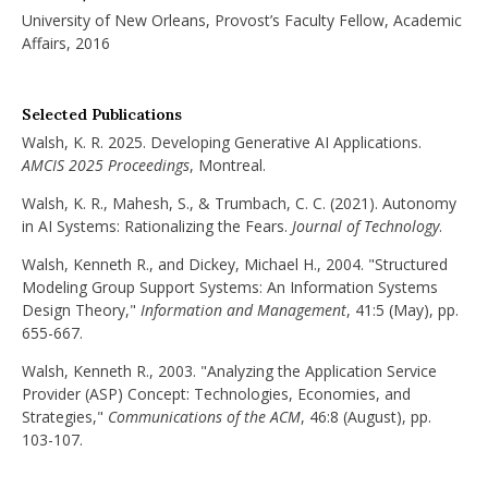
University of New Orleans, Provost’s Faculty Fellow, Academic
Affairs, 2016
Selected Publications
Walsh, K. R. 2025. Developing Generative AI Applications.
AMCIS 2025 Proceedings
, Montreal.
Walsh, K. R., Mahesh, S., & Trumbach, C. C. (2021). Autonomy
in AI Systems: Rationalizing the Fears.
Journal of Technology
.
Walsh, Kenneth R., and Dickey, Michael H., 2004. "Structured
Modeling Group Support Systems: An Information Systems
Design Theory,"
Information and Management
, 41:5 (May), pp.
655-667.
Walsh, Kenneth R., 2003. "Analyzing the Application Service
Provider (ASP) Concept: Technologies, Economies, and
Strategies,"
Communications of the ACM
, 46:8 (August), pp.
103-107.