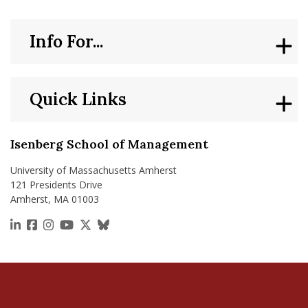
Info For...
Quick Links
Isenberg School of Management
University of Massachusetts Amherst
121 Presidents Drive
Amherst, MA 01003
https://www.linkedin.com/school/isenberg-school
https://www.facebook.com/isenbergumass
https://www.instagram.com/isenbergumass
https://www.youtube.com/IsenbergUMass
https://x.com/Isenbergumass
https://bsky.app/profile/isenberguma