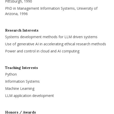
Pittsburgh, 1990
PhD in Management Information Systems, University of
Arizona, 1996
Research Interests
Systems development methods for LLM driven systems
Use of generative AI in accelerating ethical research methods
Power and control in cloud and AI computing
Teaching Interests
Python
Information Systems
Machine Learning
LLM application development
Honors / Awards