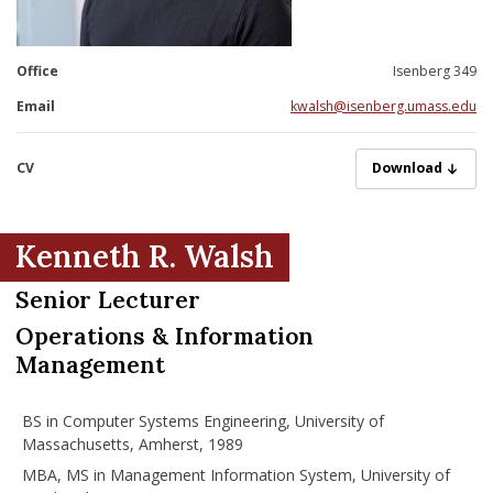
nd Menu Item
Office
Isenberg 349
nd Menu Item
Email
kwalsh@isenberg.umass.edu
CV
WalshResumePro
Download
Kenneth R. Walsh
Senior Lecturer
Operations & Information
Management
BS in Computer Systems Engineering, University of
Massachusetts, Amherst, 1989
MBA, MS in Management Information System, University of