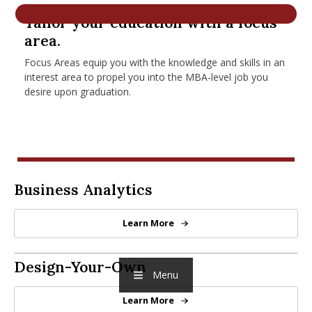
nd Menu Item
Tailor your education with a focus
area.
Focus Areas equip you with the knowledge and skills in an
nd Menu Item
interest area to propel you into the MBA-level job you
desire upon graduation.
Business Analytics
Business Analytics
Learn More
Business Analytics
Design-Your-Own Focus
Design-Your-Own
Menu
Learn More
Design-Your-Own Focus