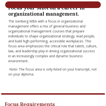
nd Menu Item
Focus your MBA on a career in
organizational management.
The Isenberg MBA with a focus in organizational
nd Menu Item
management
offers a mix of general business and
organizational management courses that
prepare
individuals to shape organizational strategy, lead people,
and build high-performing, accessible workplaces. This
focus area emphasizes the critical role that talent, culture,
law, and leadership play in driving organizational success
in an increasingly complex and dynamic business
environment.
Note: The focus area is only listed on your transcript, not
on your diploma.
Focus Requirements