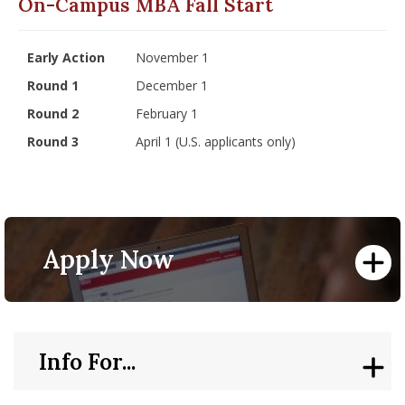
On-Campus MBA Fall Start
Early Action
November 1
Round 1
December 1
Round 2
February 1
Round 3
April 1 (U.S. applicants only)
Apply Now
Info For...