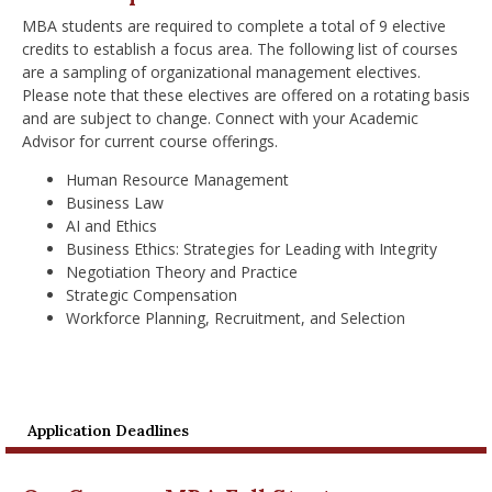
MBA students are required to complete a total of 9 elective
credits to establish a focus area. The following list of courses
are a sampling of organizational management electives.
Please note that these electives are offered on a rotating basis
and are subject to change. Connect with your Academic
Advisor for current course offerings.
Human Resource Management
Business Law
AI and Ethics
Business Ethics: Strategies for Leading with Integrity
Negotiation Theory and Practice
Strategic Compensation
Workforce Planning, Recruitment, and Selection
Application Deadlines