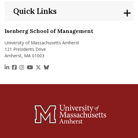
Quick Links
Isenberg School of Management
University of Massachusetts Amherst
121 Presidents Drive
Amherst, MA 01003
https://www.linkedin.com/school/isenberg-school
https://www.facebook.com/isenbergumass
https://www.instagram.com/isenbergumass
https://www.youtube.com/IsenbergUMass
https://x.com/Isenbergumass
https://bsky.app/profile/isenberguma