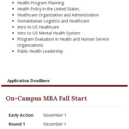
Health Program Planning
Health Policy in the United States
Healthcare Organization and Administration
Humanitarian Logistics and Healthcare
Intro to US Healthcare
Intro to US Mental Health System
Program Evaluation in Health and Human Service
Organizations
Public Health Leadership
Application Deadlines
On-Campus MBA Fall Start
Early Action
November 1
Round 1
December 1