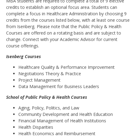
MBA students are required to complete a total of 9 elective
credits to establish an optional focus area. Students can
complete a focus in Healthcare Administration by choosing 9
credits from the courses listed below, with at least one course
from Isenberg
.
Please note that the Public Policy & Health
Courses are offered on a rotating basis and are subject to
change. Connect with your Academic Advisor for current
course offerings.
Isenberg Courses
Healthcare Quality & Performance Improvement
Negotiations Theory & Practice
Project Management
Data Management for Business Leaders
School of Public Policy & Health Courses
Aging, Policy, Politics, and Law
Community Development and Health Education
Financial Management of Health Institutions
Health Disparities
Health Economics and Reimbursement