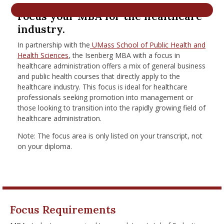
nd Menu Item
Focus your MBA for the healthcare
industry.
In partnership with the
UMass School of Public Health and
nd Menu Item
Health Sciences
, the Isenberg MBA with a focus in
healthcare administration offers a mix of general business
and public health courses that directly apply to the
healthcare industry. This focus is ideal for healthcare
professionals seeking promotion into management or
those looking to transition into the rapidly growing field of
healthcare administration.
Note: The focus area is only listed on your transcript, not
on your diploma.
Focus Requirements