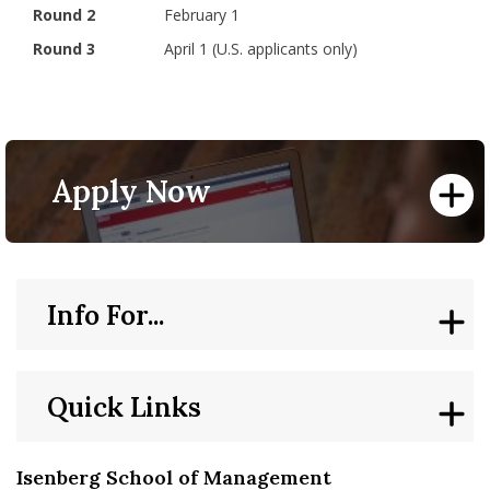
Round 2
February 1
Round 3
April 1 (U.S. applicants only)
Apply Now
Info For...
Quick Links
Isenberg School of Management