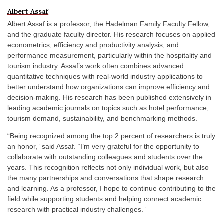
Albert Assaf
Albert Assaf is a professor, the Hadelman Family Faculty Fellow,
and the graduate faculty director. His research focuses on applied
econometrics, efficiency and productivity analysis, and
performance measurement, particularly within the hospitality and
tourism industry. Assaf’s work often combines advanced
quantitative techniques with real-world industry applications to
better understand how organizations can improve efficiency and
decision-making. His research has been published extensively in
leading academic journals on topics such as hotel performance,
tourism demand, sustainability, and benchmarking methods.
“Being recognized among the top 2 percent of researchers is truly
an honor,” said Assaf. “I’m very grateful for the opportunity to
collaborate with outstanding colleagues and students over the
years. This recognition reflects not only individual work, but also
the many partnerships and conversations that shape research
and learning. As a professor, I hope to continue contributing to the
field while supporting students and helping connect academic
research with practical industry challenges.”