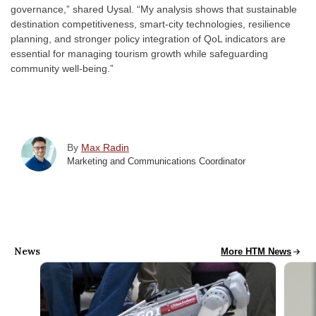
governance,” shared Uysal. “My analysis shows that sustainable
destination competitiveness, smart-city technologies, resilience
planning, and stronger policy integration of QoL indicators are
essential for managing tourism growth while safeguarding
community well-being.”
By
Max Radin
Marketing and Communications Coordinator
News
HTM News
More HTM News