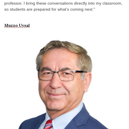
professor, I bring these conversations directly into my classroom,
so students are prepared for what’s coming next."
Muzzo Uysal