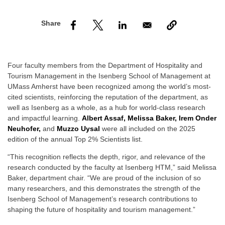
nd Menu Item
nd Menu Item
Four faculty members from the Department of Hospitality and
Tourism Management in the Isenberg School of Management at
UMass Amherst have been recognized among the world’s most-
cited scientists, reinforcing the reputation of the department, as
well as Isenberg as a whole, as a hub for world-class research
and impactful learning.
Albert Assaf, Melissa Baker, Irem Onder
Neuhofer,
and
Muzzo Uysal
were all included on the 2025
edition of the annual Top 2% Scientists list.
“This recognition reflects the depth, rigor, and relevance of the
research conducted by the faculty at Isenberg HTM,” said Melissa
Baker, department chair. “We are proud of the inclusion of so
many researchers, and this demonstrates the strength of the
Isenberg School of Management’s research contributions to
shaping the future of hospitality and tourism management.”