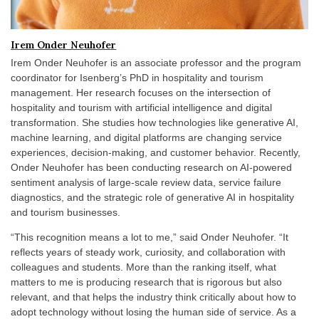
Irem Onder Neuhofer
Irem Onder Neuhofer is an associate professor and the program
coordinator for Isenberg’s PhD in hospitality and tourism
management. Her research focuses on the intersection of
hospitality and tourism with artificial intelligence and digital
transformation. She studies how technologies like generative AI,
machine learning, and digital platforms are changing service
experiences, decision-making, and customer behavior. Recently,
Onder Neuhofer has been conducting research on AI-powered
sentiment analysis of large-scale review data, service failure
diagnostics, and the strategic role of generative AI in hospitality
and tourism businesses.
“This recognition means a lot to me,” said Onder Neuhofer. “It
reflects years of steady work, curiosity, and collaboration with
colleagues and students. More than the ranking itself, what
matters to me is producing research that is rigorous but also
relevant, and that helps the industry think critically about how to
adopt technology without losing the human side of service. As a