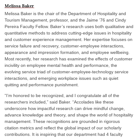
Melissa Baker
Melissa Baker is the chair of the Department of Hospitality and
Tourism Management, professor, and the Jaime ’76 and Cindy
Pereira Faculty Fellow. Baker’s research uses both qualitative and
quantitative methods to address cutting-edge issues in hospitality
and customer experience management. Her expertise focuses on
service failure and recovery, customer-employee interactions,
appearance and impression formation, and employee wellbeing.
Most recently, her research has examined the effects of customer
incivility on employee mental health and performance, the
evolving service triad of customer-employee-technology service
interactions, and emerging workplace issues such as quiet
quitting and performance punishment.
“I’m honored to be recognized, and I congratulate all of the
researchers included,” said Baker. “Accolades like these
underscore how impactful research can drive mindful change,
advance knowledge and theory, and shape the world of hospitality
management. These recognitions are grounded in rigorous
citation metrics and reflect the global impact of our scholarly
contributions. It is inspiring that our department had 4 faculty