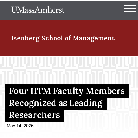
Skip
The University of Massachuset
to
Ope
main
content
nd Menu Item
Isenberg School
of Management
nd Menu Item
nd Menu Item
Four HTM Faculty Members
Recognized as Leading
Researchers
nd Menu Item
May 14, 2026