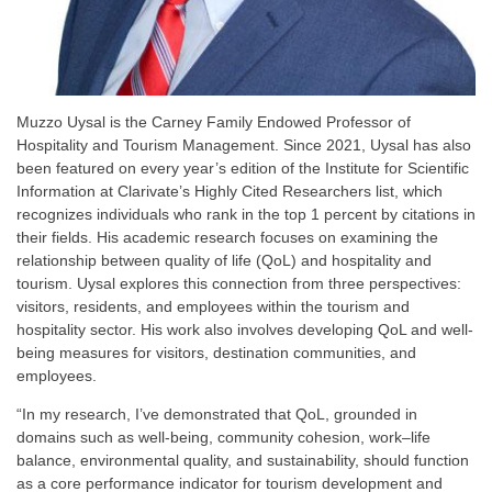
Muzzo Uysal is the Carney Family Endowed Professor of
Hospitality and Tourism Management. Since 2021, Uysal has also
been featured on every year’s edition of the Institute for Scientific
Information at Clarivate’s Highly Cited Researchers list, which
recognizes individuals who rank in the top 1 percent by citations in
their fields. His academic research focuses on examining the
relationship between quality of life (QoL) and hospitality and
tourism. Uysal explores this connection from three perspectives:
visitors, residents, and employees within the tourism and
hospitality sector. His work also involves developing QoL and well-
being measures for visitors, destination communities, and
employees.
“In my research, I’ve demonstrated that QoL, grounded in
domains such as well-being, community cohesion, work–life
balance, environmental quality, and sustainability, should function
as a core performance indicator for tourism development and