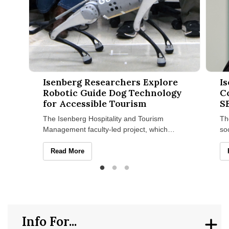
Isenberg Researchers Explore Robotic Guide Dog Technology 
Isenbe
Isenberg Researchers Explore
I
Robotic Guide Dog Technology
C
for Accessible Tourism
S
The Isenberg Hospitality and Tourism
Th
Management faculty-led project, which
so
recently won a UMass Amherst Institute of
Ma
Diversity Sciences grant
se
Isenberg Researchers Explore Robotic Guide Dog Techn
Read More
Info For...