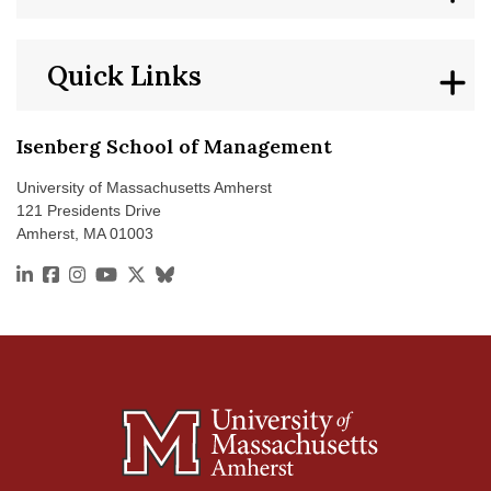
Quick Links
Isenberg School of Management
University of Massachusetts Amherst
121 Presidents Drive
Amherst, MA 01003
https://www.linkedin.com/school/isenberg-school-of
https://www.facebook.com/isenbergumass
https://www.instagram.com/isenbergumass
https://www.youtube.com/IsenbergUMass
https://x.com/Isenbergumass
https://bsky.app/profile/isenbergumass