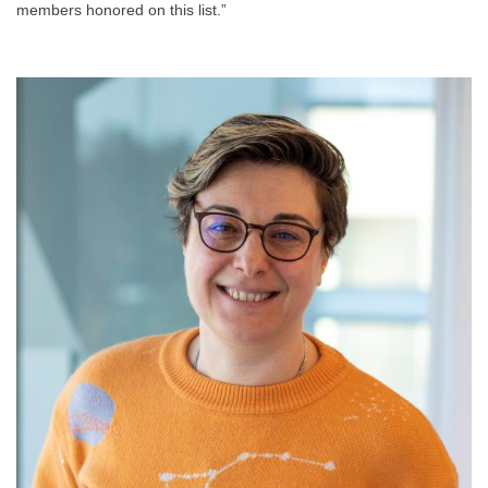
members honored on this list.”