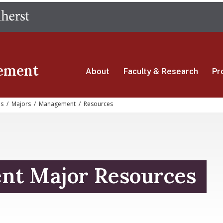
Skip
The University of Massachusetts Amherst
to
main
content
ement
About
Faculty & Research
Pr
s
/
Majors
/
Management
/
Resources
t Major Resources