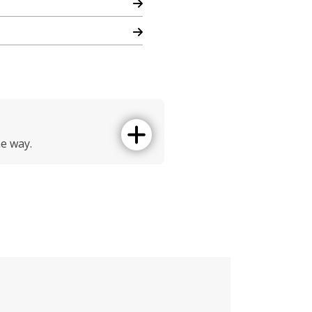
he way.