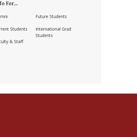
fo For...
umni
Future Students
rrent Students
International Grad
Students
ulty & Staff
ss-amherst/