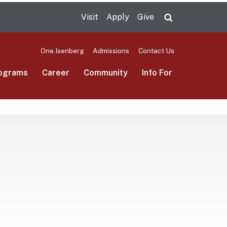
Visit
Apply
Give
Search UMas
One.Isenberg
Admissions
Contact Us
ograms
Career
Community
Info For