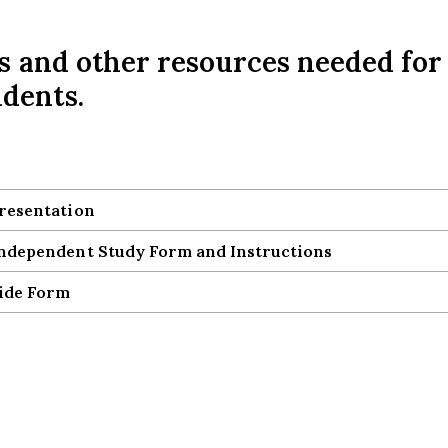
s and other resources needed for
dents.
resentation
resentation
dependent Study Form and Instructions
dependent Study Form and Instructions
ide Form
ide Form