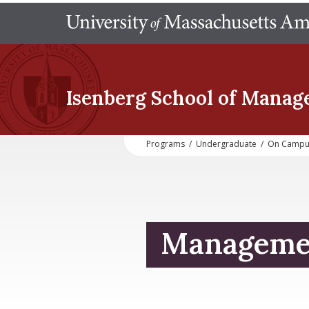
Isenberg School
of Manag
Programs
/
Undergraduate
/
On Campu
Managemen