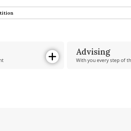
tition
tition
Advising
nt
With you every step of t
How can we help!
ement
ts