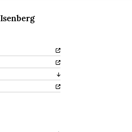
 Isenberg