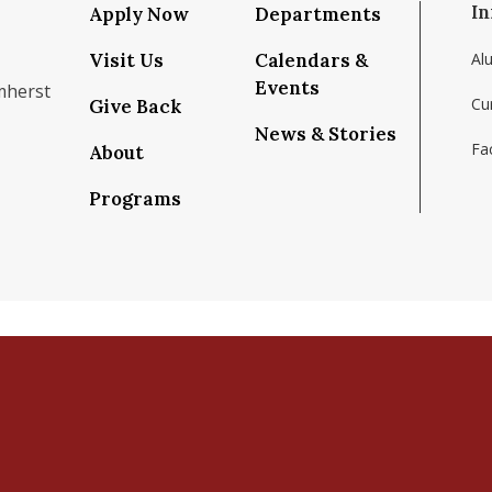
In
Apply Now
Departments
Visit Us
Calendars &
Al
Events
mherst
Cu
Give Back
News & Stories
Fac
About
om/school/isenberg-school-of-management-uma
k.com/isenbergumass
agram.com/isenbergumass
outube.com/IsenbergUMass
om/Isenbergumass
sky.app/profile/isenbergumass.bsky.social
Programs