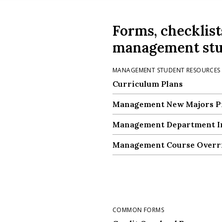
Forms, checklist
management stu
MANAGEMENT STUDENT RESOURCES
Curriculum Plans
Curriculum Plans
Management New Majors P
Management New Majors P
Management Department In
Management Department In
Management Course Overr
Management Course Overr
COMMON FORMS