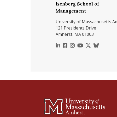
Isenberg School of
Management
University of Massachusetts A
121 Presidents Drive
Amherst, MA 01003
https://www.linkedin.c
https://www.faceboo
https://www.inst
https://www.y
https://x.c
https://b