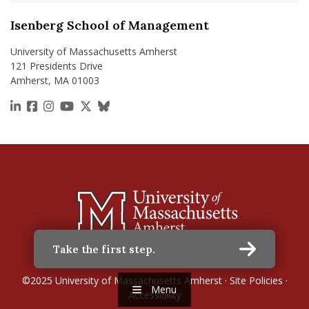
Isenberg School of Management
University of Massachusetts Amherst
121 Presidents Drive
Amherst, MA 01003
https://www.linkedin.com/school/isenberg-school
https://www.facebook.com/isenbergumass
https://www.instagram.com/isenbergumass
https://www.youtube.com/IsenbergUMass
https://x.com/Isenbergumass
https://bsky.app/profile/isenberguma
Take the first step.
©2025
University of Massachusetts Amherst
·
Site Policies
·
Menu
Accessibility