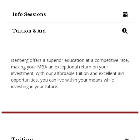
/programs/masters/contact-us
nd Menu Item
Info Sessions
/programs/masters/mba/visit-us
nd Menu Item
Tuition & Aid
/programs/masters/mba/on-campus/tuition-an
Isenberg offers a superior education at a competitive rate,
making your MBA an exceptional return on your
investment. With our affordable tuition and excellent aid
opportunities, you can live within your means while
investing in your future.
Tuition