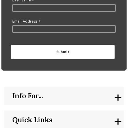
Last Name
Email Address
Info For...
Quick Links