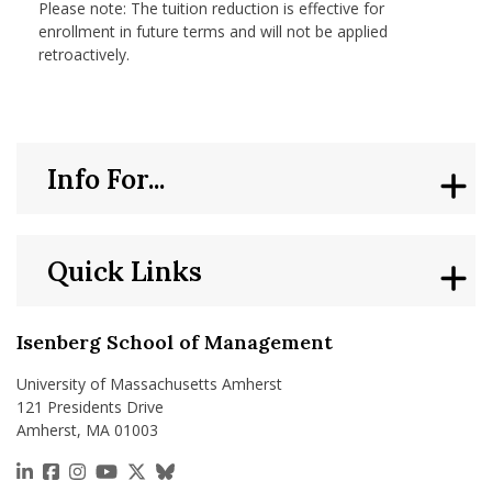
Please note: The tuition reduction is effective for
enrollment in future terms and will not be applied
retroactively.
Info For...
Quick Links
Isenberg School of Management
University of Massachusetts Amherst
121 Presidents Drive
Amherst, MA 01003
https://www.linkedin.com/school/isenberg-school
https://www.facebook.com/isenbergumass
https://www.instagram.com/isenbergumass
https://www.youtube.com/IsenbergUMass
https://x.com/Isenbergumass
https://bsky.app/profile/isenberguma