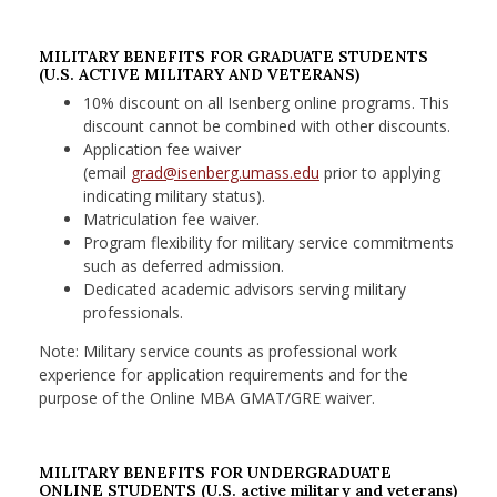
MILITARY BENEFITS FOR GRADUATE STUDENTS
(U.S. ACTIVE MILITARY AND VETERANS)
10% discount on all Isenberg online programs. This
discount cannot be combined with other discounts.
Application fee waiver
(email
grad@isenberg.umass.edu
prior to applying
indicating military status).
Matriculation fee waiver.
Program flexibility for military service commitments
such as deferred admission.
Dedicated academic advisors serving military
professionals.
Note: Military service counts as professional work
experience for application requirements and for the
purpose of the Online MBA GMAT/GRE waiver.
MILITARY BENEFITS FOR UNDERGRADUATE
ONLINE STUDENTS (U.S. active military and veterans)