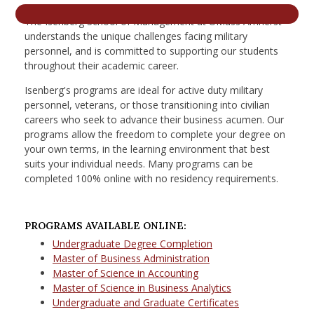
nd Menu Item
The Isenberg School of Management at UMass Amherst
understands the unique challenges facing military
personnel, and is committed to supporting our students
throughout their academic career.
nd Menu Item
Isenberg's programs are ideal for active duty military
personnel, veterans, or those transitioning into civilian
careers who seek to advance their business acumen. Our
programs allow the freedom to complete your degree on
your own terms, in the learning environment that best
suits your individual needs. Many programs can be
completed 100% online with no residency requirements.
PROGRAMS AVAILABLE ONLINE:
Undergraduate Degree Completion
Master of Business Administration
Master of Science in Accounting
Master of Science in Business Analytics
Undergraduate and Graduate Certificates