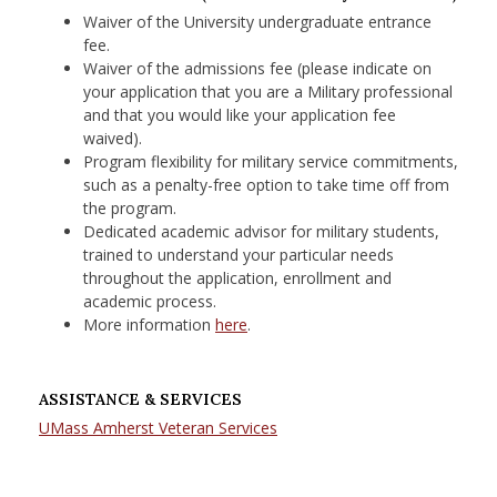
Waiver of the University undergraduate entrance
fee.
Waiver of the admissions fee (please indicate on
your application that you are a Military professional
and that you would like your application fee
waived).
Program flexibility for military service commitments,
such as a penalty-free option to take time off from
the program.​
Dedicated academic advisor for military students,
trained to understand your particular needs
throughout the application, enrollment and
academic process.
More information
here
.
ASSISTANCE & SERVICES
UMass Amherst Veteran Services