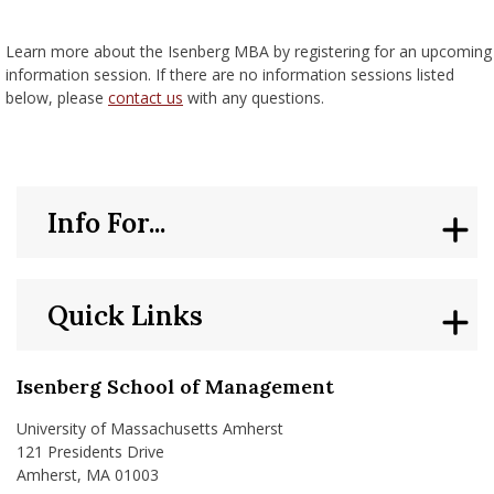
nd Menu Item
Learn more about the Isenberg MBA by registering for an upcoming
information session. If there are no information sessions listed
below, please
contact us
with any questions.
nd Menu Item
Info For...
Quick Links
Isenberg School of Management
University of Massachusetts Amherst
121 Presidents Drive
Amherst, MA 01003