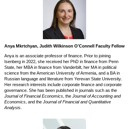
Anya Mkrtchyan, Judith Wilkinson O’Connell Faculty Fellow
Anya is an associate professor of finance. Prior to joining 
Isenberg in 2022, she received her PhD in finance from Penn 
State, her MBA in finance from Vanderbilt, her MA in political 
science from the American University of Armenia, and a BA in 
Russian language and literature from Yerevan State University. 
Her research interests include corporate finance and corporate 
governance. She has been published in journals such as the 
Journal of Financial Economics
, the 
Journal of Accounting and 
Economics
, and the 
Journal of Financial and Quantitative 
Analysis
.