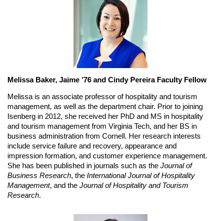
Melissa Baker, Jaime ’76 and Cindy Pereira Faculty Fellow
Melissa is an associate professor of hospitality and tourism 
management, as well as the department chair. Prior to joining 
Isenberg in 2012, she received her PhD and MS in hospitality 
and tourism management from Virginia Tech, and her BS in 
business administration from Cornell. Her research interests 
include service failure and recovery, appearance and 
impression formation, and customer experience management. 
She has been published in journals such as the 
Journal of 
Business Research
, the 
International Journal of Hospitality 
Management
, and the 
Journal of Hospitality and Tourism 
Research
.