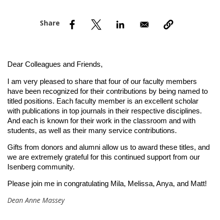
nd Menu Item
nd Menu Item
Dear Colleagues and Friends,
I am very pleased to share that four of our faculty members 
have been recognized for their contributions by being named to 
titled positions. Each faculty member is an excellent scholar 
with publications in top journals in their respective disciplines. 
And each is known for their work in the classroom and with 
students, as well as their many service contributions. 
Gifts from donors and alumni allow us to award these titles, and 
we are extremely grateful for this continued support from our 
Isenberg community.
Please join me in congratulating Mila, Melissa, Anya, and Matt!
Dean Anne Massey