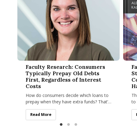
Faculty Research: Consumers Typically Prepay Old Debts Firs
Facult
Faculty Research: Consumers
Fa
Typically Prepay Old Debts
S
First, Regardless of Interest
C
Costs
H
How do consumers decide which loans to
Th
prepay when they have extra funds? That’s
to
the question Alicia M. Johnson, assistant
St
professor of marketing at
in
Faculty Research: Consumers Typically Prepay Old Deb
Read More