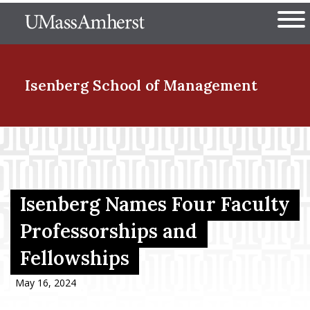
Skip
The University of Massachuset
to
Ope
main
content
nd Menu Item
Isenberg School
of Management
nd Menu Item
nd Menu Item
Isenberg Names Four Faculty
Professorships and
Fellowships
nd Menu Item
May 16, 2024