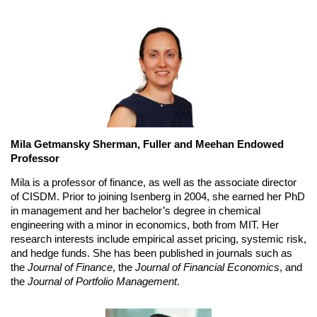
Mila Getmansky Sherman, Fuller and Meehan Endowed 
Professor
Mila is a professor of finance, as well as the associate director 
of CISDM. Prior to joining Isenberg in 2004, she earned her PhD 
in management and her bachelor’s degree in chemical 
engineering with a minor in economics, both from MIT. Her 
research interests include empirical asset pricing, systemic risk, 
and hedge funds. She has been published in journals such as 
the 
Journal of Finance
, the 
Journal of Financial Economics
, and 
the 
Journal of Portfolio Management
.