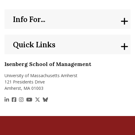
Info For...
Quick Links
Isenberg School of Management
University of Massachusetts Amherst
121 Presidents Drive
Amherst, MA 01003
https://www.linkedin.com/school/isenberg-school
https://www.facebook.com/isenbergumass
https://www.instagram.com/isenbergumass
https://www.youtube.com/IsenbergUMass
https://x.com/Isenbergumass
https://bsky.app/profile/isenberguma