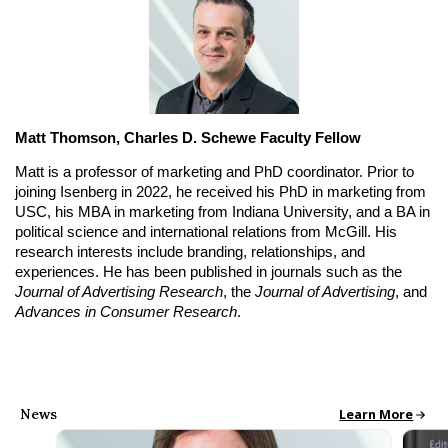
Matt Thomson, Charles D. Schewe Faculty Fellow
Matt is a professor of marketing and PhD coordinator. Prior to 
joining Isenberg in 2022, he received his PhD in marketing from 
USC, his MBA in marketing from Indiana University, and a BA in 
political science and international relations from McGill. His 
research interests include branding, relationships, and 
experiences. He has been published in journals such as the 
Journal of Advertising Research
, the 
Journal of Advertising
, and 
Advances in Consumer Research
.
News
All School News
Learn More