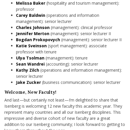
Melissa Baker
(hospitality and tourism management):
professor
Carey Baldwin
(operations and information
management): senior lecturer
Charles Johnson
(management): clinical professor
Jennifer Merton
(management): senior lecturer II
Bogdan Prokopovych
(management): senior lecturer II
Katie Sveinson
(sport management): associate
professor with tenure
Ulya Tsolman
(management): tenure
Sean Wandrei
(accounting): senior lecturer
Kathy Zilch
(operations and information management):
senior lecturer
Jake Zucker
(business communication): senior lecturer
Welcome, New Faculty!
And last—but certainly not least—I’m delighted to share that
Isenberg is welcoming 12 new faculty this academic year. They
represent many countries and all our Isenberg disciplines. This
impressive and diverse cohort of new faculty are a great
addition to our Isenberg community; I look forward to getting to