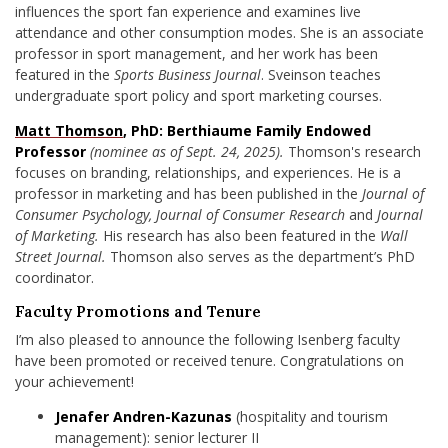
influences the sport fan experience and examines live
attendance and other consumption modes. She is an associate
professor in sport management, and her work has been
featured in the
Sports Business Journal
. Sveinson teaches
undergraduate sport policy and sport marketing courses.
Matt Thomson
, PhD: Berthiaume Family Endowed
Professor
(nominee as of Sept. 24, 2025).
Thomson's research
focuses on branding, relationships, and experiences. He is a
professor in marketing and
has been published in
the
Journal of
Consumer Psychology, Journal of Consumer Research
and
Journal
of Marketing.
His research has also been featured in the
Wall
Street Journal.
Thomson also serves as the department’s PhD
coordinator.
Faculty Promotions and Tenure
I’m also pleased to announce the following Isenberg faculty
have been promoted or received tenure. Congratulations on
your achievement!
Jenafer Andren-Kazunas
(hospitality and tourism
management): senior lecturer II