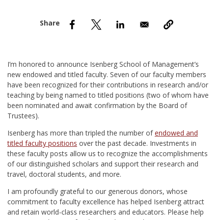
nd Menu Item
nd Menu Item
I’m honored to announce Isenberg School of Management’s
new endowed and titled faculty. Seven of our faculty members
have been recognized for their contributions in research and/or
teaching by being named to titled positions (two of whom have
been nominated and await confirmation by the Board of
Trustees).
Isenberg has more than tripled the number of
endowed and
titled faculty positions
over the past decade. Investments in
these faculty posts allow us to recognize the accomplishments
of our distinguished scholars and support their research and
travel, doctoral students, and more.
I am profoundly grateful to our generous donors, whose
commitment to faculty excellence has helped Isenberg attract
and retain world-class researchers and educators. Please help