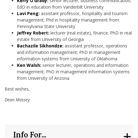
Kerry O’Grady:
senior lecturer, business communication;
EdD in education from Vanderbilt University
Lavi Peng:
assistant professor, hospitality and tourism
management; Phd in hospitality management from
Pennsylvania State University
Jeffrey Robert:
lecturer (real estate), finance; PhD in real
estate from University of Georgia
Bachazile Sikhondze:
assistant professor, operations
and information management; PhD in management
information systems from University of Oklahoma
Ken Walsh:
senior lecturer, operations and information
management; PhD in management information systems
from University of Arizona
Best wishes,
Dean Massey
Info For...