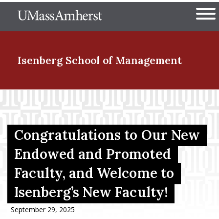
Skip
The University of Massachuset
to
Ope
main
content
nd Menu Item
Isenberg School
of Management
nd Menu Item
Congratulations to Our New
nd Menu Item
Endowed and Promoted
Faculty, and Welcome to
nd Menu Item
Isenberg’s New Faculty!
September 29, 2025