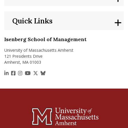
Quick Links
Isenberg School of Management
University of Massachusetts Amherst
121 Presidents Drive
Amherst, MA 01003
https://www.linkedin.com/school/isenberg-school
https://www.facebook.com/isenbergumass
https://www.instagram.com/isenbergumass
https://www.youtube.com/IsenbergUMass
https://x.com/Isenbergumass
https://bsky.app/profile/isenberguma