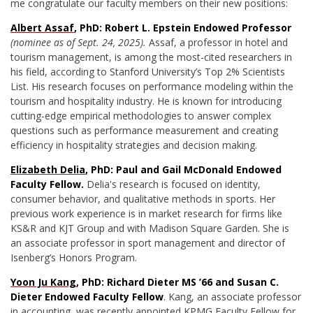
me congratulate our faculty members on their new positions:
Albert Assaf
, PhD: Robert L. Epstein Endowed Professor
(nominee as of Sept. 24, 2025).
Assaf, a
professor in hotel and
tourism management,
is among the most-cited researchers in
his field, according to Stanford University’s Top 2% Scientists
List. His research focuses on performance modeling within the
tourism and hospitality industry. He is known for introducing
cutting-edge empirical methodologies to answer complex
questions such as performance measurement and creating
efficiency in hospitality strategies and decision making.
Elizabeth Delia
, PhD: Paul and Gail McDonald Endowed
Faculty Fellow.
Delia's research is focused on identity,
consumer behavior, and qualitative methods in sports. Her
previous work experience is in market research for firms like
KS&R and KJT Group and with Madison Square Garden. She is
an associate professor in sport management and director of
Isenberg’s Honors Program.
Yoon Ju Kang
, PhD: Richard Dieter MS ’66 and Susan C.
Dieter Endowed Faculty Fellow
. Kang, an associate professor
in accounting, was recently appointed KPMG Faculty Fellow for