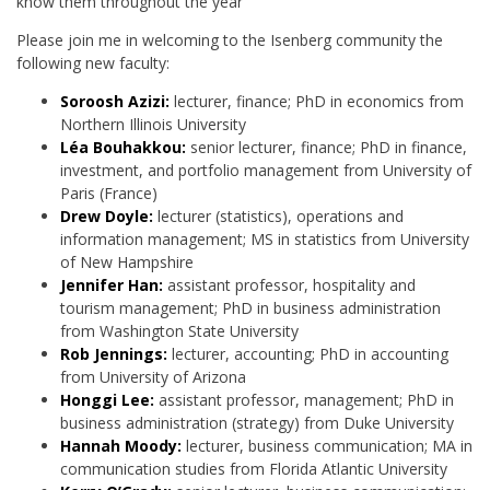
know them throughout the year
Please join me in welcoming to the Isenberg community the
following new faculty:
Soroosh Azizi:
lecturer, finance; PhD in economics from
Northern Illinois University
Léa Bouhakkou:
senior lecturer, finance; PhD in finance,
investment, and portfolio management from University of
Paris (France)
Drew Doyle:
lecturer (statistics), operations and
information management; MS in statistics from University
of New Hampshire
Jennifer Han:
assistant professor, hospitality and
tourism management; PhD in business administration
from Washington State University
Rob Jennings:
lecturer, accounting; PhD in accounting
from University of Arizona
Honggi Lee:
assistant professor, management; PhD in
business administration (strategy) from Duke University
Hannah Moody:
lecturer, business communication; MA in
communication studies from Florida Atlantic University