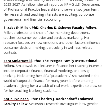
2025-2027. As fellow, she will report to KPMG U.S. Department
of Professional Practice leadership and serve a two-year term.
Her research and teaching interests are auditing, corporate
governance, and financial accounting.
Elizabeth Miller
, PhD: Charles D. Schewe Faculty Fellow
.
Miller, professor and chair of the marketing department,
teaches consumer behavior and services marketing. Her
research focuses on how emotions and other factors influence
consumer decision-making, particularly in wellness-related
contexts.
Sara Smiarowski
, PhD: The Pzegeo Family Instructional
Fellow
. Smiarowski is a lecturer in finance; her teaching interests
include corporate finance, financial modeling, and design
thinking. Nicknaming herself a “pracademic,” she worked in the
world of corporate finance for many years before entering
academia, giving her a wealth of real-world expertise to draw on
for her teaching Isenberg students.
Katie Sveinson
, PhD: Charles J. Dockendorff Endowed
Faculty Fellow
. Sveinson's research investigates how gender