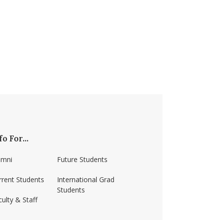
fo For...
umni
Future Students
rrent Students
International Grad
Students
ulty & Staff
ss-amherst/