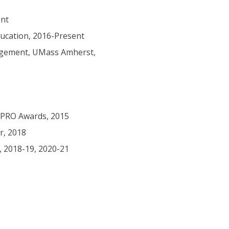
ent
ucation, 2016-Present
agement, UMass Amherst,
 PRO Awards, 2015
r, 2018
 2018-19, 2020-21