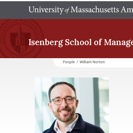
Isenberg School
of Manag
People
/
William Norton