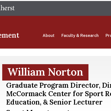
Skip
The University of Massachusetts Amherst
to
main
content
ement
About
Faculty & Research
Pr
William Norton
Graduate Program Director, Di
McCormack Center for Sport R
Education, & Senior Lecturer