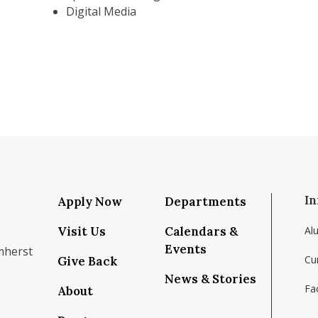
Digital Media
In
Apply Now
Departments
Visit Us
Calendars &
Al
Events
mherst
Cu
Give Back
News & Stories
Fac
About
om/school/isenberg-school-of-management-uma
k.com/isenbergumass
agram.com/isenbergumass
outube.com/IsenbergUMass
om/Isenbergumass
sky.app/profile/isenbergumass.bsky.social