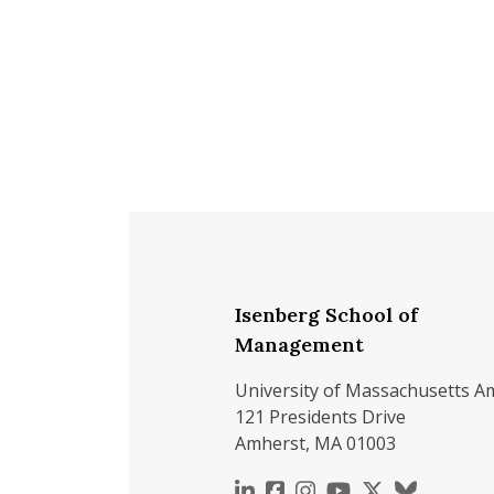
Isenberg School of
Management
University of Massachusetts A
121 Presidents Drive
Amherst, MA 01003
https://www.linkedin.c
https://www.faceboo
https://www.inst
https://www.y
https://x.c
https://b