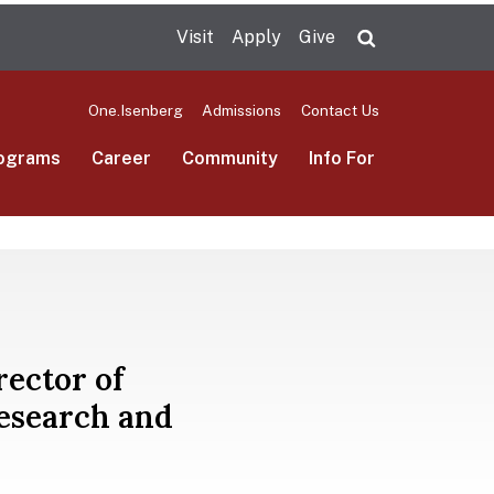
Visit
Apply
Give
Search UMas
One.Isenberg
Admissions
Contact Us
ograms
Career
Community
Info For
rector of
esearch and