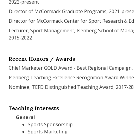
2022-present
Director of McCormack Graduate Programs, 2021-pres
Director for McCormack Center for Sport Research & Ed
Lecturer, Sport Management, Isenberg School of Man
2015-2022
Recent Honors / Awards
Chief Marketer GOLD Award - Best Regional Campaign,
Isenberg Teaching Excellence Recognition Award Winne
Nominee, TEFD Distinguished Teaching Award, 2017-28,
Teaching Interests
General
Sports Sponsorship
Sports Marketing