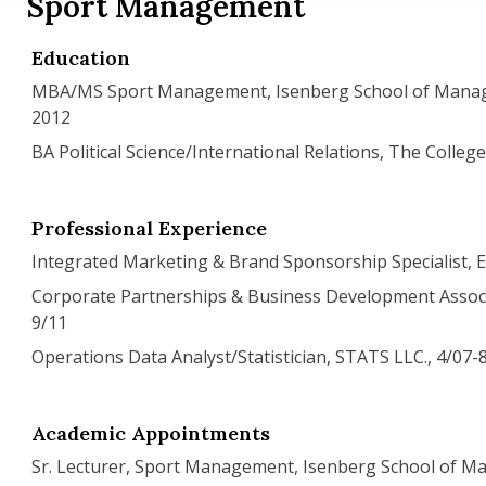
Sport Management
Education
MBA/MS Sport Management, Isenberg School of Mana
2012
BA Political Science/International Relations, The Colleg
Professional Experience
Integrated Marketing & Brand Sponsorship Specialist, E
Corporate Partnerships & Business Development Associa
9/11
Operations Data Analyst/Statistician, STATS LLC., 4/07-
Academic Appointments
Sr. Lecturer, Sport Management, Isenberg School of 