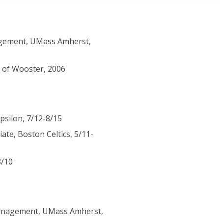
gement, UMass Amherst,
e of Wooster, 2006
psilon, 7/12-8/15
te, Boston Celtics, 5/11-
8/10
Management, UMass Amherst,