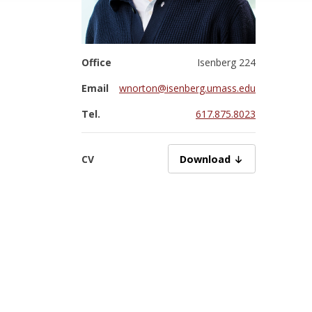
Office
Isenberg 224
Email
wnorton@isenberg.umass.edu
Tel.
617.875.8023
CV
NortonW07072025.pdf
Download