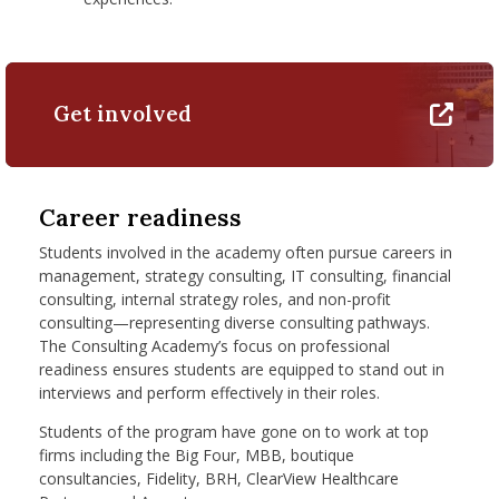
Get involved
Career readiness
Students involved in the academy often pursue careers in
management, strategy consulting, IT consulting, financial
consulting, internal strategy roles, and non-profit
consulting—representing diverse consulting pathways.
The Consulting Academy’s focus on professional
readiness ensures students are equipped to stand out in
interviews and perform effectively in their roles.
Students of the program have gone on to work at top
firms including the Big Four, MBB, boutique
consultancies, Fidelity, BRH, ClearView Healthcare