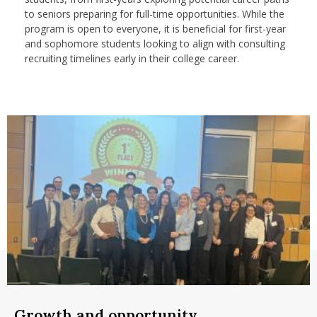
nd Menu Item
to seniors preparing for full-time opportunities. While the
program is open to everyone, it is beneficial for first-year
and sophomore students looking to align with consulting
recruiting timelines early in their college career.
nd Menu Item
Growth and opportunity