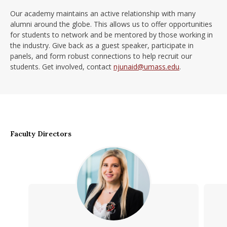
Our academy maintains an active relationship with many
alumni around the globe. This allows us to offer opportunities
for students to network and be mentored by those working in
the industry. Give back as a guest speaker, participate in
panels, and form robust connections to help recruit our
students. Get involved, contact
njunaid@umass.edu
.
Faculty Directors