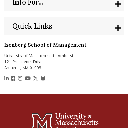
Info For...
Quick Links
Isenberg School of Management
University of Massachusetts Amherst
121 Presidents Drive
Amherst, MA 01003
https://www.linkedin.com/school/isenberg-school
https://www.facebook.com/isenbergumass
https://www.instagram.com/isenbergumass
https://www.youtube.com/IsenbergUMass
https://x.com/Isenbergumass
https://bsky.app/profile/isenberguma