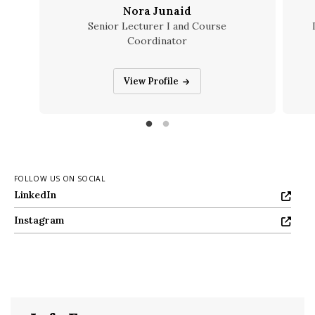
Nora Junaid
Senior Lecturer I and Course
Coordinator
Nora Junaid
View Profile
FOLLOW US ON SOCIAL
LinkedIn
LinkedIn
Instagram
Instagram