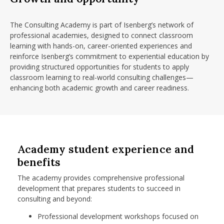
The Consulting Academy is part of Isenberg’s network of
professional academies, designed to connect classroom
learning with hands-on, career-oriented experiences and
reinforce Isenberg’s commitment to experiential education by
providing structured opportunities for students to apply
classroom learning to real-world consulting challenges—
enhancing both academic growth and career readiness.
Academy student experience and
benefits
The academy provides comprehensive professional
development that prepares students to succeed in
consulting and beyond:
Professional development workshops focused on