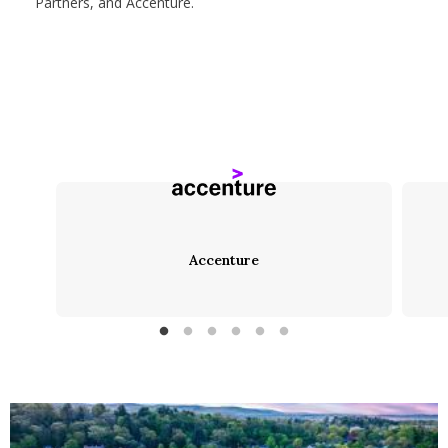
Partners, and Accenture.
Accenture