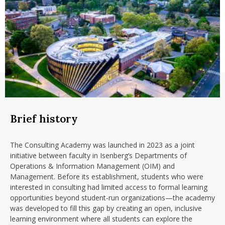
Brief history
The Consulting Academy was launched in 2023 as a joint
initiative between faculty in Isenberg’s Departments of
Operations & Information Management (OIM) and
Management. Before its establishment, students who were
interested in consulting had limited access to formal learning
opportunities beyond student-run organizations—the academy
was developed to fill this gap by creating an open, inclusive
learning environment where all students can explore the