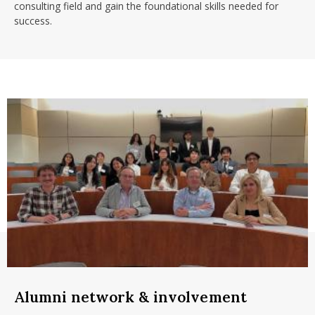
consulting field and gain the foundational skills needed for
success.
Alumni network & involvement