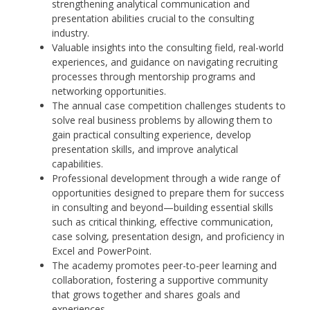
strengthening analytical communication and
presentation abilities crucial to the consulting
industry.
Valuable insights into the consulting field, real-world
experiences, and guidance on navigating recruiting
processes through mentorship programs and
networking opportunities.
The annual case competition challenges students to
solve real business problems by allowing them to
gain practical consulting experience, develop
presentation skills, and improve analytical
capabilities.
Professional development through a wide range of
opportunities designed to prepare them for success
in consulting and beyond—building essential skills
such as critical thinking, effective communication,
case solving, presentation design, and proficiency in
Excel and PowerPoint.
The academy promotes peer-to-peer learning and
collaboration, fostering a supportive community
that grows together and shares goals and
experiences.